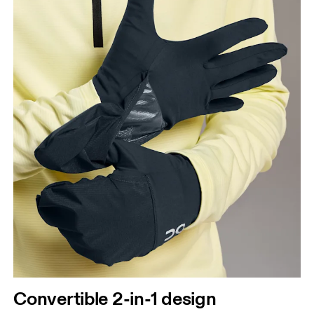
Convertible 2-in-1 design