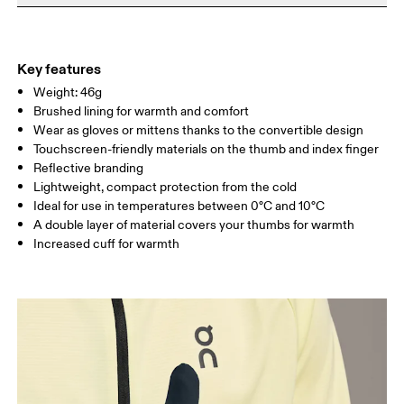
Do not iron
Your body measurements in centimeters
Materials
Do not tumble dry
Main Fabric: Polyamide (recycled) 71%, Elastane 28%. Hood:
Warm hand wash
S
M
Polyester (recycled) 100%.
Key features
Country of origin
SIZE GUIDE - GLOVES
Weight: 46g
HAND
Brushed lining for warmth and comfort
CIRCUMFERE
16 — 19
19 — 21
21
Vietnam
NCE
Wear as gloves or mittens thanks to the convertible design
Touchscreen-friendly materials on the thumb and index finger
HAND
Reflective branding
17 — 18
19 — 20
21
LENGTH
Lightweight, compact protection from the cold
Ideal for use in temperatures between 0°C and 10°C
A double layer of material covers your thumbs for warmth
Drag horizontally to see more
Increased cuff for warmth