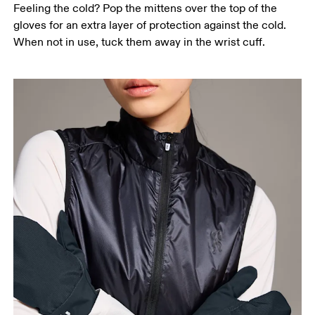
Feeling the cold? Pop the mittens over the top of the
gloves for an extra layer of protection against the cold.
When not in use, tuck them away in the wrist cuff.