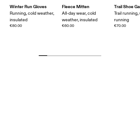
Winter Run Gloves
Fleece Mitten
Trail Shoe Ga
Running, cold weather,
All-day wear, cold
Trail running, 
insulated
weather, insulated
running
€80.00
€60.00
€70.00