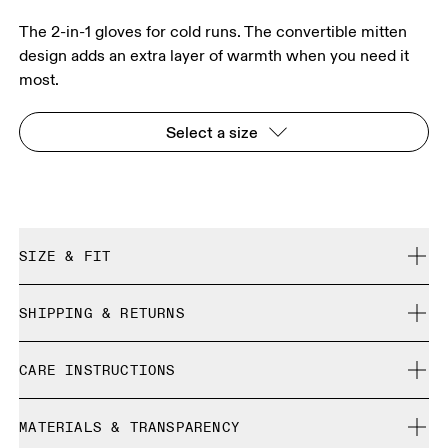
The 2-in-1 gloves for cold runs. The convertible mitten
design adds an extra layer of warmth when you need it
most.
Select a size
SIZE & FIT
True to size.
SHIPPING & RETURNS
Free shipping on all orders
Size Guide - Gloves
CARE INSTRUCTIONS
Free returns within 30 days
Limited editions and last-season items can only be
Centimeters
Inches
Do not bleach
refunded, but are not exchangeable due to limited stock
MATERIALS & TRANSPARENCY
Do not dry clean