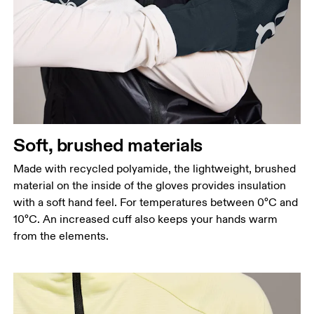
Soft, brushed materials
Made with recycled polyamide, the lightweight, brushed
material on the inside of the gloves provides insulation
with a soft hand feel. For temperatures between 0°C and
10°C. An increased cuff also keeps your hands warm
from the elements.