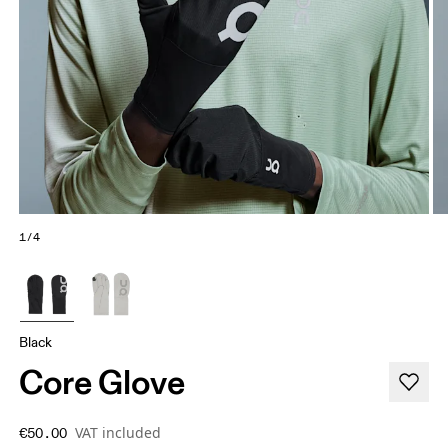
1/4
Black
Core Glove
VAT included
€50.00