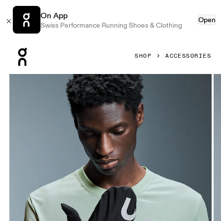
On App
Open
Swiss Performance Running Shoes & Clothing
Press Escape to close navigation
SHOP
ACCESSORIES
Product gallery item 1 out of 4 On Core Glove Black Unisex