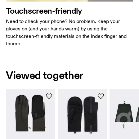
Touchscreen-friendly
Need to check your phone? No problem. Keep your
gloves on (and your hands warm) by using the
touchscreen-friendly materials on the index finger and
thumb.
Viewed together