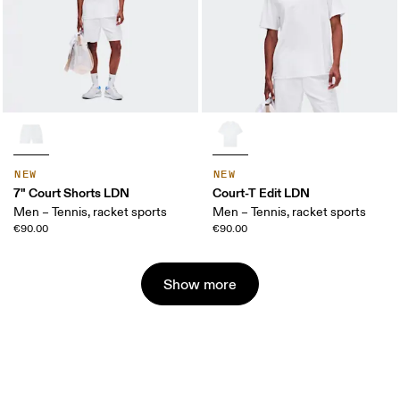
NEW
NEW
7" Court Shorts LDN
Court-T Edit LDN
Men – Tennis, racket sports
Men – Tennis, racket sports
€90.00
€90.00
Show more