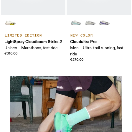
LIMITED EDITION
NEW COLOR
LightSpray Cloudboom Strike 2
Cloudultra Pro
Unisex – Marathons, fast ride
Men – Ultra-trail running, fast
€310.00
ride
€270.00