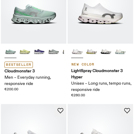
NEW COLOR
BESTSELLER
LightSpray Cloudmonster 3
Cloudmonster 3
Hyper
Men – Everyday running,
Unisex – Long runs, tempo runs,
responsive ride
€200.00
responsive ride
€280.00