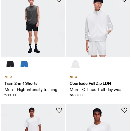
NEW
NEW
Train 2-in-1 Shorts
Courtside Full Zip LDN
Men – High-intensity training
Men – Off-court, all-day wear
€80.00
€180.00