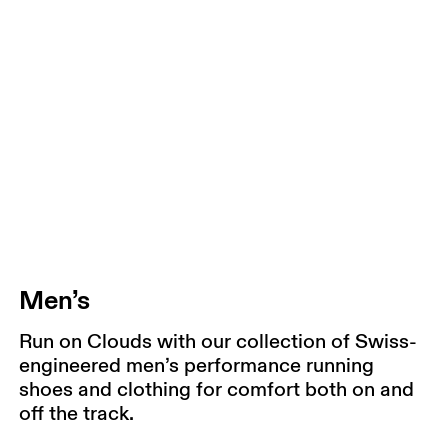
Men’s
Run on Clouds with our collection of Swiss-
engineered men’s performance running
shoes and clothing for comfort both on and
off the track.