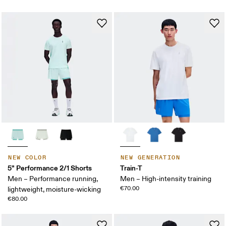
NEW COLOR
NEW GENERATION
5" Performance 2/1 Shorts
Train-T
Men – Performance running,
Men – High-intensity training
€70.00
lightweight, moisture-wicking
€80.00