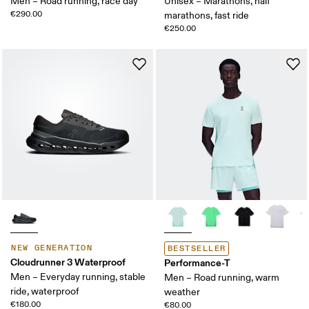
Men – Road running, race day
Unisex – Marathons, half
€290.00
marathons, fast ride
€250.00
NEW GENERATION
BESTSELLER
Cloudrunner 3 Waterproof
Performance-T
Men – Everyday running, stable
Men – Road running, warm
ride, waterproof
weather
€180.00
€80.00