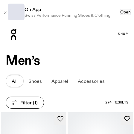
On App
Open
Swiss Performance Running Shoes & Clothing
Press Escape to close navigation
SHOP
Men’s
All
Shoes
Apparel
Accessories
Filter
 (1)
274 RESULTS