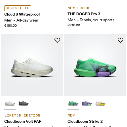
NEW COLOR
BESTSELLER
THE ROGER Pro 3
Cloud 6 Waterproof
Men – Tennis, court sports
Men – All-day wear
€210.00
€180.00
LIMITED EDITION
NEW
Cloudboom Volt PAF
Cloudboom Strike 2