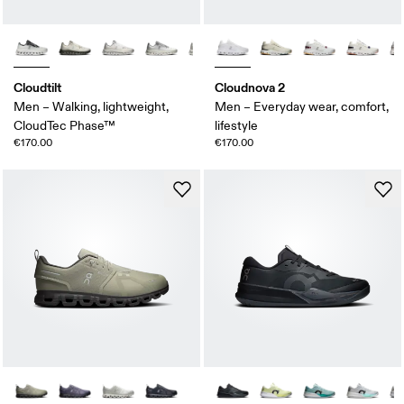
Cloudtilt
Cloudnova 2
Men – Walking, lightweight,
Men – Everyday wear, comfort,
CloudTec Phase™
lifestyle
€170.00
€170.00