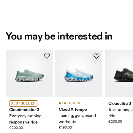
You may be interested in
Cloudultra 3
NEW COLOR
BESTSELLER
Cloud X Tempo
Cloudmonster 3
Trail running,
Training, gym, mixed
Everyday running,
ride
workouts
€200.00
responsive ride
€190.00
€200.00