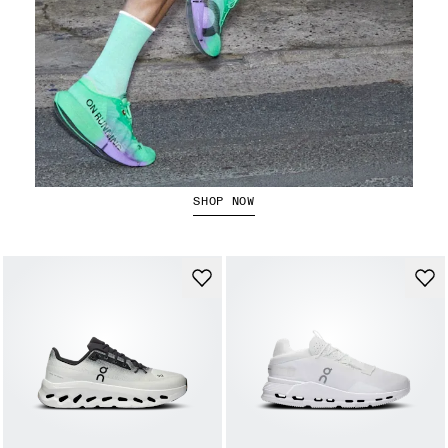
The Cloudboom Strike 2
SHOP NOW