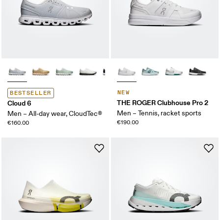
NEW
BESTSELLER
THE ROGER Clubhouse Pro 2
Cloud 6
Men – Tennis, racket sports
Men – All-day wear, CloudTec®
€190.00
€160.00