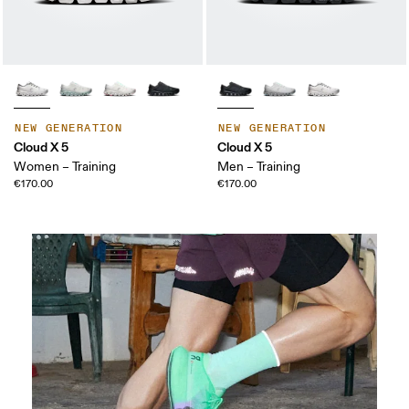
NEW GENERATION
NEW GENERATION
Cloud X 5
Cloud X 5
Women – Training
Men – Training
€170.00
€170.00