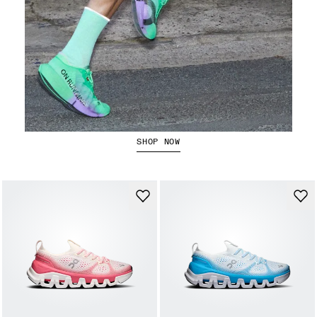
The Cloudboom Strike 2
SHOP NOW