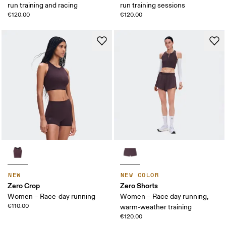
run training and racing
run training sessions
€120.00
€120.00
NEW
NEW COLOR
Zero Crop
Zero Shorts
Women – Race-day running
Women – Race day running,
€110.00
warm-weather training
€120.00