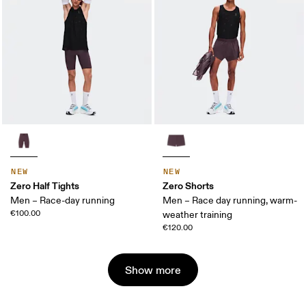
NEW
NEW
Zero Half Tights
Zero Shorts
Men – Race-day running
Men – Race day running, warm-
€100.00
weather training
€120.00
Show more