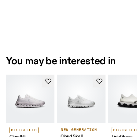
You may be interested in
NEW GENERATION
BESTSELLER
BESTSELLE
Cloud Sky 2
Cloudtilt
LightSpray