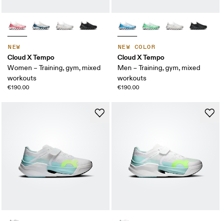
NEW
NEW COLOR
Cloud X Tempo
Cloud X Tempo
Women – Training, gym, mixed
Men – Training, gym, mixed
workouts
workouts
€190.00
€190.00