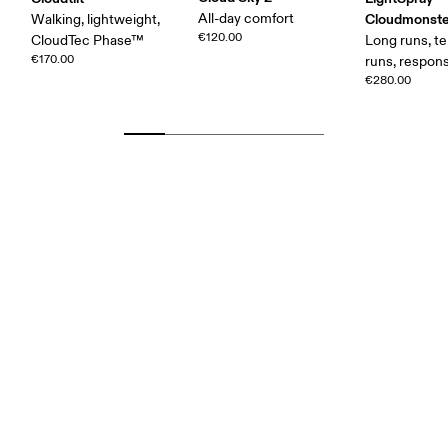
All-day comfort
Cloudmonste
Walking, lightweight,
€120.00
CloudTec Phase™
Long runs, t
€170.00
runs, respons
€280.00