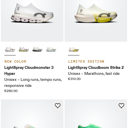
NEW COLOR
LIMITED EDITION
LightSpray Cloudmonster 3
LightSpray Cloudboom Strike 2
Hyper
Unisex – Marathons, fast ride
€310.00
Unisex – Long runs, tempo runs,
responsive ride
€280.00