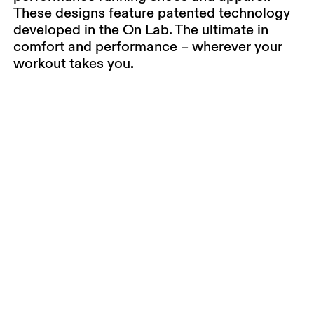
These designs feature patented technology
developed in the On Lab. The ultimate in
comfort and performance – wherever your
workout takes you.