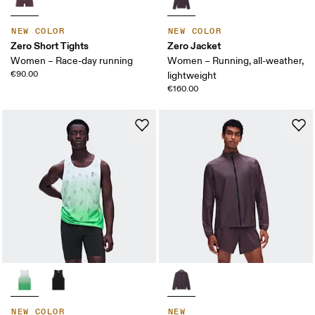
NEW COLOR
NEW COLOR
Zero Short Tights
Zero Jacket
Women – Race-day running
Women – Running, all-weather,
€90.00
lightweight
€160.00
NEW COLOR
NEW