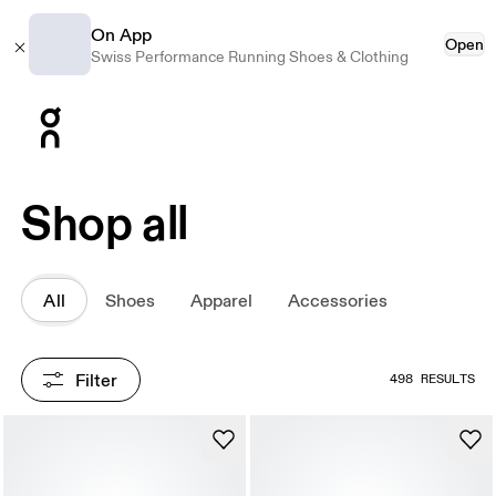
On App
Open
Swiss Performance Running Shoes & Clothing
Press Escape to close navigation
Shop all
All
Shoes
Apparel
Accessories
Filter
498 RESULTS