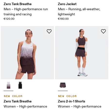
Zero Tank Breathe
Zero Jacket
Men – High-performance run
Men – Running, all-weather,
training and racing
lightweight
€120.00
€160.00
NEW COLOR
NEW COLOR
Zero Tank Breathe
Zero 2-in-1 Shorts
Women – High-performance
Women – High-performance