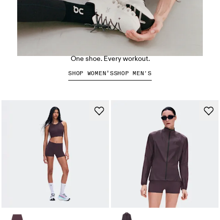
The Cloud X 5
One shoe. Every workout.
SHOP WOMEN’S
SHOP MEN'S