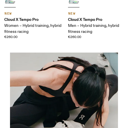
NEW
NEW
Cloud X Tempo Pro
Cloud X Tempo Pro
Women – Hybrid training, hybrid
Men – Hybrid training, hybrid
fitness racing
fitness racing
€260.00
€260.00