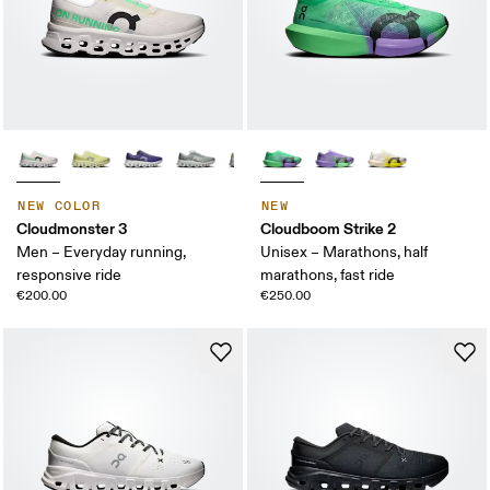
NEW COLOR
NEW
Cloudmonster 3
Cloudboom Strike 2
Men – Everyday running,
Unisex – Marathons, half
responsive ride
marathons, fast ride
€200.00
€250.00