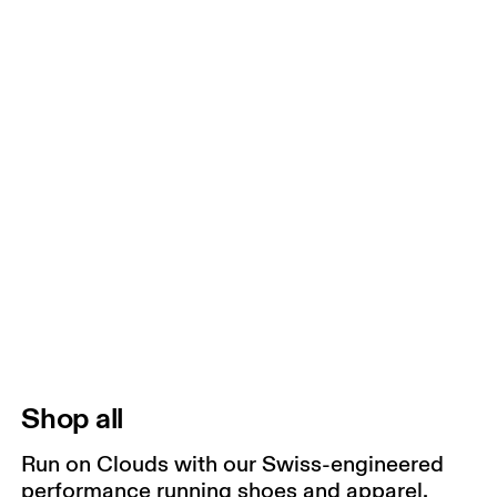
Shop all
Run on Clouds with our Swiss-engineered
performance running shoes and apparel.