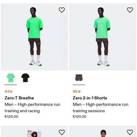
NEW
NEW
Zero-T Breathe
Zero 2-in-1 Shorts
Men – High-performance run
Men – High-performance run
training and racing
training sessions
€120.00
€120.00