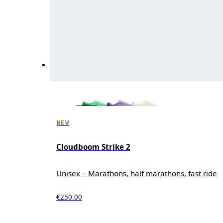
NEW
Cloudboom Strike 2
Unisex – Marathons, half marathons, fast ride
€250.00