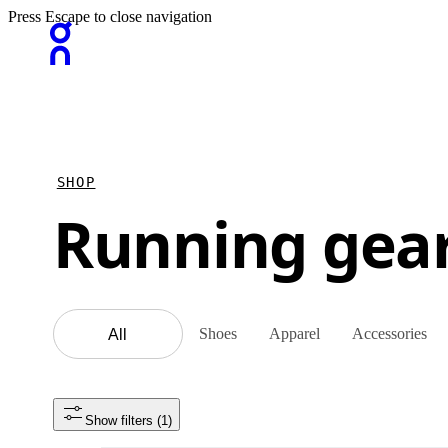
Press Escape to close navigation
SHOP
Running gea
Shoes
Apparel
Accessories
All
Show filters
 (1)