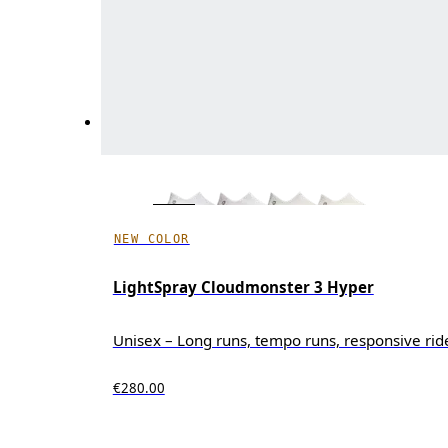
NEW COLOR
LightSpray Cloudmonster 3 Hyper
Unisex – Long runs, tempo runs, responsive rid
€280.00