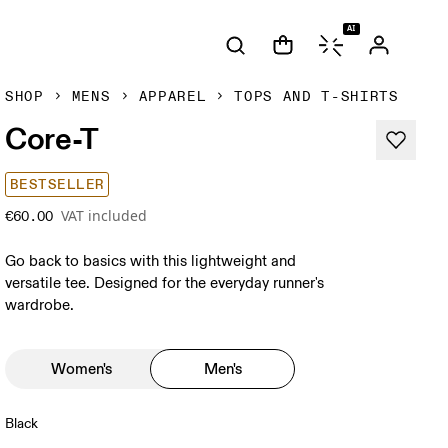
AI
SHOP
MENS
APPAREL
TOPS AND T-SHIRTS
Core-T
BESTSELLER
VAT included
€60.00
Go back to basics with this lightweight and
versatile tee. Designed for the everyday runner's
wardrobe.
Women's
Men's
Black