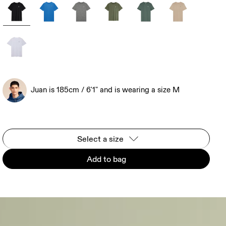
Juan is 185cm / 6'1" and is wearing a size M
Select a size
Add to bag