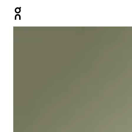
Press Escape to close navigation
Product gallery item 1 out of 4 On Core-T Black Men Tops