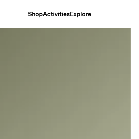
Shop
Activities
Explore
 and t-shirts