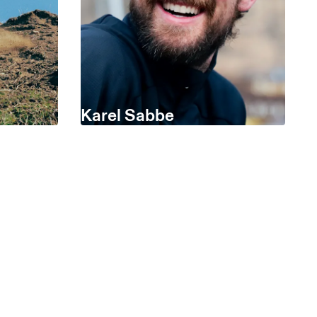
Karel Sabbe