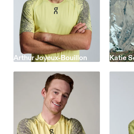
Arthur Joyeux-Bouillon
Katie S