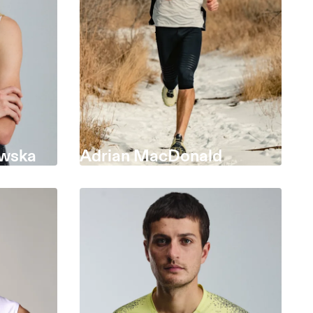
wska
Adrian MacDonald