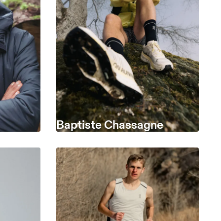
Baptiste Chassagne