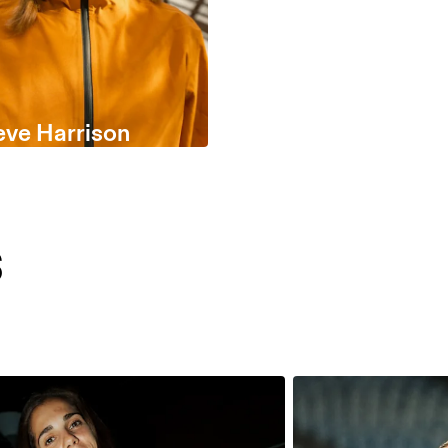
eve Harrison
s