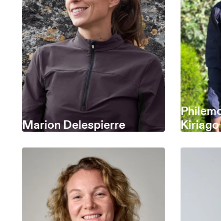
Philem
Marion Delespierre
Kiriago