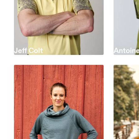
Jeff Colt
Antoine