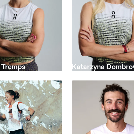
a Tremps
Katarzyna Dombro