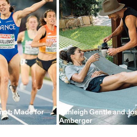
mot: Made for
Ashleigh Gentle and Jo
Amberger