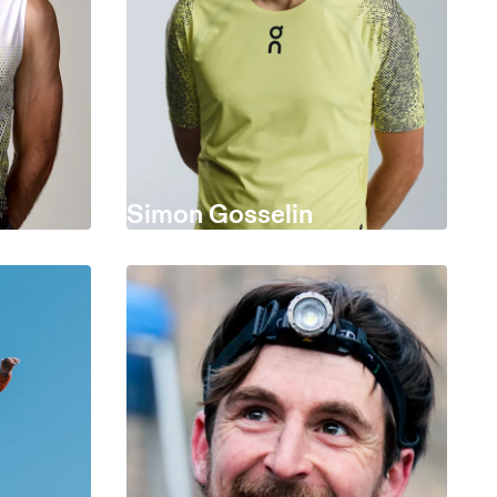
Simon Gosselin