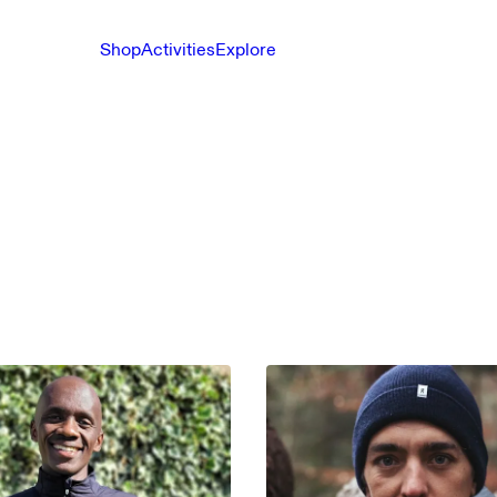
Shop
Activities
Explore