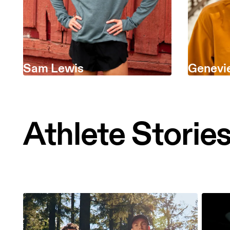
Sam Lewis
Genevi
Athlete Storie