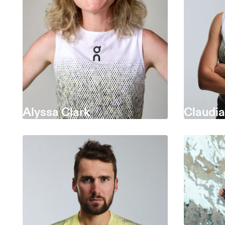
Alyssa Clark
Claudi