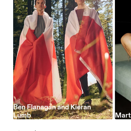
Ben Flanagan and Kieran
Lumb
Marta