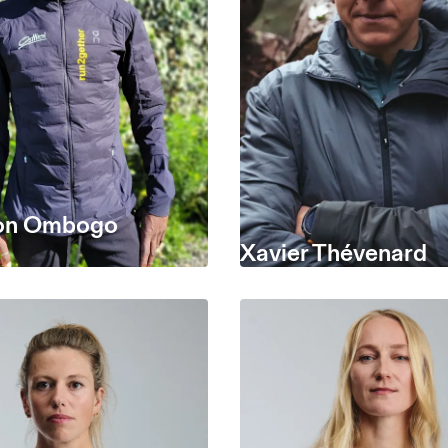
on Ombogo
Xavier Thévenard