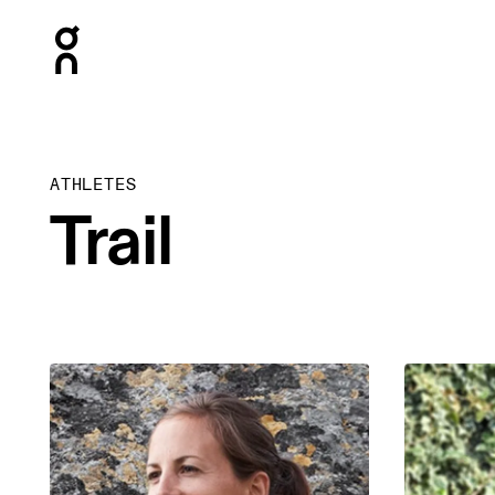
Press Escape to close navigation
ATHLETES
Trail