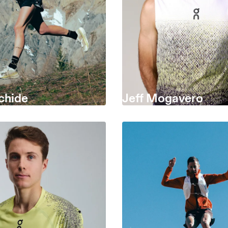
chide
Jeff Mogavero