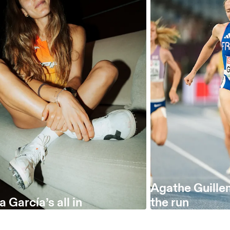
Agathe Guille
 García’s all in
the run