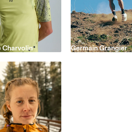
 Charvolin
Germain Grangier