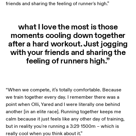
friends and sharing the feeling of runner's high.”
what I love the most is those
moments cooling down together
after a hard workout. Just jogging
with your friends and sharing the
feeling of runners high.”
“When we compete, it’s totally comfortable. Because 
we train together every day. I remember there was a 
point when Olli, Yared and I were literally one behind 
another [in an elite race]. Running together keeps me 
calm because it just feels like any other day of training, 
but in reality you're running a 3:29 1500m – which is 
really cool when you think about it.”