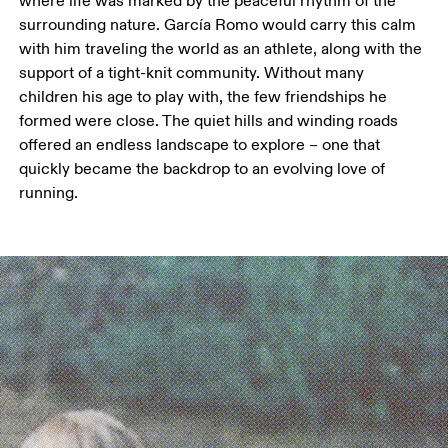
where life was marked by the peaceful rhythm of the 
surrounding nature. García Romo would carry this calm 
with him traveling the world as an athlete, along with the 
support of a tight-knit community. Without many 
children his age to play with, the few friendships he 
formed were close. The quiet hills and winding roads 
offered an endless landscape to explore – one that 
quickly became the backdrop to an evolving love of 
running.