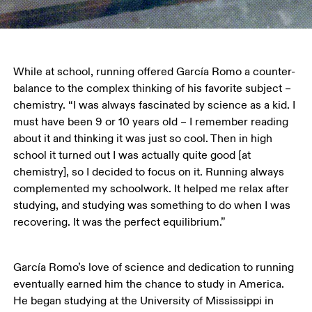
While at school, running offered García Romo a counter-
balance to the complex thinking of his favorite subject – 
chemistry. “I was always fascinated by science as a kid. I 
must have been 9 or 10 years old – I remember reading 
about it and thinking it was just so cool. Then in high 
school it turned out I was actually quite good [at 
chemistry], so I decided to focus on it. Running always 
complemented my schoolwork. It helped me relax after 
studying, and studying was something to do when I was 
recovering. It was the perfect equilibrium.”
García Romo’s love of science and dedication to running 
eventually earned him the chance to study in America. 
He began studying at the University of Mississippi in 