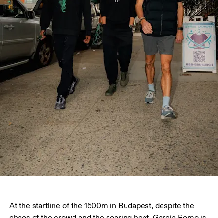
At the startline of the 1500m in Budapest, despite the 
chaos of the crowd and the soaring heat, García Romo is 