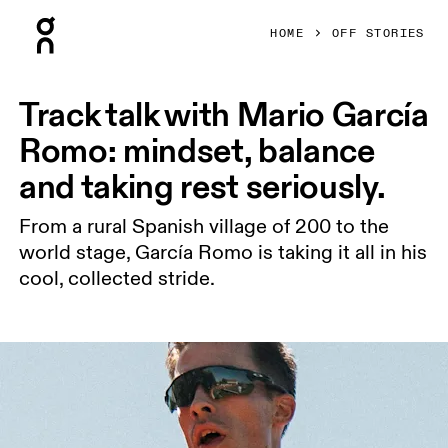
Press Escape to close navigation
HOME
OFF STORIES
Track talk with Mario García
Romo: mindset, balance
and taking rest seriously.
From a rural Spanish village of 200 to the
world stage, García Romo is taking it all in his
cool, collected stride.