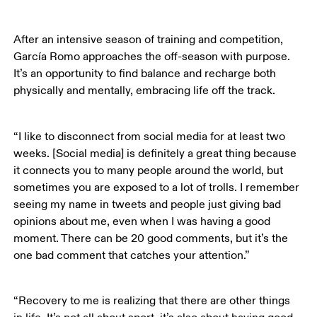
After an intensive season of training and competition, 
García Romo approaches the off-season with purpose. 
It’s an opportunity to find balance and recharge both 
physically and mentally, embracing life off the track. 
“I like to disconnect from social media for at least two 
weeks. [Social media] is definitely a great thing because 
it connects you to many people around the world, but 
sometimes you are exposed to a lot of trolls. I remember 
seeing my name in tweets and people just giving bad 
opinions about me, even when I was having a good 
moment. There can be 20 good comments, but it’s the 
one bad comment that catches your attention.”
“Recovery to me is realizing that there are other things 