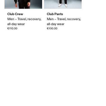
Club Crew
Club Pants
Men – Travel, recovery,
Men – Travel, recovery,
all-day wear
all-day wear
€110.00
€100.00