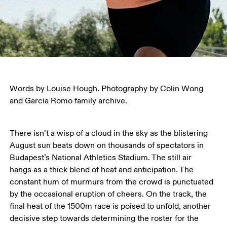
Words by Louise Hough. Photography by Colin Wong 
and García Romo family archive.
There isn’t a wisp of a cloud in the sky as the blistering 
August sun beats down on thousands of spectators in 
Budapest’s National Athletics Stadium. The still air 
hangs as a thick blend of heat and anticipation. The 
constant hum of murmurs from the crowd is punctuated 
by the occasional eruption of cheers. On the track, the 
final heat of the 1500m race is poised to unfold, another 
decisive step towards determining the roster for the 