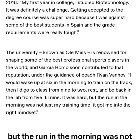
2018. “My first year in college, I studied Biotechnology. 
It was definitely a challenge. Getting accepted to the 
degree course was super hard because I was against 
some of the best students in Spain and the grade 
requirements were really tough.”
The university – known as Ole Miss – is renowned for 
shaping some of the best professional sports players in 
the world, and García Romo soon contributed to that 
reputation, under the guidance of coach Ryan Vanhoy. “I 
would wake up at six in the morning to train on the track, 
then I’d go to class from nine to two, rest, and be back in 
the lab from five ‘til nine. It was hard, but the run in the 
morning was not just my training time, it got me into the 
right mindset.”
but the run in the morning was not