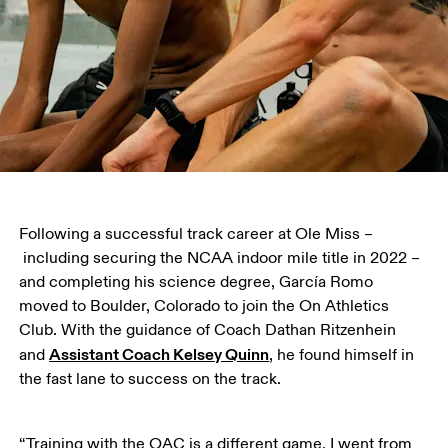
Following a successful track career at Ole Miss –
 including securing the NCAA indoor mile title in 2022 – 
and completing his science degree, García Romo 
moved to Boulder, Colorado to join the On Athletics 
Club. With the guidance of Coach Dathan Ritzenhein 
Assistant Coach Kelsey Quinn
and 
, he found himself in 
the fast lane to success on the track.
“Training with the OAC is a different game. I went from 