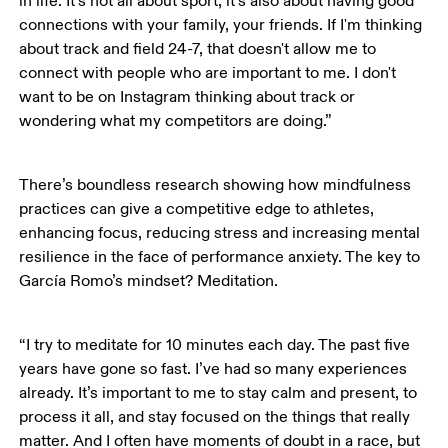
in life. It’s not all about sport, it’s also about having good 
connections with your family, your friends. If I'm thinking 
about track and field 24-7, that doesn't allow me to 
connect with people who are important to me. I don't 
want to be on Instagram thinking about track or 
wondering what my competitors are doing.”
There’s boundless research showing how mindfulness 
practices can give a competitive edge to athletes, 
enhancing focus, reducing stress and increasing mental 
resilience in the face of performance anxiety. The key to 
García Romo’s mindset? Meditation.  
“I try to meditate for 10 minutes each day. The past five 
years have gone so fast. I’ve had so many experiences 
already. It’s important to me to stay calm and present, to 
process it all, and stay focused on the things that really 
matter. And I often have moments of doubt in a race, but 