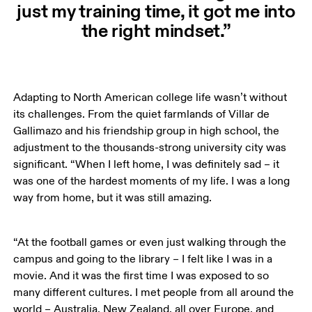
just my training time, it got me into
the right mindset.”
Adapting to North American college life wasn’t without 
its challenges. From the quiet farmlands of Villar de 
Gallimazo and his friendship group in high school, the 
adjustment to the thousands-strong university city was 
significant. “When I left home, I was definitely sad – it 
was one of the hardest moments of my life. I was a long 
way from home, but it was still amazing. 
“At the football games or even just walking through the 
campus and going to the library – I felt like I was in a 
movie. And it was the first time I was exposed to so 
many different cultures. I met people from all around the 
world – Australia, New Zealand, all over Europe, and 