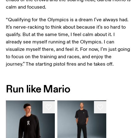
calm and focused. 
“Qualifying for the Olympics is a dream I’ve always had. 
It’s nerve-racking to think about because it’s so hard to 
qualify. But at the same time, I feel calm about it. I 
already see myself running at the Olympics. I can 
visualize myself there, and feel it. For now, I’m just going 
to focus on the training and races, and enjoy the 
journey.” The starting pistol fires and he takes off. 
Run like Mario