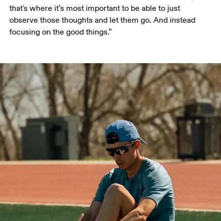
that's where it’s most important to be able to just 
observe those thoughts and let them go. And instead 
focusing on the good things.”