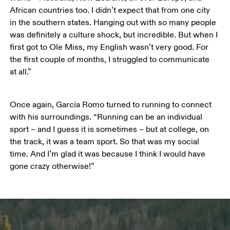
African countries too. I didn’t expect that from one city 
in the southern states. Hanging out with so many people 
was definitely a culture shock, but incredible. But when I 
first got to Ole Miss, my English wasn’t very good. For 
the first couple of months, I struggled to communicate 
at all.” 
Once again, García Romo turned to running to connect 
with his surroundings. “Running can be an individual 
sport – and I guess it is sometimes – but at college, on 
the track, it was a team sport. So that was my social 
time. And I’m glad it was because I think I would have 
gone crazy otherwise!”