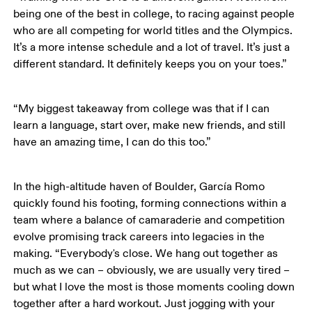
being one of the best in college, to racing against people 
who are all competing for world titles and the Olympics. 
It’s a more intense schedule and a lot of travel. It’s just a 
different standard. It definitely keeps you on your toes.”
“My biggest takeaway from college was that if I can 
learn a language, start over, make new friends, and still 
have an amazing time, I can do this too.” 
In the high-altitude haven of Boulder, García Romo 
quickly found his footing, forming connections within a 
team where a balance of camaraderie and competition 
evolve promising track careers into legacies in the 
making. “Everybody's close. We hang out together as 
much as we can – obviously, we are usually very tired – 
but what I love the most is those moments cooling down 
together after a hard workout. Just jogging with your 