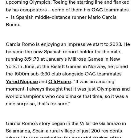
upcoming Olympics. Toeing the starting line and flanked 
OAC
by his competitors – some of them his 
 teammates 
–  is Spanish middle-distance runner Mario García 
Romo.
García Romo is enjoying an impressive start to 2023. He 
became the new Spanish record-holder for the mile, 
running 3:51:79 at January’s Millrose Games in New 
York. In June, at the Bislett Games in Norway, he joined 
the 1500m sub-3:30 club alongside OAC teammates 
Yared Nuguse
Olli Hoare
 and 
. “It was an amazing 
moment. I always thought that it was just Olympians and 
world champions who could make that time, so it was a 
nice surprise, that’s for sure.”
García Romo’s story began in the Villar de Gallimazo in 
Salamanca, Spain a rural village of just 200 residents 