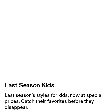
Last Season Kids
Last season’s styles for kids, now at special
prices. Catch their favorites before they
disappear.