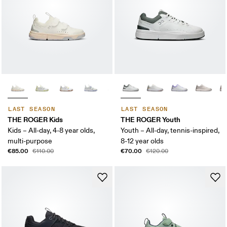
LAST SEASON
LAST SEASON
THE ROGER Kids
THE ROGER Youth
Kids – All-day, 4-8 year olds,
Youth – All-day, tennis-inspired,
multi-purpose
8-12 year olds
€85.00
€70.00
€110.00
€120.00