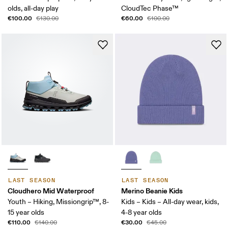
olds, all-day play
CloudTec Phase™
€100.00
€60.00
€130.00
€100.00
LAST SEASON
LAST SEASON
Cloudhero Mid Waterproof
Merino Beanie Kids
Youth – Hiking, Missiongrip™, 8-
Kids – Kids – All-day wear, kids,
15 year olds
4-8 year olds
€110.00
€30.00
€140.00
€45.00