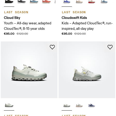
LAST SEASON
LAST SEASON
Cloud Sky
Cloudswift Kids
Youth – All-day wear, adapted
Kids – Adapted CloudTec®, run-
CloudTec®, 8-15 year olds
inspired, all-day play
€95.00
€95.00
€120.00
€120.00