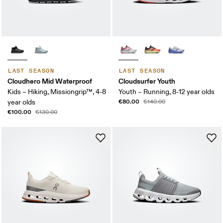
LAST SEASON
LAST SEASON
Cloudhero Mid Waterproof
Cloudsurfer Youth
Kids – Hiking, Missiongrip™, 4-8
Youth – Running, 8-12 year olds
€80.00
year olds
€140.00
€100.00
€130.00