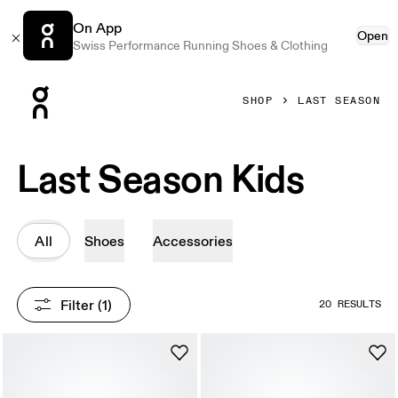
On App
Open
Swiss Performance Running Shoes & Clothing
Press Escape to close navigation
SHOP
LAST SEASON
Last Season Kids
All
Shoes
Accessories
Filter
 (1)
20 RESULTS