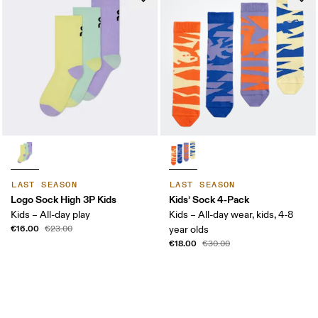
LAST SEASON
LAST SEASON
Logo Sock High 3P Kids
Kids’ Sock 4-Pack
Kids – All-day play
Kids – All-day wear, kids, 4-8
€16.00
€23.00
year olds
€18.00
€30.00