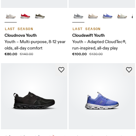
LAST SEASON
LAST SEASON
Cloudnova Youth
Cloudswift Youth
Youth – Multi-purpose, 8-12 year
Youth – Adapted CloudTec®,
olds, all-day comfort
run-inspired, all-day play
€80.00
€100.00
€140.00
€130.00