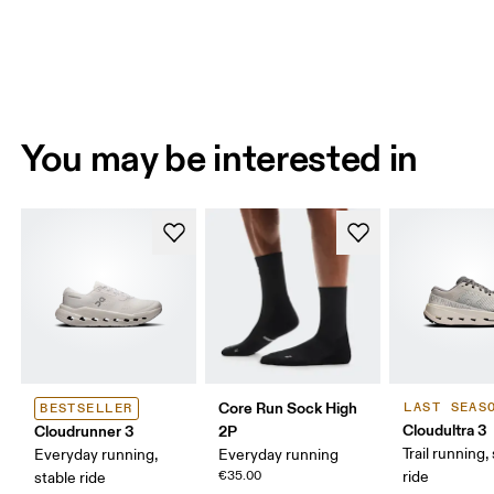
You may be interested in
Core Run Sock High
LAST SEAS
BESTSELLER
Cloudultra 3
Cloudrunner 3
2P
Trail running,
Everyday running,
Everyday running
€35.00
ride
stable ride