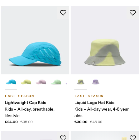
LAST SEASON
LAST SEASON
Lightweight Cap Kids
Liquid Logo Hat Kids
Kids – All-day, breathable,
Kids – All-day wear, 4-8 year
lifestyle
olds
€24.00
€30.00
€35.00
€45.00