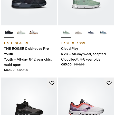
LAST SEASON
LAST SEASON
THE ROGER Clubhouse Pro
Cloud Play
Youth
Kids – All-day wear, adapted
Youth – All-day, 8-12 year olds,
CloudTec®, 4-8 year olds
€85.00
multi-sport
€110.00
€80.00
€120.00