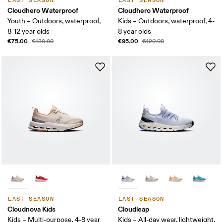
LAST SEASON
LAST SEASON
Cloudhero Waterproof
Cloudhero Waterproof
Youth – Outdoors, waterproof,
Kids – Outdoors, waterproof, 4-
8-12 year olds
8 year olds
€75.00
€95.00
€130.00
€120.00
LAST SEASON
LAST SEASON
Cloudnova Kids
Cloudleap
Kids – Multi-purpose, 4-8 year
Kids – All-day wear, lightweight,