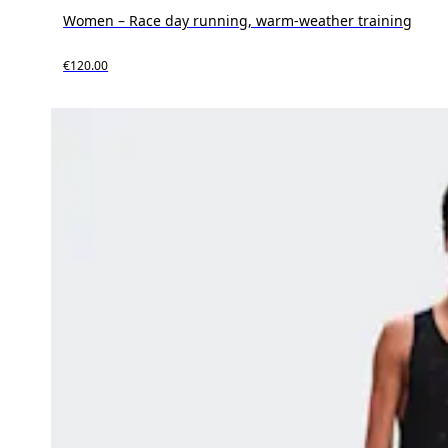
Women – Race day running, warm-weather training
€120.00