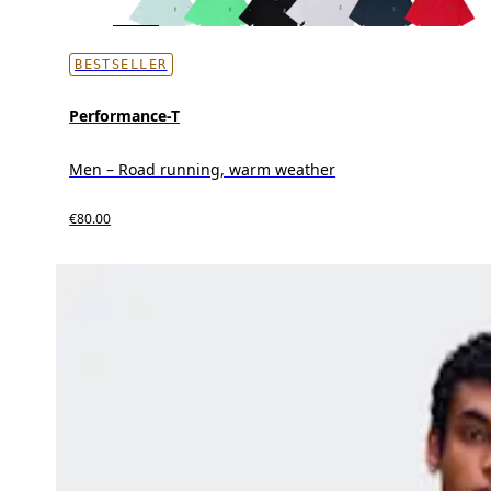
BESTSELLER
Performance-T
Men – Road running, warm weather
€80.00