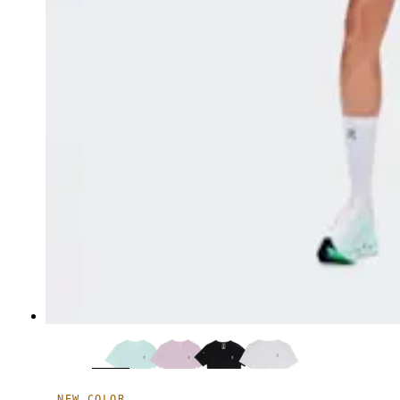
NEW COLOR