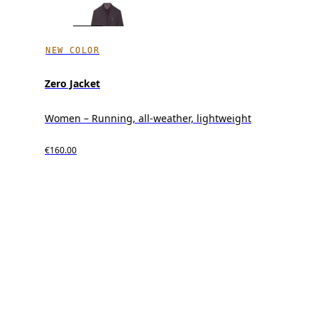
NEW COLOR
Zero Jacket
Women – Running, all-weather, lightweight
€160.00