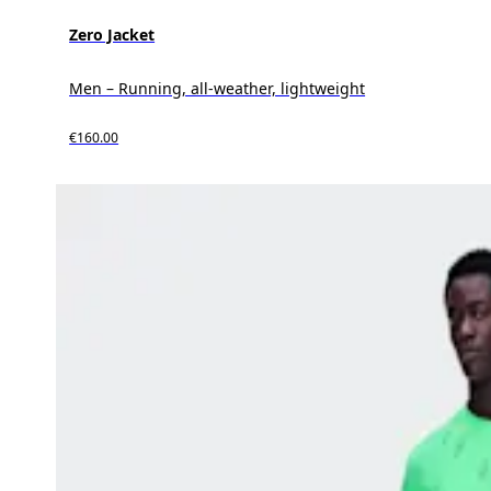
Zero Jacket
Men – Running, all-weather, lightweight
€160.00