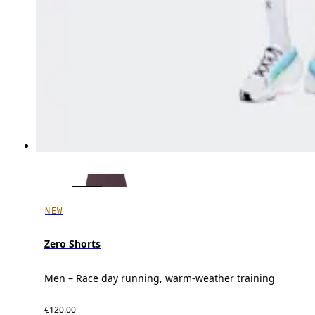
NEW
Zero Shorts
Men – Race day running, warm-weather training
€120.00