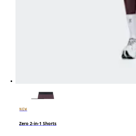
NEW
Zero 2-in-1 Shorts