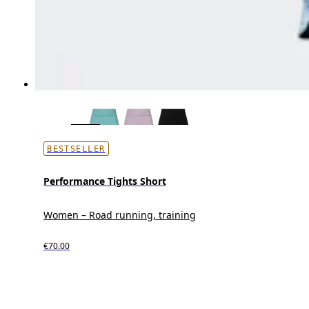
BESTSELLER
Performance Tights Short
Women – Road running, training
€70.00