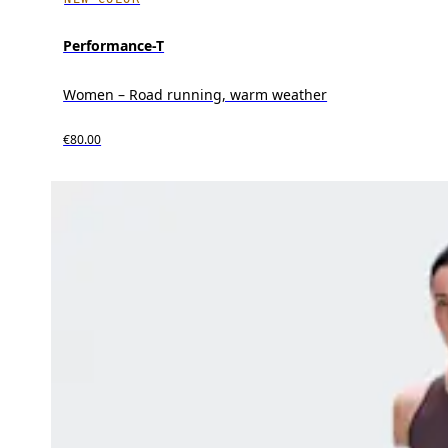
Performance-T
Women – Road running, warm weather
€80.00