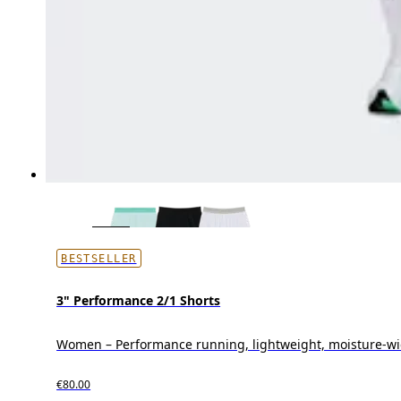
BESTSELLER
3" Performance 2/1 Shorts
Women – Performance running, lightweight, moisture-wi
€80.00