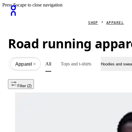
Press Escape to close navigation
SHOP
APPAREL
Road running appar
All
Tops and t-shirts
Apparel
All
Hoodies and sweat
Filter
 (2)