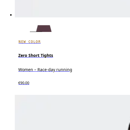
NEW COLOR
Zero Short Tights
Women – Race-day running
€90.00