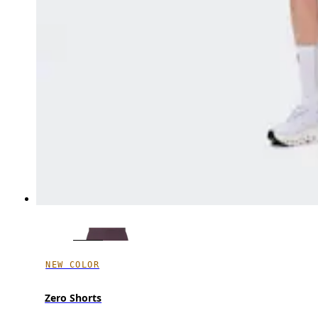
NEW COLOR
Zero Shorts