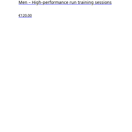
Men – High-performance run training sessions
€120.00