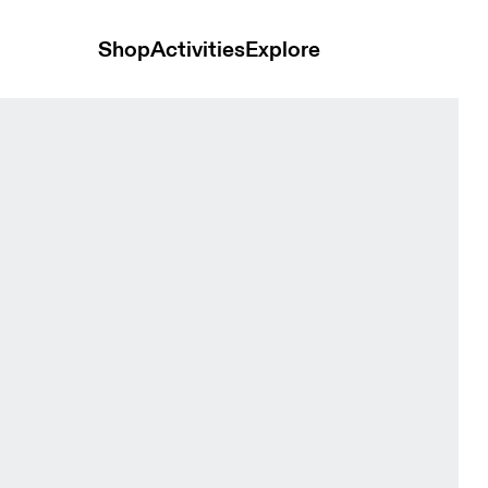
Shop
Activities
Explore
Winter Black Women Tights