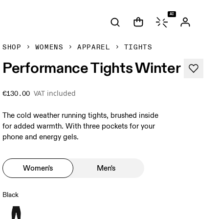
AI
SHOP
WOMENS
APPAREL
TIGHTS
Performance Tights Winter
VAT included
€130.00
The cold weather running tights, brushed inside
for added warmth. With three pockets for your
phone and energy gels.
Women's
Men's
Black