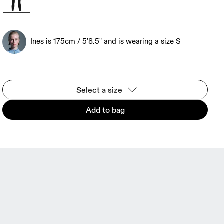
Ines is 175cm / 5'8.5" and is wearing a size S
Select a size
Add to bag