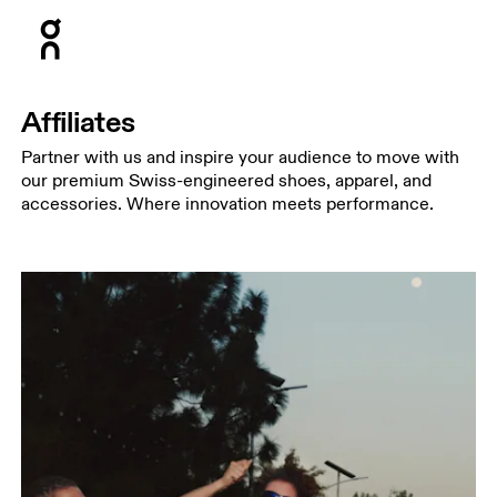
Press Escape to close navigation
Affiliates
Partner with us and inspire your audience to move with
our premium Swiss-engineered shoes, apparel, and
accessories. Where innovation meets performance.