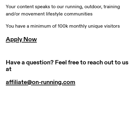
Your content speaks to our running, outdoor, training 
and/or movement lifestyle communities
You have a minimum of 100k monthly unique visitors
Apply Now
Have a question? Feel free to reach out to us
at
affiliate@on-running.com