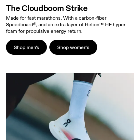
The Cloudboom Strike
Made for fast marathons. With a carbon-fiber
Speedboard®, and an extra layer of Helion™ HF hyper
foam for propulsive energy return.
Shop men's
Shop women's