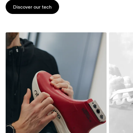
Discover our tech