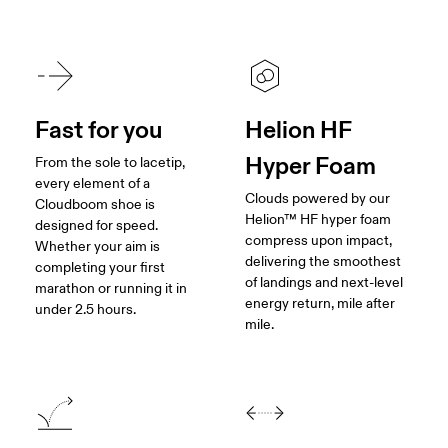
Fast for you
Helion HF
Hyper Foam
From the sole to lacetip,
every element of a
Clouds powered by our
Cloudboom shoe is
Helion™ HF hyper foam
designed for speed.
compress upon impact,
Whether your aim is
delivering the smoothest
completing your first
of landings and next-level
marathon or running it in
energy return, mile after
under 2.5 hours.
mile.