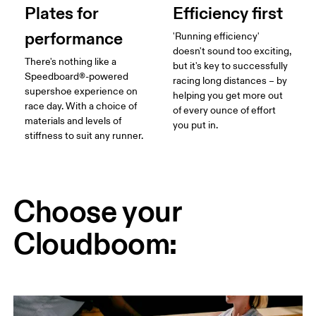
Plates for
Efficiency first
performance
'Running efficiency'
doesn't sound too exciting,
There's nothing like a
but it's key to successfully
Speedboard®-powered
racing long distances – by
supershoe experience on
helping you get more out
race day. With a choice of
of every ounce of effort
materials and levels of
you put in.
stiffness to suit any runner.
Choose your
Cloudboom: