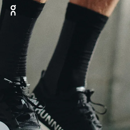
Press Escape to close navigation