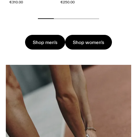
€310.00
€250.00
Shop men's
Shop women's