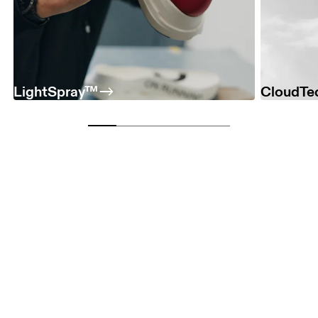
LightSpray™
CloudTe