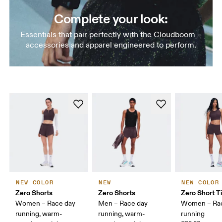
Complete your look:
Essentials that pair perfectly with the Cloudboom –
accessories and apparel engineered to perform.
NEW COLOR
NEW
NEW COLOR
Zero Shorts
Zero Shorts
Zero Short T
Women – Race day
Men – Race day
Women – Ra
running, warm-
running, warm-
running