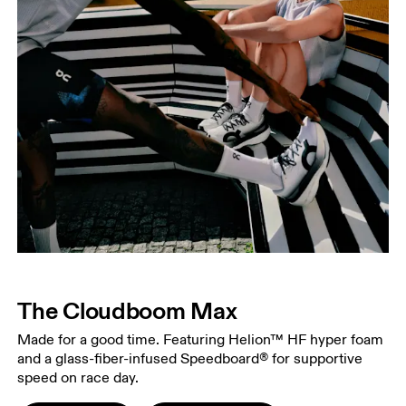
The Cloudboom Max
Made for a good time. Featuring Helion™ HF hyper foam
and a glass-fiber-infused Speedboard® for supportive
speed on race day.