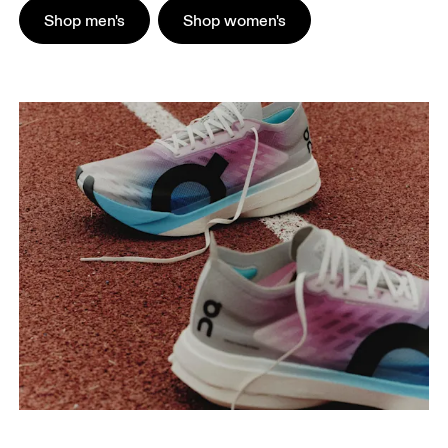
Shop men's
Shop women's