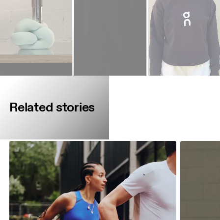
Related stories