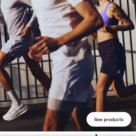
See products