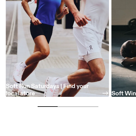
Soft Run Saturdays | Find your
local store
Soft Win