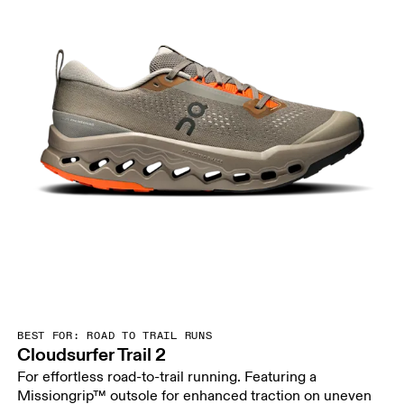
BEST FOR: ROAD TO TRAIL RUNS
Cloudsurfer Trail 2
For effortless road-to-trail running. Featuring a
Missiongrip™ outsole for enhanced traction on uneven