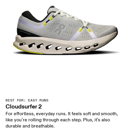
BEST FOR: EASY RUNS
Cloudsurfer 2
For effortless, everyday runs. It feels soft and smooth,
like you’re rolling through each step. Plus, it’s also
durable and breathable.