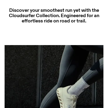
Discover your smoothest run yet with the
Cloudsurfer Collection. Engineered for an
effortless ride on road or trail.