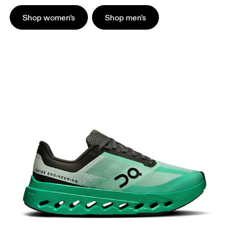
Shop women's
Shop men's