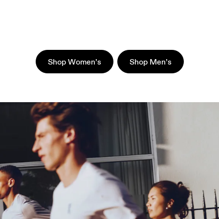
Shop Women’s
Shop Men’s