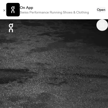
On App
Open
Swiss Performance Running Shoes & Clothing
Press Escape to close navigation