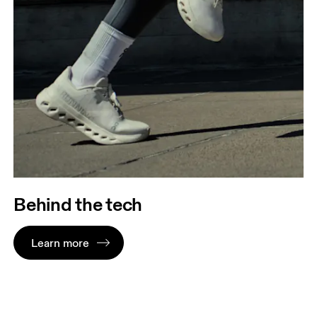
Behind the tech
Learn more