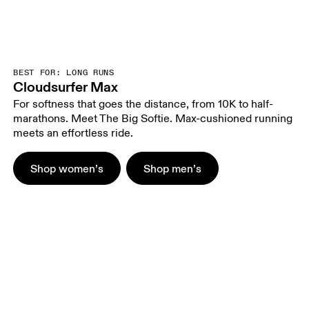
BEST FOR: LONG RUNS
Cloudsurfer Max
For softness that goes the distance, from 10K to half-
marathons. Meet The Big Softie. Max-cushioned running
meets an effortless ride.
Shop women’s
Shop men’s