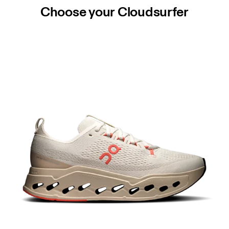
Choose your Cloudsurfer