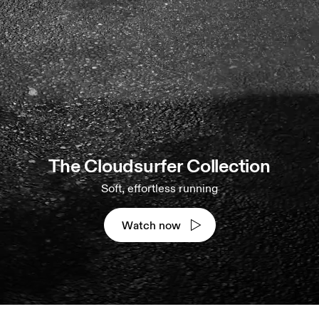
The Cloudsurfer Collection
Soft, effortless running
Watch now