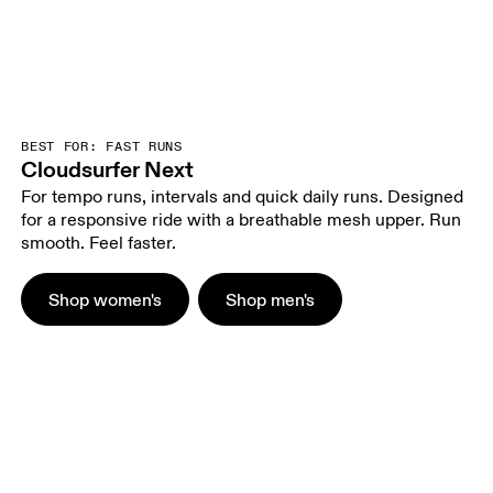
BEST FOR: FAST RUNS
Cloudsurfer Next
For tempo runs, intervals and quick daily runs. Designed
for a responsive ride with a breathable mesh upper. Run
smooth. Feel faster.
Shop women's
Shop men's