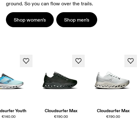
ground. So you can flow over the trails.
Shop women's
Shop men's
dsurfer Youth
Cloudsurfer Max
Cloudsurfer Max
€140.00
€190.00
€190.00