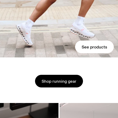
See products
Shop running gear