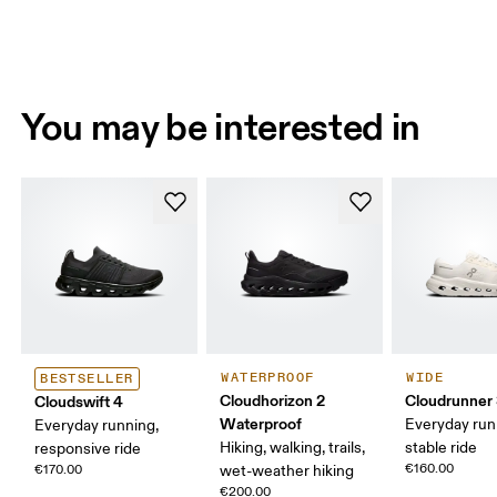
You may be interested in
WATERPROOF
WIDE
BESTSELLER
Cloudhorizon 2
Cloudrunner
Cloudswift 4
Waterproof
Everyday run
Everyday running,
Hiking, walking, trails,
stable ride
responsive ride
€160.00
€170.00
wet-weather hiking
€200.00