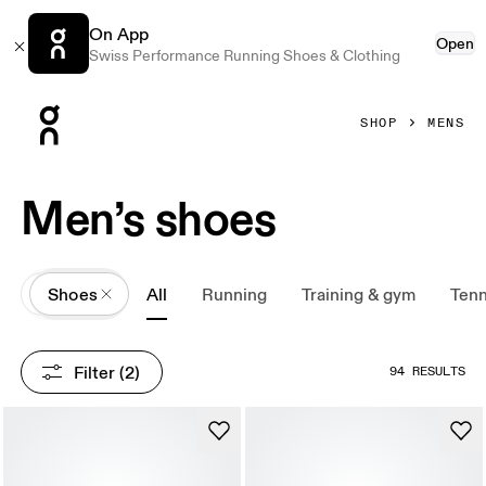
On App
Open
Swiss Performance Running Shoes & Clothing
Press Escape to close navigation
SHOP
MENS
Men’s shoes
All
Shoes
All
Running
Training & gym
Tenn
Filter
 (2)
94 RESULTS