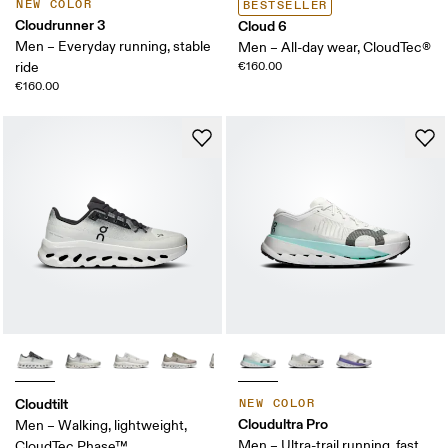
NEW COLOR
BESTSELLER
Cloudrunner 3
Cloud 6
Men – Everyday running, stable
Men – All-day wear, CloudTec®
ride
€160.00
€160.00
Cloudtilt
NEW COLOR
Cloudultra Pro
Men – Walking, lightweight,
Men – Ultra-trail running, fast
CloudTec Phase™