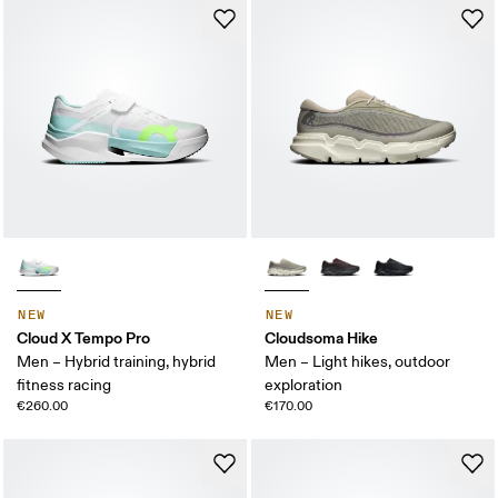
NEW
NEW
Cloud X Tempo Pro
Cloudsoma Hike
Men – Hybrid training, hybrid
Men – Light hikes, outdoor
fitness racing
exploration
€260.00
€170.00