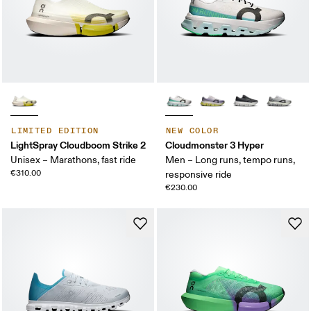
LIMITED EDITION
NEW COLOR
LightSpray Cloudboom Strike 2
Cloudmonster 3 Hyper
Unisex – Marathons, fast ride
Men – Long runs, tempo runs,
€310.00
responsive ride
€230.00