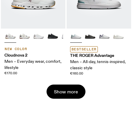
NEW COLOR
BESTSELLER
Cloudnova 2
THE ROGER Advantage
Men – Everyday wear, comfort,
Men – All-day, tennis-inspired,
lifestyle
classic style
€170.00
€160.00
Show more