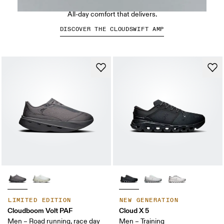
Run-inspired. Built to move.
All-day comfort that delivers.
DISCOVER THE CLOUDSWIFT AMP
LIMITED EDITION
NEW GENERATION
Cloudboom Volt PAF
Cloud X 5
Men – Road running, race day
Men – Training