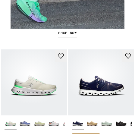
The Cloudboom Strike 2
SHOP NOW