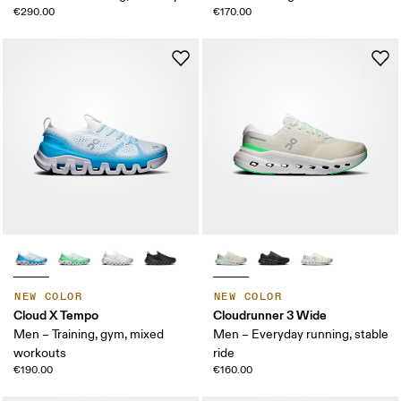
€290.00
€170.00
NEW COLOR
NEW COLOR
Cloud X Tempo
Cloudrunner 3 Wide
Men – Training, gym, mixed
Men – Everyday running, stable
workouts
ride
€190.00
€160.00