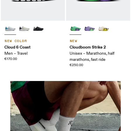
NEW COLOR
NEW
Cloud 6 Coast
Cloudboom Strike 2
Men – Travel
Unisex – Marathons, half
€170.00
marathons, fast ride
€250.00