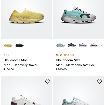
NEW
NEW COLOR
Cloudsoma Moc
Cloudboom Max
Men – Recovery, travel
Men – Marathons, fast ride
€150.00
€240.00