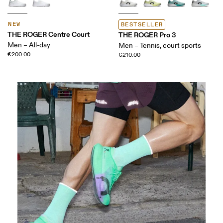
NEW
BESTSELLER
THE ROGER Centre Court
THE ROGER Pro 3
Men – All-day
Men – Tennis, court sports
€200.00
€210.00