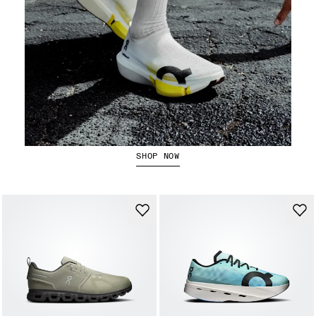
The LightSpray Cloudboom Strike 2
SHOP NOW