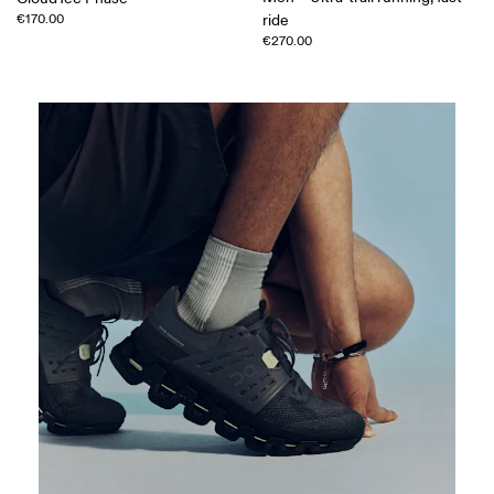
€170.00
ride
€270.00