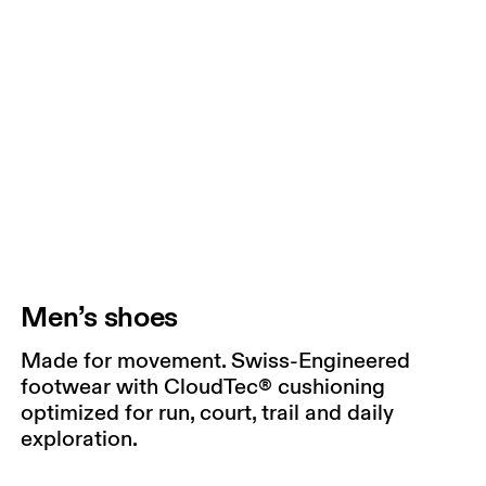
Men’s shoes
Made for movement. Swiss-Engineered
footwear with CloudTec® cushioning
optimized for run, court, trail and daily
exploration.