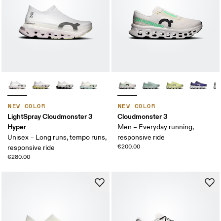
NEW COLOR
NEW COLOR
LightSpray Cloudmonster 3
Cloudmonster 3
Hyper
Men – Everyday running,
Unisex – Long runs, tempo runs,
responsive ride
€200.00
responsive ride
€280.00