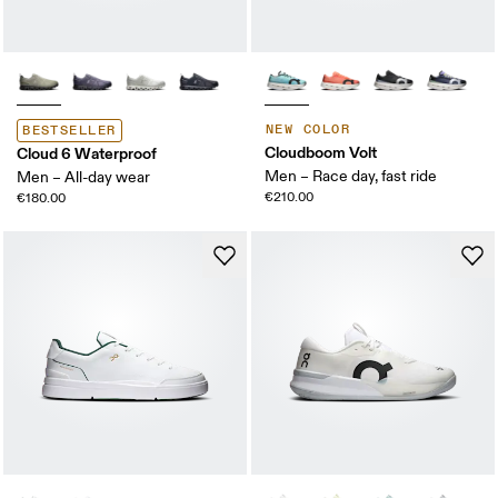
NEW COLOR
BESTSELLER
Cloudboom Volt
Cloud 6 Waterproof
Men – Race day, fast ride
Men – All-day wear
€210.00
€180.00