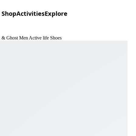
Shop
Activities
Explore
n & Ghost Men Active life Shoes