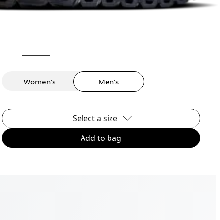
Women's
Men's
Select a size
Add to bag