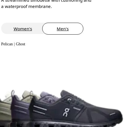
a waterproof membrane.
Women's
Men's
Pelican | Ghost