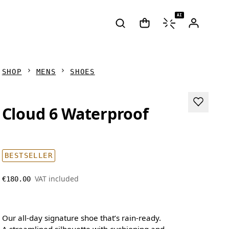
AI
SHOP
MENS
SHOES
Cloud 6 Waterproof
BESTSELLER
VAT included
€180.00
Our all-day signature shoe that’s rain-ready.
A streamlined silhouette with cushioning and