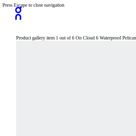
Press Escape to close navigation
Product gallery item 1 out of 6 On Cloud 6 Waterproof Pelica