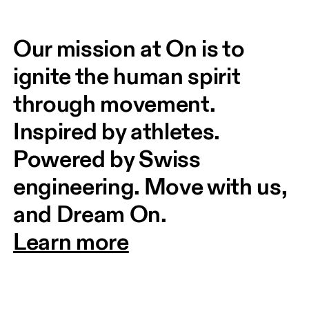
Our mission at On is to 
ignite the human spirit 
through movement. 
Inspired by athletes. 
Powered by Swiss 
engineering. Move with us, 
and Dream On.
Learn more