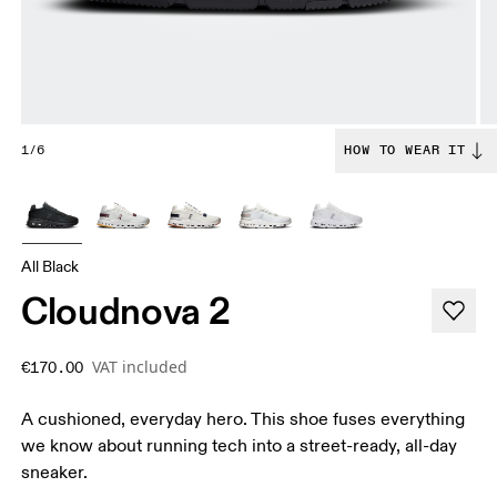
1/6
HOW TO WEAR IT
All Black
Cloudnova 2
VAT included
€170.00
A cushioned, everyday hero. This shoe fuses everything
we know about running tech into a street-ready, all-day
sneaker.