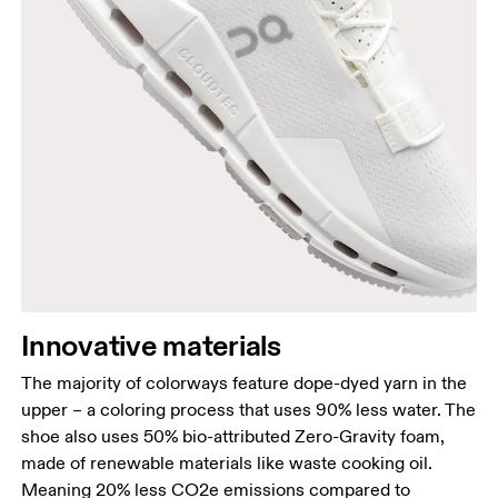
Innovative materials
The majority of colorways feature dope-dyed yarn in the
upper – a coloring process that uses 90% less water. The
shoe also uses 50% bio-attributed Zero-Gravity foam,
made of renewable materials like waste cooking oil.
Meaning 20% less CO2e emissions compared to