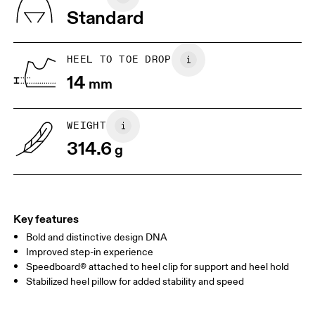
Tongue: 80% Recycled Polyester, 20% Polyurethane
Standard
Country of origin
JP
25
25.5
Vietnam
UK
6.5
7
HEEL TO TOE DROP
14
mm
US
7
7.5
WEIGHT
Drag horizontally to see more
314.6
g
Key features
Bold and distinctive design DNA
Improved step-in experience
Speedboard® attached to heel clip for support and heel hold
Stabilized heel pillow for added stability and speed