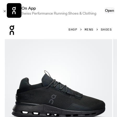
On App
Open
Swiss Performance Running Shoes & Clothing
Press Escape to close navigation
SHOP
MENS
SHOES
Product gallery item 1 out of 6 On Cloudnova 2 All Black Me