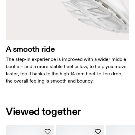
A smooth ride
The step-in experience is improved with a wider middle
bootie – and a more stable heel pillow, to help you move
faster, too. Thanks to the high 14 mm heel-to-toe drop,
the overall feeling is smooth and bouncy.
Viewed together