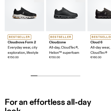
BESTSELLER
BESTSELLER
BESTSELLE
Cloudnova Form 2
Cloudzone
Cloud 6
Everyday wear, city
All-day, CloudTec®,
All-day wear,
exploration, lifestyle
Helion™ superfoam
CloudTec®
€150.00
€150.00
€160.00
For an effortless all-day
look