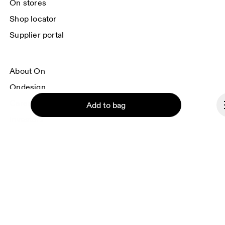
On stores
Shop locator
Supplier portal
About On
Ondesign
Careers
Add to bag
Investors
Press & media
Affiliates
Backstage
Continue
Czech Republic