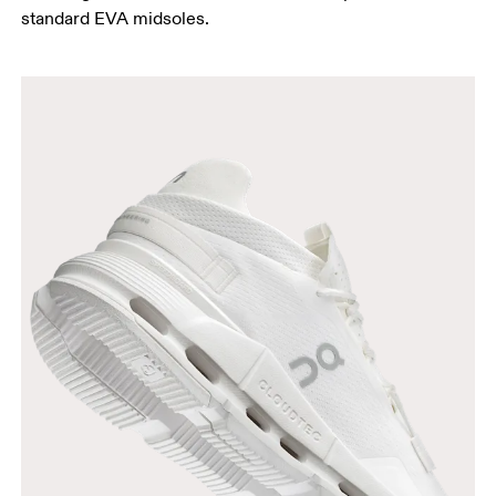
standard EVA midsoles.