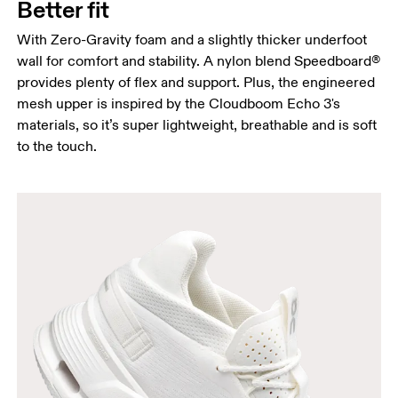
Better fit
With Zero-Gravity foam and a slightly thicker underfoot
wall for comfort and stability. A nylon blend Speedboard®
provides plenty of flex and support. Plus, the engineered
mesh upper is inspired by the Cloudboom Echo 3's
materials, so it’s super lightweight, breathable and is soft
to the touch.