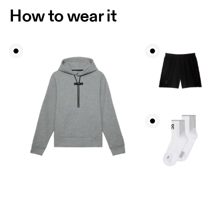
How to wear it