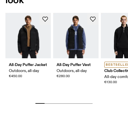
All-Day Puffer Jacket
All-Day Puffer Vest
BESTSELLE
Club Collecti
Outdoors, all-day
Outdoors, all-day
€450.00
€280.00
All-day comf
€130.00