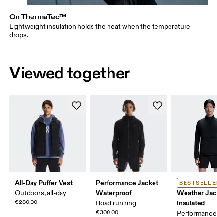
On ThermaTec™
Lightweight insulation holds the heat when the temperature
drops.
Viewed together
All-Day Puffer Vest
Performance Jacket
BESTSELLE
Waterproof
Weather Jac
Outdoors, all-day
€280.00
Insulated
Road running
€300.00
Performance 