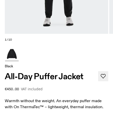
1/10
Black
All-Day Puffer Jacket
VAT included
€450.00
Warmth without the weight. An everyday puffer made
with On ThermaTec™ – lightweight, thermal insulation.