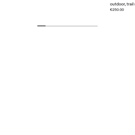
outdoor, trail
€250.00