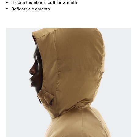
How to measure
Hidden thumbhole cuff for warmth
Reflective elements