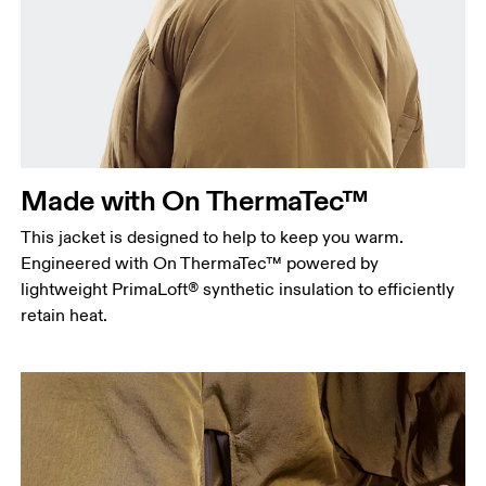
Chest
Measure around the fullest part across chest
points, keeping the tape horizontal.
Waist
Measure around the natural waistline, which is the
narrowest part.
Made with On ThermaTec™
Hip
This jacket is designed to help to keep you warm.
Measure around the fullest part of the hip.
Engineered with On ThermaTec™ powered by
lightweight PrimaLoft® synthetic insulation to efficiently
retain heat.