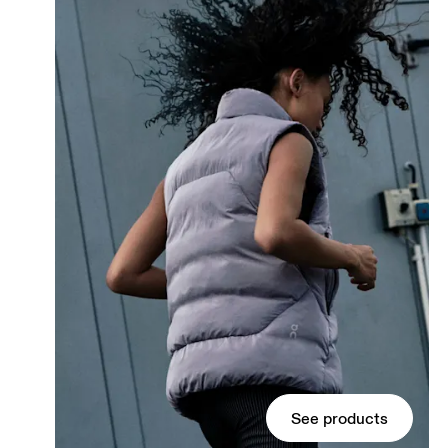
See products