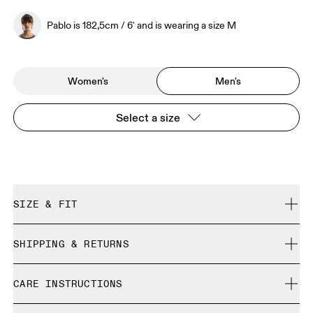
Pablo is 182,5cm / 6' and is wearing a size M
Women's
Men's
Select a size
SIZE & FIT
Regular. We recommend taking one size down.
SHIPPING & RETURNS
Free shipping on all orders
Pablo is 182,5cm / 6' and is wearing a size M
CARE INSTRUCTIONS
Free returns within 30 days
Limited editions and last-season items can only be
Cold gentle machine wash