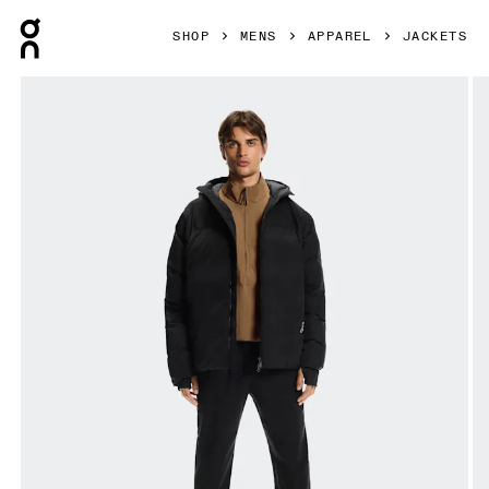
Press Escape to close navigation
SHOP
MENS
APPAREL
JACKETS
Product gallery item 1 out of 10 On All-Day Puffer Jacket B