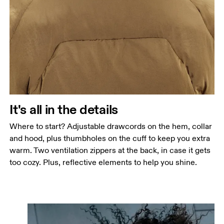
It's all in the details
Where to start? Adjustable drawcords on the hem, collar
and hood, plus thumbholes on the cuff to keep you extra
warm. Two ventilation zippers at the back, in case it gets
too cozy. Plus, reflective elements to help you shine.