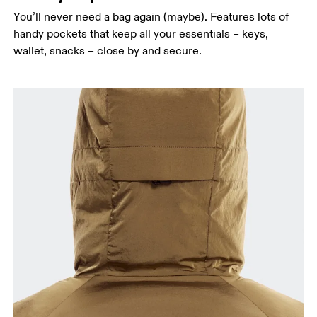
You’ll never need a bag again (maybe). Features lots of
handy pockets that keep all your essentials – keys,
wallet, snacks – close by and secure.