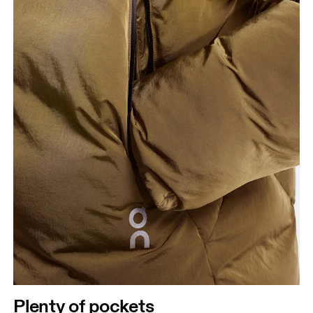
Plenty of pockets