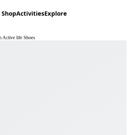
Shop
Activities
Explore
 Active life Shoes