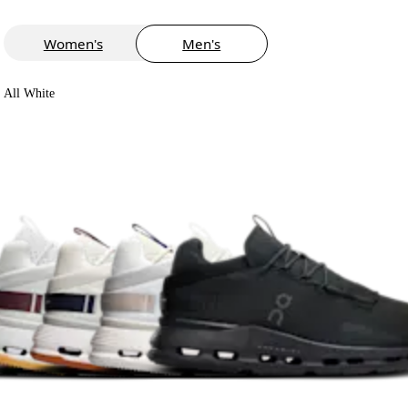
Women's
Men's
All White