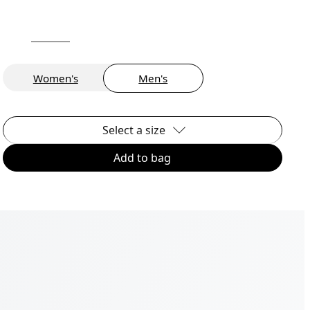
Women's
Men's
Select a size
Add to bag