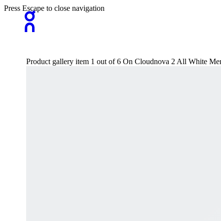
Press Escape to close navigation
Product gallery item 1 out of 6 On Cloudnova 2 All White Men