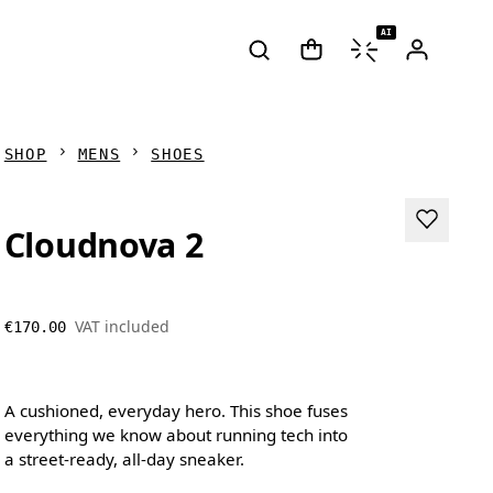
AI
SHOP
MENS
SHOES
Cloudnova 2
VAT included
€170.00
A cushioned, everyday hero. This shoe fuses
everything we know about running tech into
a street-ready, all-day sneaker.