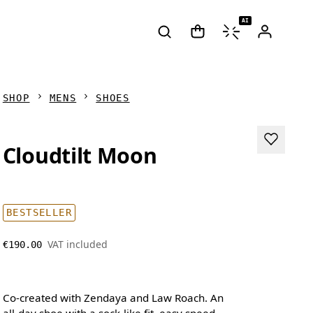
AI
SHOP
MENS
SHOES
Cloudtilt Moon
BESTSELLER
VAT included
€190.00
Co-created with Zendaya and Law Roach. An
all-day shoe with a sock-like fit, easy speed