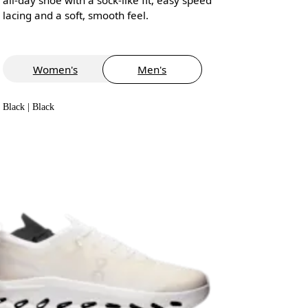
lacing and a soft, smooth feel.
Women's
Men's
Black | Black