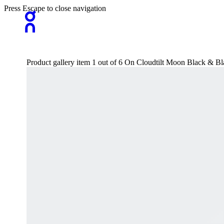
Press Escape to close navigation
Product gallery item 1 out of 6 On Cloudtilt Moon Black & Bl