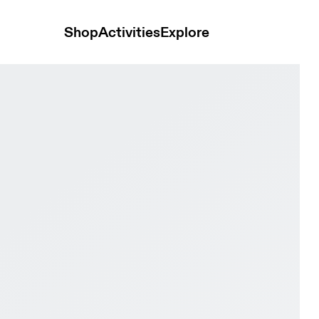
Shop
Activities
Explore
se Black & White Men Tennis Shoes