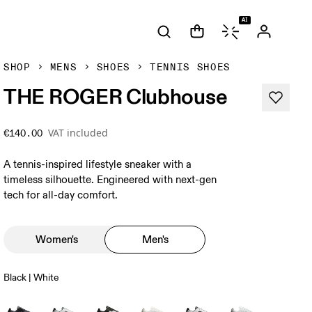
AI
SHOP
MENS
SHOES
TENNIS SHOES
THE ROGER Clubhouse
VAT included
€140.00
A tennis-inspired lifestyle sneaker with a
timeless silhouette. Engineered with next-gen
tech for all-day comfort.
Women's
Men's
Black | White