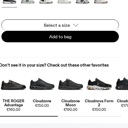
Select a size
Add to bag
Don't see it in your size? Check out these other favorites
THE ROGER
Cloudzone
Cloudzone
Cloudnova Form
Cloud
Advantage
Moon
2
€150.00
€17
€160.00
€190.00
€150.00