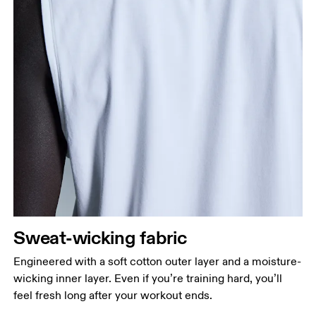
Sweat-wicking fabric
Engineered with a soft cotton outer layer and a moisture-
wicking inner layer. Even if you’re training hard, you’ll
feel fresh long after your workout ends.