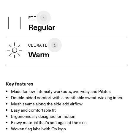
Do not dry clean
Centimeters
Inches
Main Fabric: Cotton 65%, Polyester (recycled) 28%, Elastane 7%.
Do not tumble dry
Other Fabric: Polyester (recycled) 88%, Elastane 12%.
FIT
Your body measurements in centimeters
Country of origin
Regular
Turkey
XS
S
SIZE GUIDE - MENS APPAREL
CLIMATE
CHEST
90
91 — 96
97 
Warm
WAIST
75
76 — 82
83
HIP
89
90 — 95
96 
Key features
Made for low-intensity workouts, everyday and Pilates
Drag horizontally to see more
Double-sided comfort with a breathable sweat-wicking inner
Mesh seams along the side add airflow
Easy and comfortable fit
How to measure
Ergonomically designed for motion
Flowy material that’s soft against the skin
Woven flag label with On logo