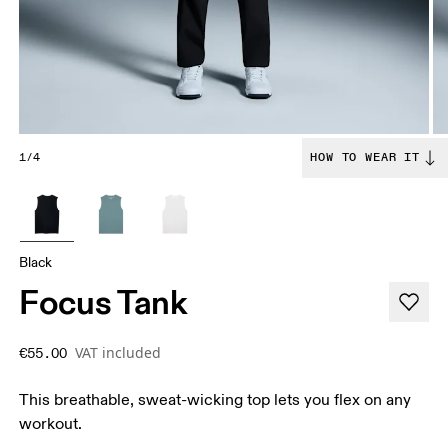
1/4
HOW TO WEAR IT
Black
Focus Tank
VAT included
€55.00
This breathable, sweat-wicking top lets you flex on any
workout.