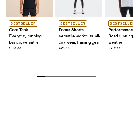
BESTSELLER
BESTSELLER
BESTSELLE
Core Tank
Focus Shorts
Performance
Everyday running,
Versatile workouts, all-
Road runnin
basics, versatile
day wear, training gear
weather
€50.00
€80.00
€70.00