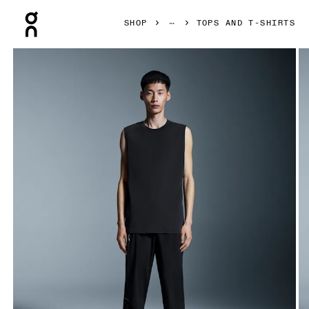
Press Escape to close navigation
SHOP
TOPS AND T-SHIRTS
Product gallery item 1 out of 4 On Focus Tank Black Men Tops