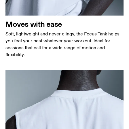
Moves with ease
Soft, lightweight and never clingy, the Focus Tank helps
you feel your best whatever your workout. Ideal for
sessions that call for a wide range of motion and
flexibility.