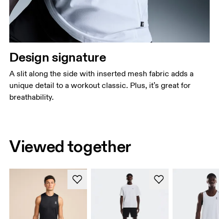
Design signature
A slit along the side with inserted mesh fabric adds a
unique detail to a workout classic. Plus, it’s great for
breathability.
Viewed together