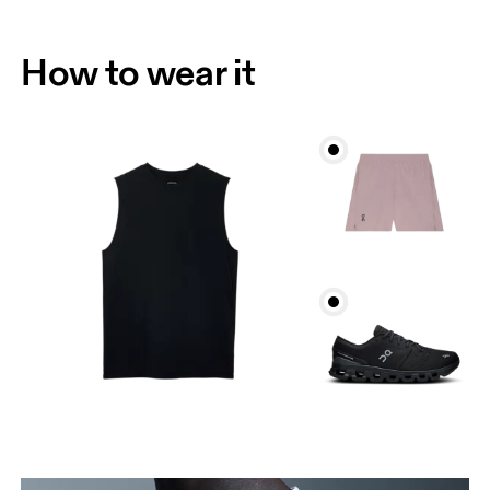
How to wear it
Chest