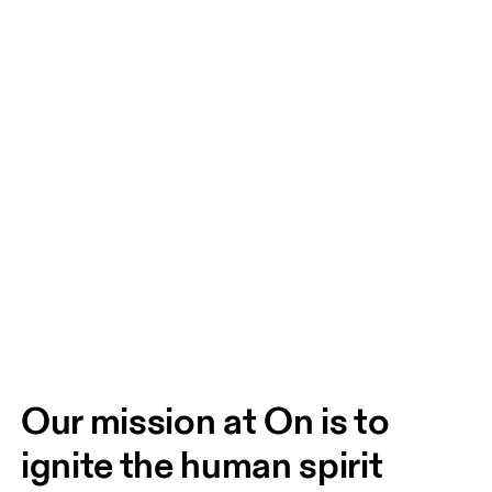
Our mission at On is to 
ignite the human spirit 