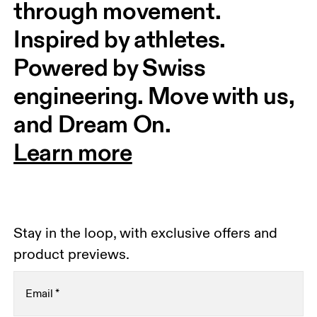
through movement. 
Inspired by athletes. 
Powered by Swiss 
engineering. Move with us, 
and Dream On.
Learn more
Stay in the loop, with exclusive offers and
product previews.
Email
*