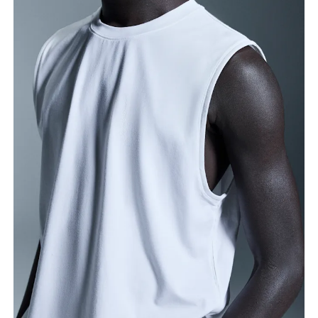
Measure around the fullest part across chest
points, keeping the tape horizontal.
Waist
Measure around the natural waistline, which is the
narrowest part.
Hip
Measure around the fullest part of the hip.