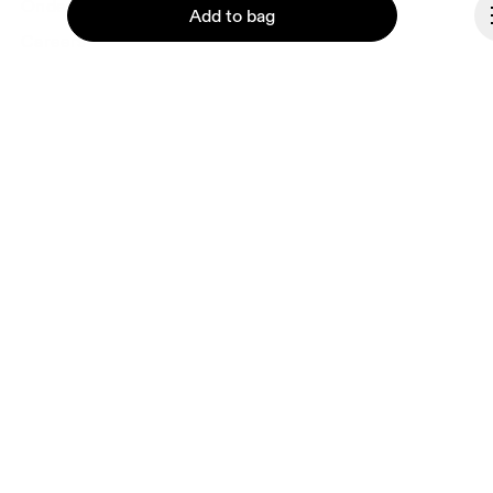
Ondesign
Add to bag
Careers
Investors
Press & media
Affiliates
Backstage
Continue
Czech Republic
© On 2026
Terms & conditions
Privacy policy
Accessibility