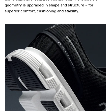
geometry is upgraded in shape and structure – for
superior comfort, cushioning and stability.