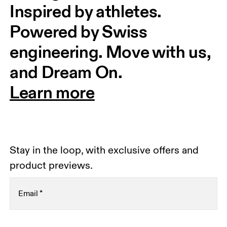
Inspired by athletes. 
Powered by Swiss 
engineering. Move with us, 
and Dream On.
Learn more
Stay in the loop, with exclusive offers and
product previews.
Email
*