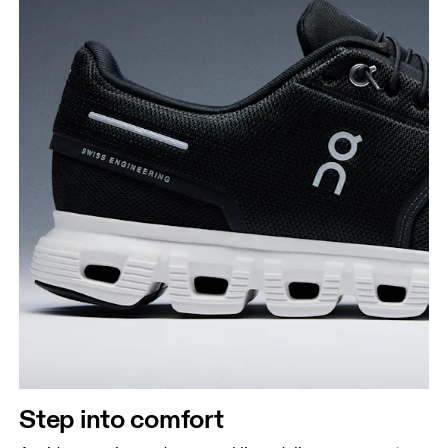
Step into comfort