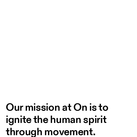
Our mission at On is to 
ignite the human spirit 
through movement. 