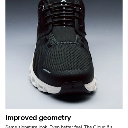
Improved geometry
Same signature look. Even better feel. The Cloud 6’s