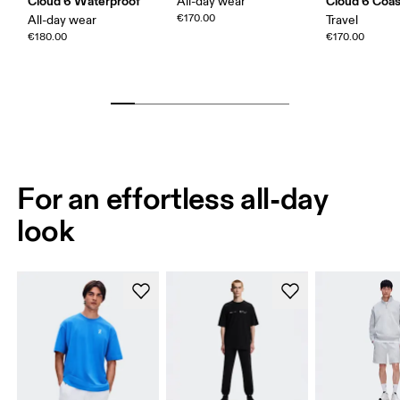
Cloud 6 Waterproof
Cloud 6 Coas
All-day wear
€170.00
All-day wear
Travel
€180.00
€170.00
For an effortless all-day
look