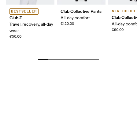
Club Collective Pants
NEW COLOR
BESTSELLER
Club Collect
Club-T
All-day comfort
€120.00
All-day comf
Travel, recovery, all-day
€90.00
wear
€50.00