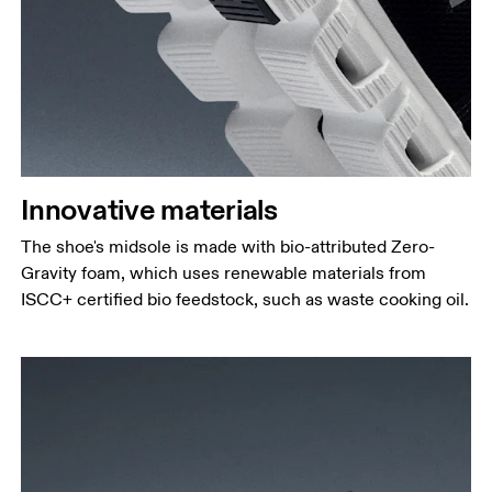
Innovative materials
The shoe's midsole is made with bio-attributed Zero-
Gravity foam, which uses renewable materials from
ISCC+ certified bio feedstock, such as waste cooking oil.