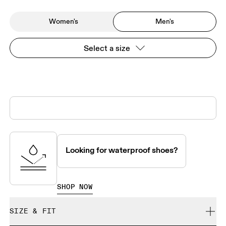
Women's
Men's
Select a size
Looking for waterproof shoes?
SHOP NOW
SIZE & FIT