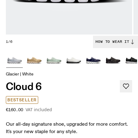
1/6
HOW TO WEAR IT
Glacier | White
Cloud 6
BESTSELLER
VAT included
€160.00
Our all-day signature shoe, upgraded for more comfort.
It's your new staple for any style.