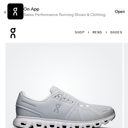
On App
Open
Swiss Performance Running Shoes & Clothing
Press Escape to close navigation
SHOP
MENS
SHOES
Product gallery item 1 out of 6 On Cloud 6 Glacier & White 