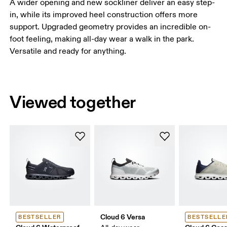
A wider opening and new sockliner deliver an easy step-
in, while its improved heel construction offers more
support. Upgraded geometry provides an incredible on-
foot feeling, making all-day wear a walk in the park.
Versatile and ready for anything.
Viewed together
Cloud 6 Versa
BESTSELLER
BESTSELLE