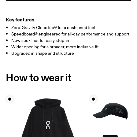
Key features
Zero-Gravity CloudTec® for a cushioned feel
Speedboard® engineered for all-day performance and support
New sockliner for easy step-in
Wider opening for a broader, more inclusive fit
Upgraded in shape and structure
How to wear it