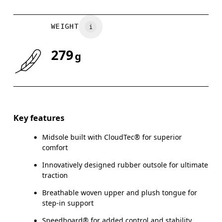
WEIGHT
279
g
Key features
Midsole built with CloudTec® for superior
comfort
Innovatively designed rubber outsole for ultimate
traction
Breathable woven upper and plush tongue for
step-in support
Speedboard® for added control and stability