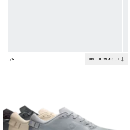
1/6
HOW TO WEAR IT