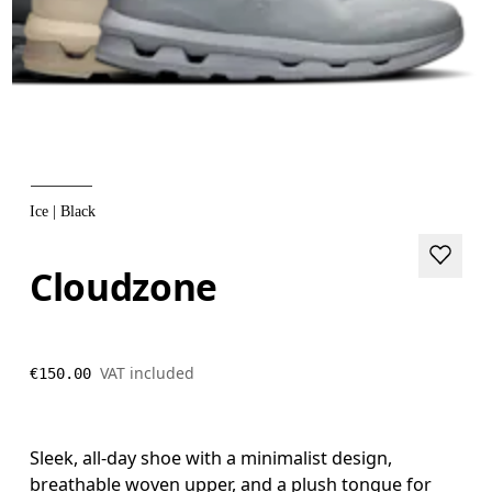
Ice | Black
Cloudzone
VAT included
€150.00
Sleek, all-day shoe with a minimalist design,
breathable woven upper, and a plush tongue for