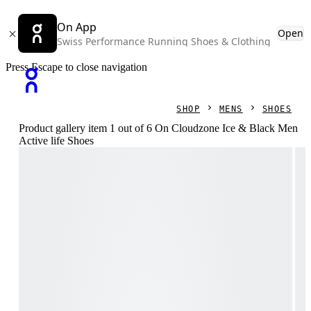
On App
Open
Swiss Performance Running Shoes & Clothing
Press Escape to close navigation
SHOP
MENS
SHOES
Product gallery item 1 out of 6 On Cloudzone Ice & Black Men
Active life Shoes