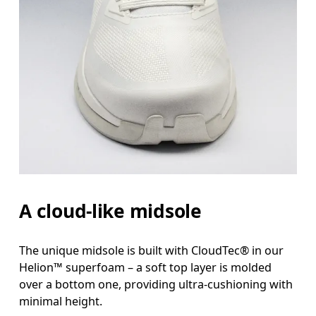
A cloud-like midsole
The unique midsole is built with CloudTec® in our
Helion™ superfoam – a soft top layer is molded
over a bottom one, providing ultra-cushioning with
minimal height.