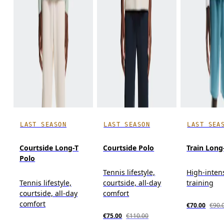
LAST SEASON
LAST SEASON
LAST SEA
Courtside Long-T
Courtside Polo
Train Long
Polo
Tennis lifestyle,
High-inten
Tennis lifestyle,
courtside, all-day
training
courtside, all-day
comfort
comfort
€70.00
€90.
€75.00
€110.00