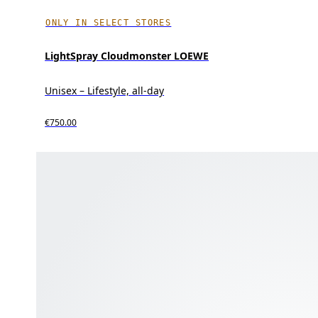
ONLY IN SELECT STORES
LightSpray Cloudmonster LOEWE
Unisex – Lifestyle, all-day
€750.00