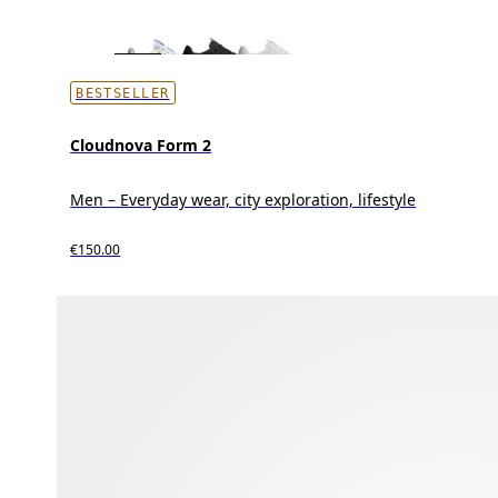
BESTSELLER
Cloudnova Form 2
Men – Everyday wear, city exploration, lifestyle
€150.00