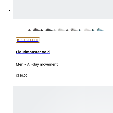
BESTSELLER
Cloudmonster Void
Men – All-day movement
€180.00