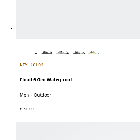
NEW COLOR
Cloud 6 Geo Waterproof
Men – Outdoor
€190.00