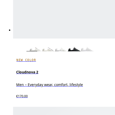
NEW COLOR
Cloudnova 2
Men – Everyday wear, comfort, lifestyle
€170.00