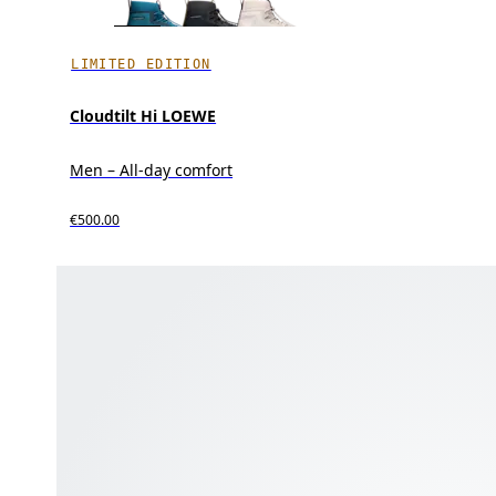
LIMITED EDITION
Cloudtilt Hi LOEWE
Men – All-day comfort
€500.00