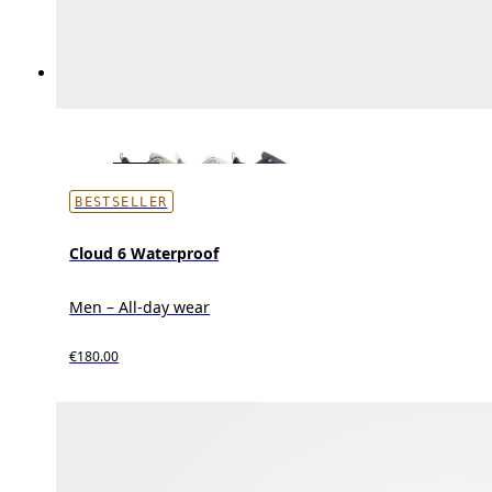
BESTSELLER
Cloud 6 Waterproof
Men – All-day wear
€180.00