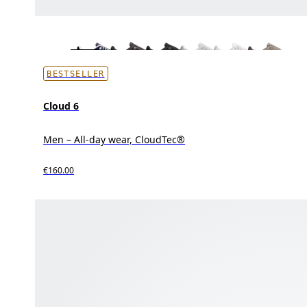
BESTSELLER
Cloud 6
Men – All-day wear, CloudTec®
€160.00