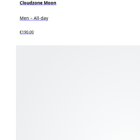
Cloudzone Moon
Men – All-day
€190.00