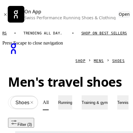
On App
Open
Swiss Performance Running Shoes & Clothing
TRENDING ALL DAY.
SHOP ON BEST SELLERS
T
Press Escape to close navigation
SHOP
MENS
SHOES
Men's travel shoes
All
Shoes
All
Running
Training & gym
Tennis
Filter
 (3)