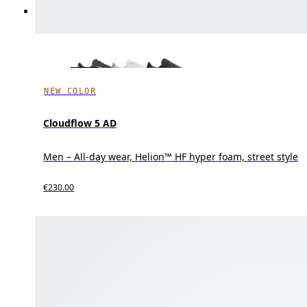
NEW COLOR
Cloudflow 5 AD
Men – All-day wear, Helion™ HF hyper foam, street style
€230.00