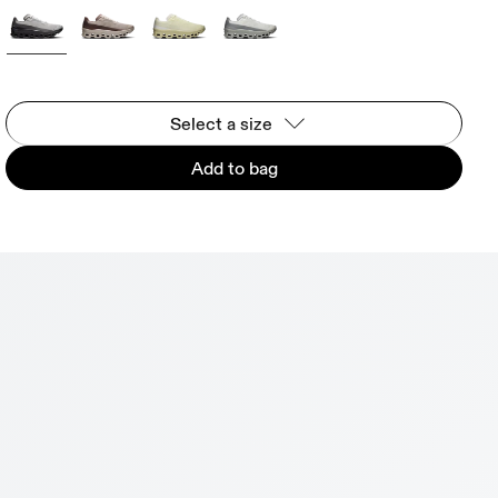
Select a size
Add to bag