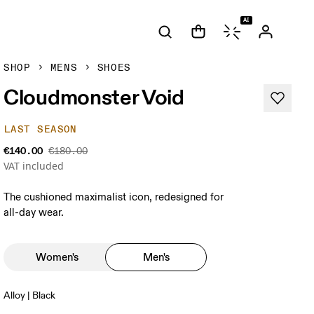
AI
SHOP
MENS
SHOES
Cloudmonster Void
LAST SEASON
€140.00
€180.00
VAT included
The cushioned maximalist icon, redesigned for
all-day wear.
Women's
Men's
Alloy | Black