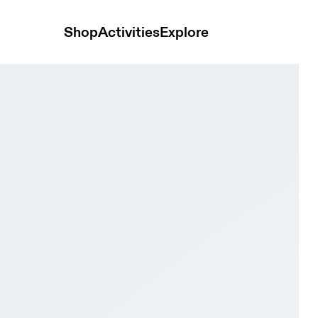
Shop
Activities
Explore
loy & Black Men Active life Shoes