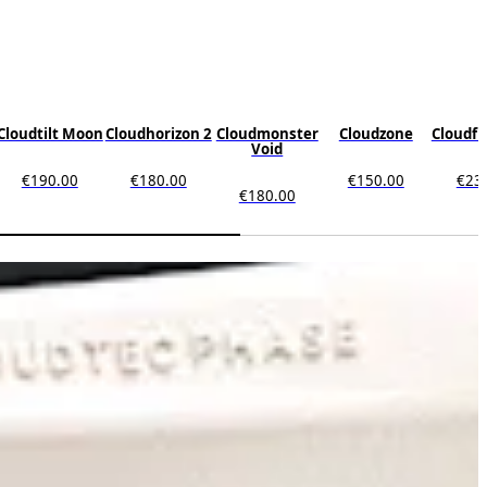
Cloudtilt Moon
Cloudhorizon 2
Cloudmonster
Cloudzone
Cloudfl
Void
€190.00
€180.00
€150.00
€23
€180.00