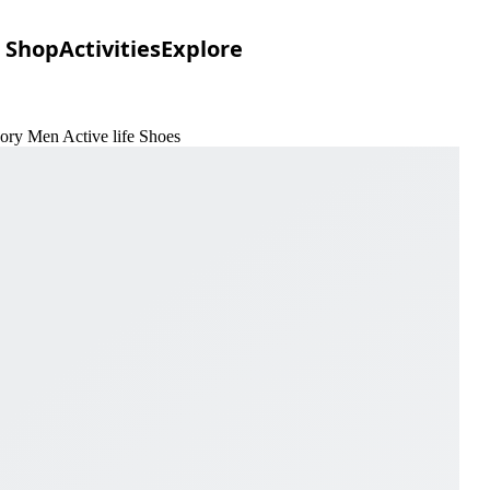
Shop
Activities
Explore
vory Men Active life Shoes