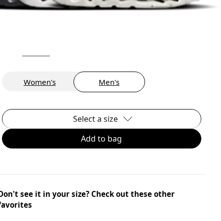
Women's
Men's
Select a size
Add to bag
Don't see it in your size? Check out these other
favorites