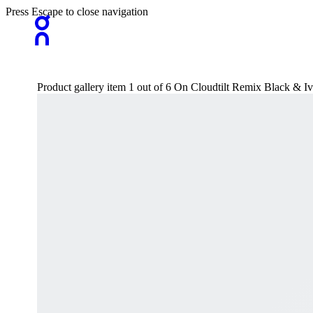
Press Escape to close navigation
Product gallery item 1 out of 6 On Cloudtilt Remix Black & I