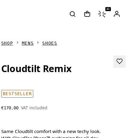
AI
SHOP
MENS
SHOES
Cloudtilt Remix
BESTSELLER
VAT included
€170.00
Same Cloudtilt comfort with a new techy look.
With CloudTec Phase™ cushioning for all-day