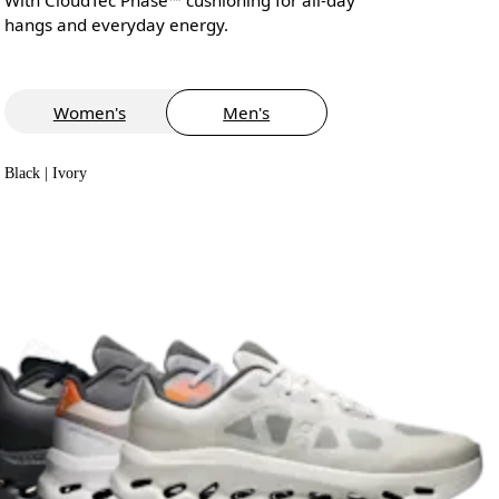
hangs and everyday energy.
Women's
Men's
Black | Ivory