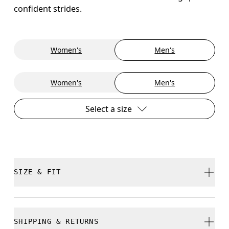
confident strides.
Women's
Men's
Women's
Men's
Select a size
SIZE & FIT
True to size.
SHIPPING & RETURNS