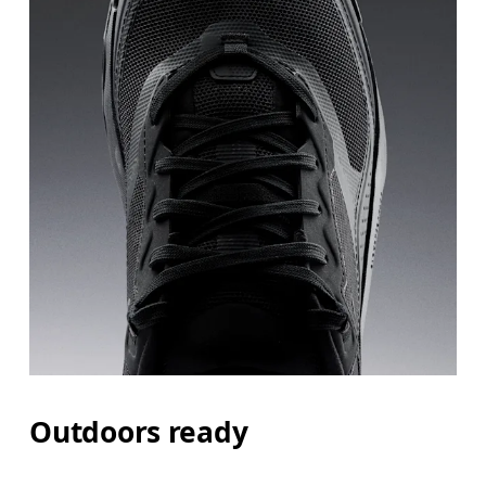
Outdoors ready