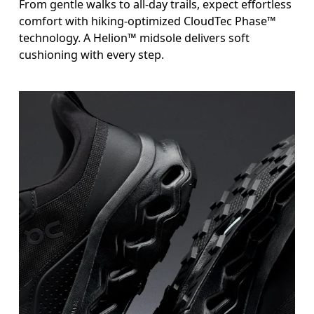
From gentle walks to all-day trails, expect effortless
comfort with hiking-optimized CloudTec Phase™
technology. A Helion™ midsole delivers soft
cushioning with every step.