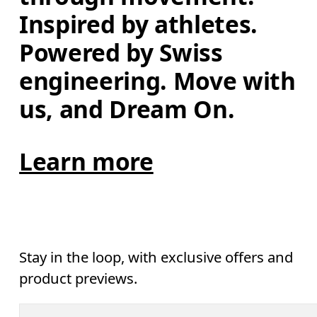
Inspired by athletes. 
Powered by Swiss 
engineering. Move with 
us, and Dream On.
Learn more
Stay in the loop, with exclusive offers and
product previews.