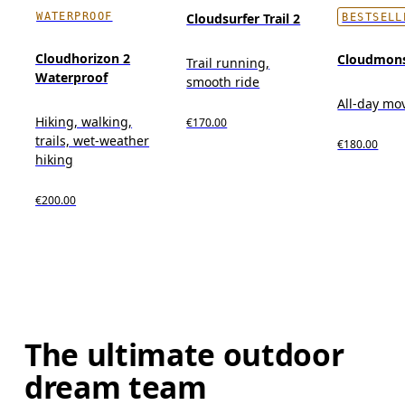
WATERPROOF
Cloudsurfer Trail 2
BESTSELL
Cloudhorizon 2
Cloudmons
Trail running,
Waterproof
smooth ride
All-day m
Hiking, walking,
€170.00
trails, wet-weather
€180.00
hiking
€200.00
The ultimate outdoor
dream team