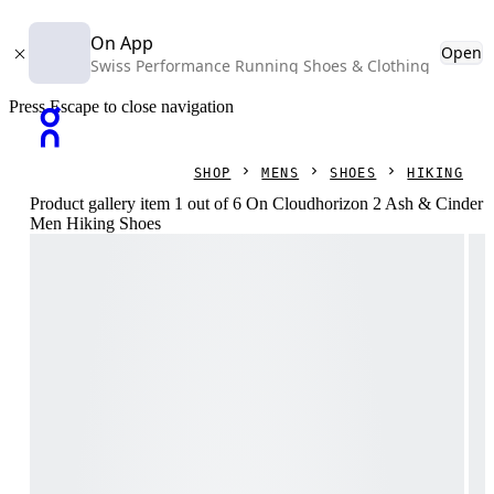
On App
Open
Swiss Performance Running Shoes & Clothing
Press Escape to close navigation
SHOP
MENS
SHOES
HIKING
Product gallery item 1 out of 6 On Cloudhorizon 2 Ash & Cinder
Men Hiking Shoes