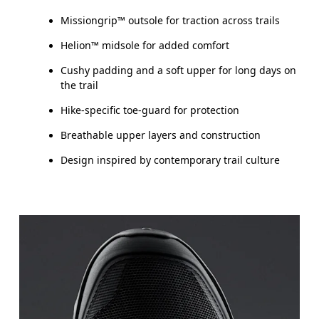
Missiongrip™ outsole for traction across trails
Helion™ midsole for added comfort
Cushy padding and a soft upper for long days on
the trail
Hike-specific toe-guard for protection
Breathable upper layers and construction
Design inspired by contemporary trail culture