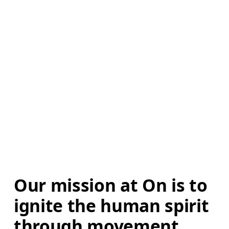
Our mission at On is to 
ignite the human spirit 
through movement. 