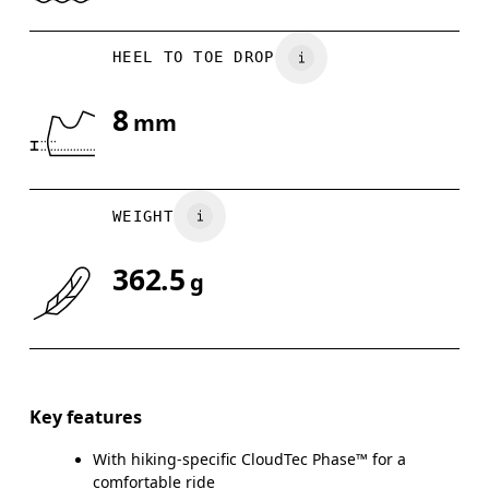
HEEL TO TOE DROP
8
mm
WEIGHT
362.5
g
Key features
With hiking-specific CloudTec Phase™ for a
comfortable ride