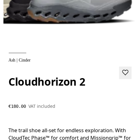
Ash | Cinder
Cloudhorizon 2
VAT included
€180.00
The trail shoe all-set for endless exploration. With
CloudTec Phase™ for comfort and Missiongrip™ for