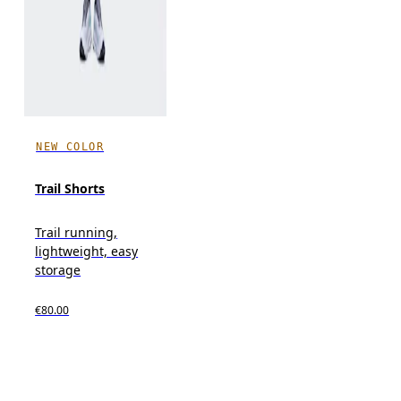
NEW COLOR
Trail Shorts
Trail running,
lightweight, easy
storage
€80.00