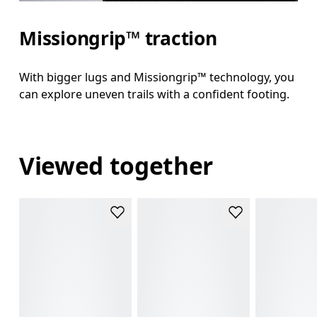
Missiongrip™ traction
With bigger lugs and Missiongrip™ technology, you
can explore uneven trails with a confident footing.
Viewed together