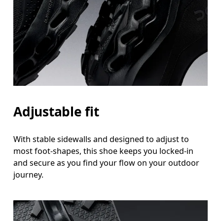
Adjustable fit
With stable sidewalls and designed to adjust to
most foot-shapes, this shoe keeps you locked-in
and secure as you find your flow on your outdoor
journey.