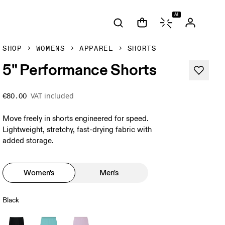
AI
SHOP
WOMENS
APPAREL
SHORTS
5" Performance Shorts
VAT included
€80.00
Move freely in shorts engineered for speed.
Lightweight, stretchy, fast-drying fabric with
added storage.
Women's
Men's
Black