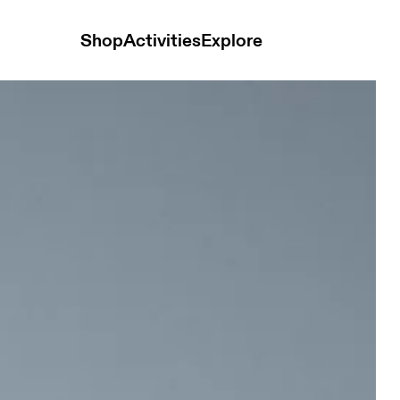
Shop
Activities
Explore
ts Black Women Shorts