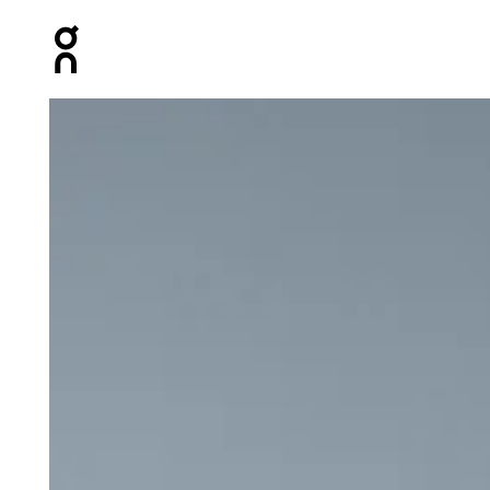
Press Escape to close navigation
Product gallery item 1 out of 6 On 5" Performance Shor