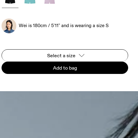
Wei is 180cm / 5'11" and is wearing a size S
Select a size
Add to bag