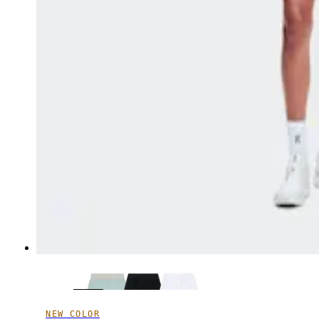
NEW COLOR