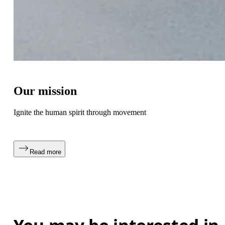
Our mission
Ignite the human spirit through movement
Read more