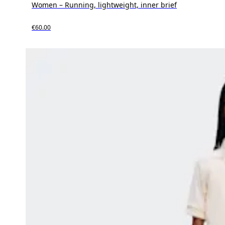
Women – Running, lightweight, inner brief
€60.00