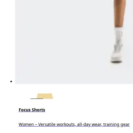
Focus Shorts
Women – Versatile workouts, all-day wear, training gear