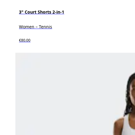
3" Court Shorts 2-in-1
Women – Tennis
€80.00