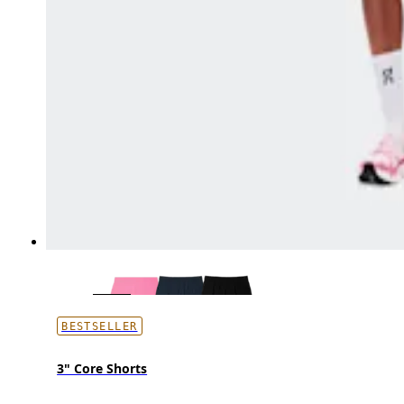
BESTSELLER
3" Core Shorts