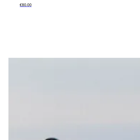
€80.00