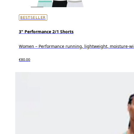
BESTSELLER
3" Performance 2/1 Shorts
Women – Performance running, lightweight, moisture-wi
€80.00