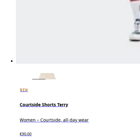
NEW
Courtside Shorts Terry
Women – Courtside, all-day wear
€90.00