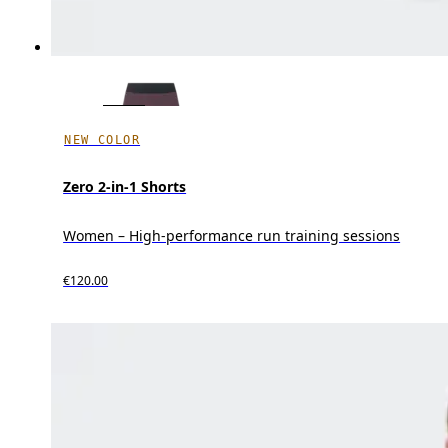
NEW COLOR
Zero 2-in-1 Shorts
Women – High-performance run training sessions
€120.00