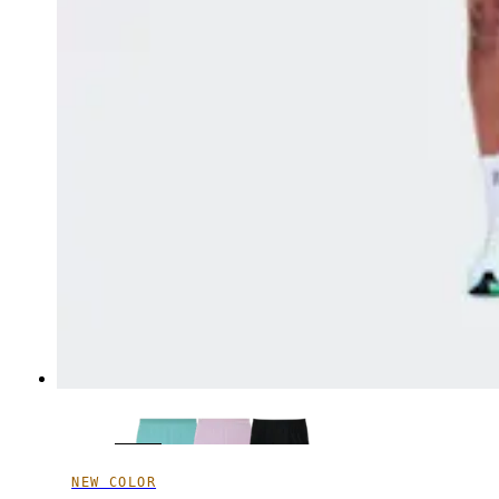
NEW COLOR