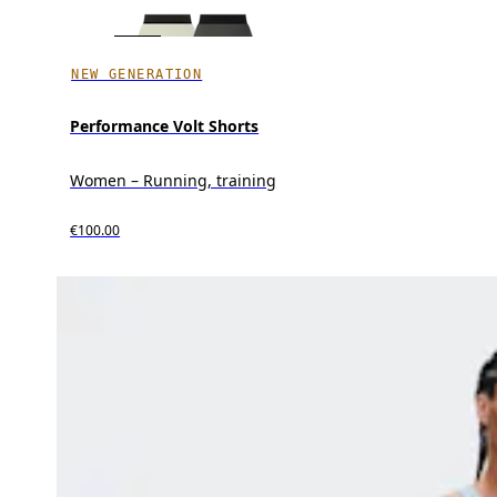
NEW GENERATION
Performance Volt Shorts
Women – Running, training
€100.00