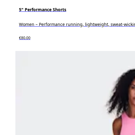
5" Performance Shorts
Women – Performance running, lightweight, sweat-wicki
€80.00