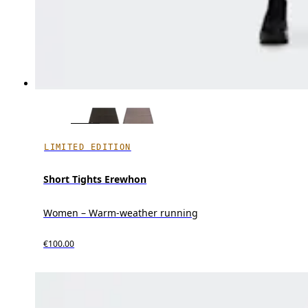
LIMITED EDITION
Short Tights Erewhon
Women – Warm-weather running
€100.00