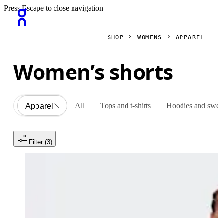
Press Escape to close navigation
SHOP
WOMENS
APPAREL
Women’s shorts
All
Tops and t-shirts
Hoodies and swe
Apparel
All
Filter
 (3)