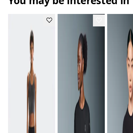
You may be interested in