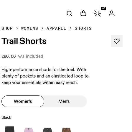
AI
SHOP
WOMENS
APPAREL
SHORTS
Trail Shorts
VAT included
€80.00
High-performance shorts for the trail. With
plenty of pockets and an elasticated loop to
keep your essentials within easy reach.
Women's
Men's
Black