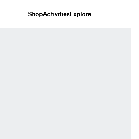
Shop
Activities
Explore
men Shorts