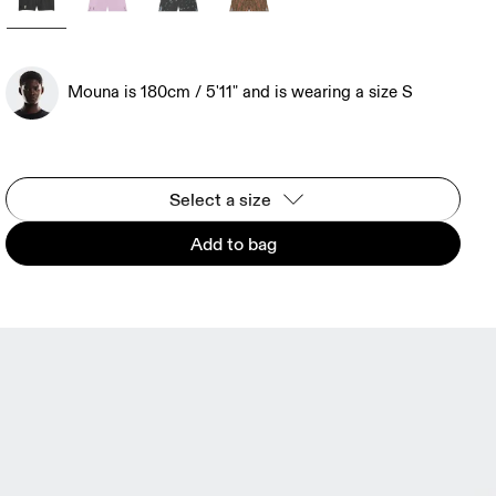
Mouna is 180cm / 5'11" and is wearing a size S
Select a size
Add to bag