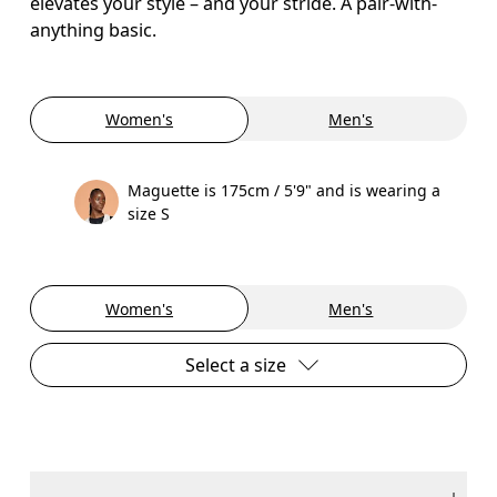
elevates your style – and your stride. A pair-with-
anything basic.
Women's
Men's
Maguette is 175cm / 5'9" and is wearing a
size S
Women's
Men's
Select a size