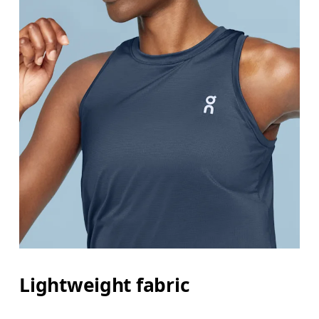
Lightweight fabric