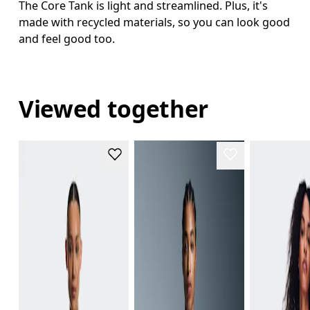
The Core Tank is light and streamlined. Plus, it's
made with recycled materials, so you can look good
and feel good too.
Viewed together