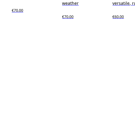
weather
versatile, 
€70.00
€70.00
€60.00