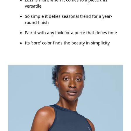
versatile
So simple it defies seasonal trend for a year-
round finish
Pair it with any look for a piece that defies time
Its 'core' color finds the beauty in simplicity