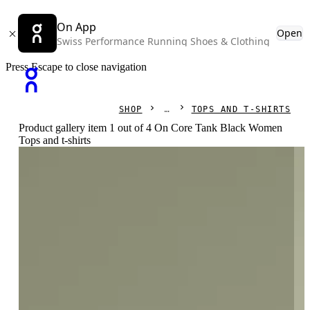
On App
Open
Swiss Performance Running Shoes & Clothing
Press Escape to close navigation
SHOP
TOPS AND T-SHIRTS
Product gallery item 1 out of 4 On Core Tank Black Women
Tops and t-shirts