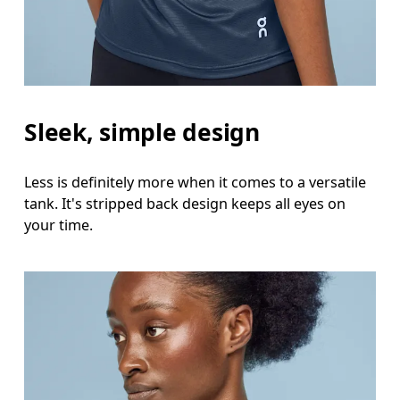
Sleek, simple design
Less is definitely more when it comes to a versatile
tank. It's stripped back design keeps all eyes on
your time.