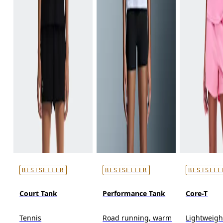
BESTSELLER
BESTSELLER
BESTSELL
Court Tank
Performance Tank
Core-T
Tennis
Road running, warm
Lightweigh