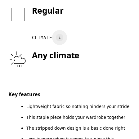
Country of origin
SIZE GUI
Regular
Vietnam
XS
S
BUST
82
83 — 88
8
CLIMATE
WAIST
67
68 — 73
7
Any climate
HIP
90
91 — 96
97
Drag horizontally to see more
Key features
Lightweight fabric so nothing hinders your stride
How to measure
This staple piece holds your wardrobe together
The stripped down design is a basic done right
Less is more when it comes to a piece this