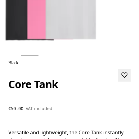
Black
Core Tank
VAT included
€50.00
Versatile and lightweight, the Core Tank instantly