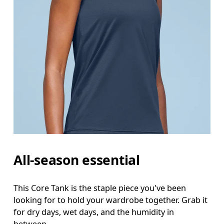
Bust
Measure around the fullest part across bust point
Waist
Measure around the natural waistline, which is th
Hip
Measure around the fullest part of the hip.
All-season essential
This Core Tank is the staple piece you've been
looking for to hold your wardrobe together. Grab it
for dry days, wet days, and the humidity in
between.