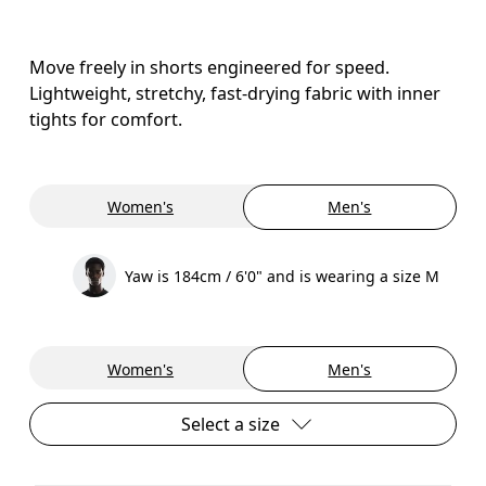
Move freely in shorts engineered for speed.
Lightweight, stretchy, fast-drying fabric with inner
tights for comfort.
Women's
Men's
Yaw is 184cm / 6'0" and is wearing a size M
Women's
Men's
Select a size