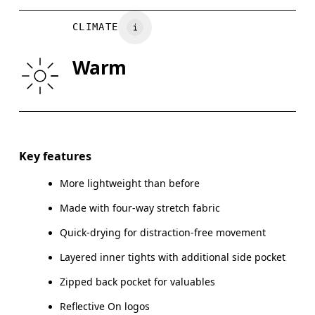
WAIST
75
76 — 82
8
Vietnam
CLIMATE
HIP
89
90 — 95
96
Warm
THIGH
54.5
56
Drag horizontally to see more
Inseam (size M): 7.62 cm
Key features
More lightweight than before
Made with four-way stretch fabric
How to measure
Quick-drying for distraction-free movement
Layered inner tights with additional side pocket
Zipped back pocket for valuables
Reflective On logos