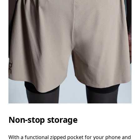
Non-stop storage
With a functional zipped pocket for your phone and