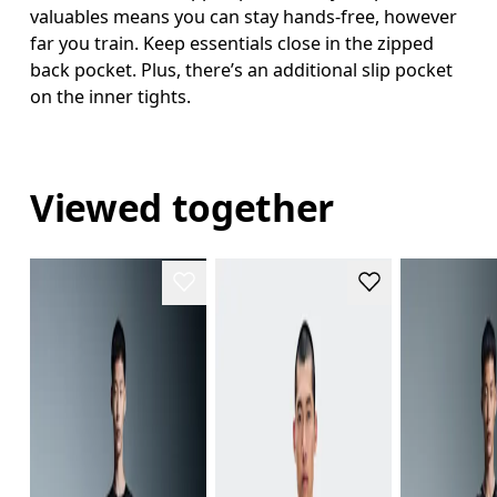
valuables means you can stay hands-free, however
far you train. Keep essentials close in the zipped
back pocket. Plus, there’s an additional slip pocket
on the inner tights.
Viewed together