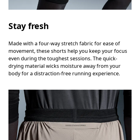
Stay fresh
Made with a four-way stretch fabric for ease of
movement, these shorts help you keep your focus
even during the toughest sessions. The quick-
drying material wicks moisture away from your
body for a distraction-free running experience.