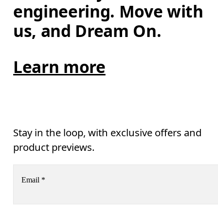
engineering. Move with 
us, and Dream On.
Learn more
Stay in the loop, with exclusive offers and
product previews.
Email
*