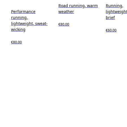
Road running, warm
Running,
Performance
weather
lightweight
running,
brief
lightweight, sweat-
€80.00
wicking
€60.00
€80.00