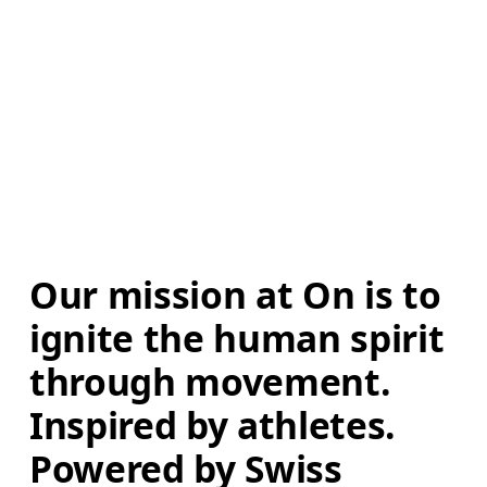
Our mission at On is to 
ignite the human spirit 
through movement. 
Inspired by athletes. 
Powered by Swiss 