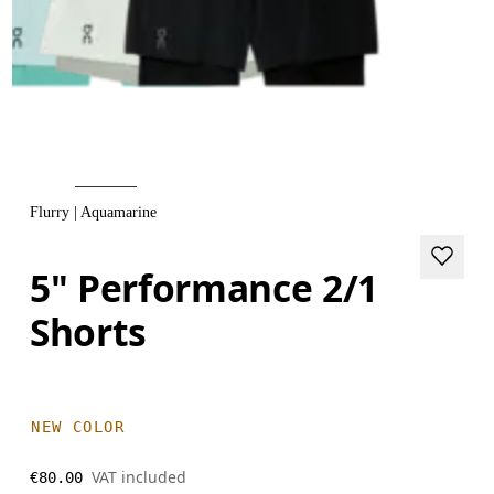
Flurry | Aquamarine
5" Performance 2/1
Shorts
NEW COLOR
VAT included
€80.00