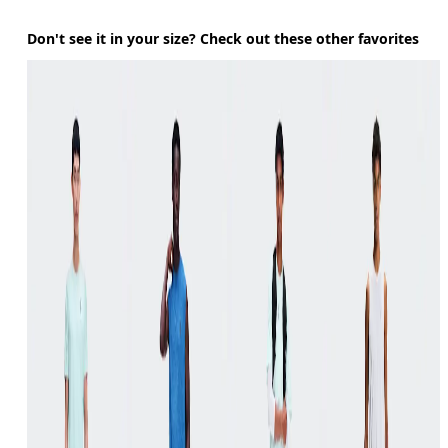
Don't see it in your size? Check out these other favorites