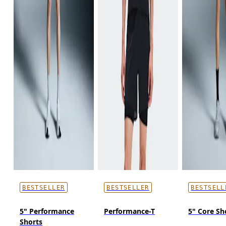
BESTSELLER
BESTSELLER
BESTSELL
5" Performance
Performance-T
5" Core Sh
Shorts