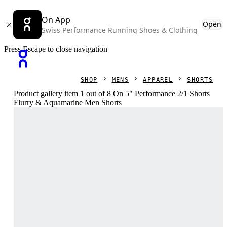
On App
Open
Swiss Performance Running Shoes & Clothing
Press Escape to close navigation
SHOP
MENS
APPAREL
SHORTS
Product gallery item 1 out of 8 On 5" Performance 2/1 Shorts
Flurry & Aquamarine Men Shorts