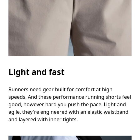
Measure around the natural waistline, which is th
Hip
Measure around the fullest part of the hip.
Thigh
Stand with feet shoulder-width apart. Measure aro
Inseam
Light and fast
Stand with feet slightly apart, legs straight. Mea
Runners need gear built for comfort at high
speeds. And these performance running shorts feel
good, however hard you push the pace. Light and
agile, they're engineered with an elastic waistband
and layered with inner tights.