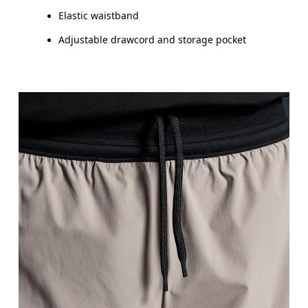
Elastic waistband
Adjustable drawcord and storage pocket
Waist