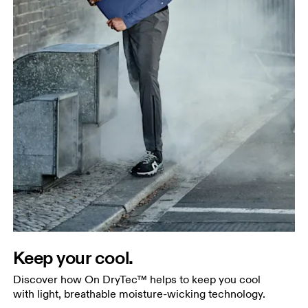
Keep your cool.
Discover how On DryTec™ helps to keep you cool
with light, breathable moisture-wicking technology.