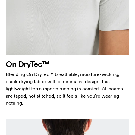
Chest
Measure around the fullest part across chest
points, keeping the tape horizontal.
Waist
Measure around the natural waistline, which is the
On DryTec™
narrowest part.
Blending On DryTec™ breathable, moisture-wicking,
Hip
quick-drying fabric with a minimalist design, this
Measure around the fullest part of the hip.
lightweight top supports running in comfort. All seams
are taped, not stitched, so it feels like you're wearing
nothing.