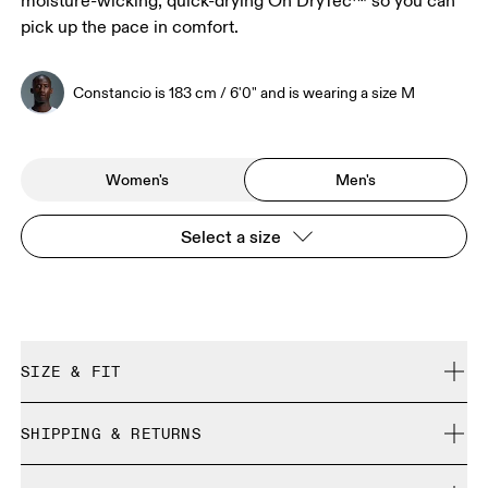
moisture-wicking, quick-drying On DryTec™ so you can
pick up the pace in comfort.
Constancio is 183 cm / 6'0" and is wearing a size M
Women's
Men's
Select a size
SIZE & FIT
Close. True to size.
SHIPPING & RETURNS
Free shipping on all orders