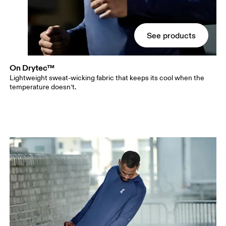
See products
On Drytec™
Lightweight sweat-wicking fabric that keeps its cool when the
temperature doesn’t.