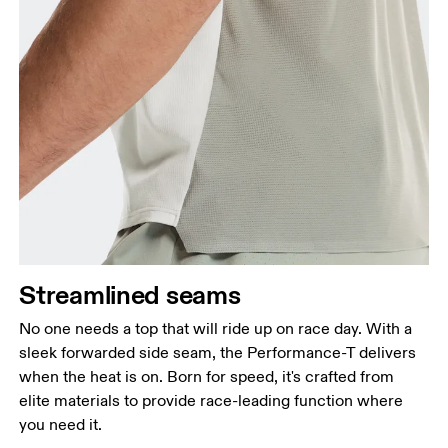
Streamlined seams
No one needs a top that will ride up on race day. With a
sleek forwarded side seam, the Performance-T delivers
when the heat is on. Born for speed, it's crafted from
elite materials to provide race-leading function where
you need it.