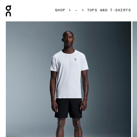
Press Escape to close navigation
SHOP
TOPS AND T-SHIRTS
Product gallery item 1 out of 5 On Performance-T White & Si