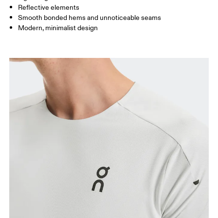
Reflective elements
Smooth bonded hems and unnoticeable seams
How to measure
Modern, minimalist design