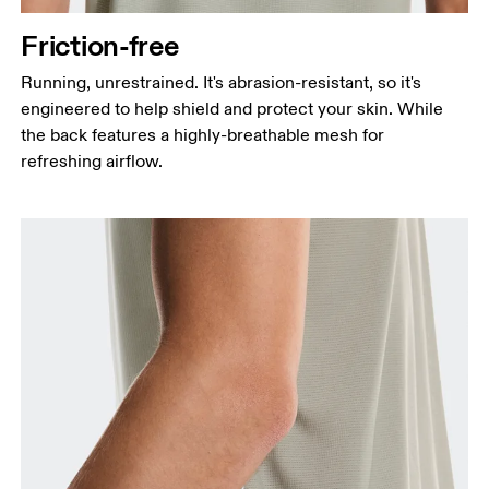
Friction-free
Running, unrestrained. It's abrasion-resistant, so it's
engineered to help shield and protect your skin. While
the back features a highly-breathable mesh for
refreshing airflow.