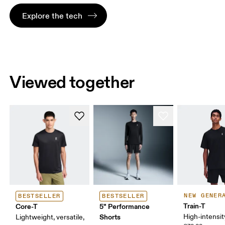
Explore the tech
Viewed together
NEW GENER
BESTSELLER
BESTSELLER
Train-T
Core-T
5" Performance
Shorts
High-intensit
Lightweight, versatile,