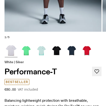
1/5
White | Silver
Performance-T
BESTSELLER
VAT included
€80.00
Balancing lightweight protection with breathable,