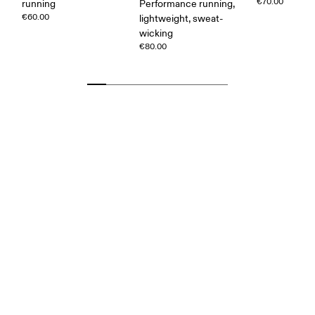
€70.00
running
Performance running,
€60.00
lightweight, sweat-
wicking
€80.00