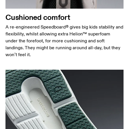
Cushioned comfort
A re-engineered Speedboard® gives big kids stability and
flexibility, whilst allowing extra Helion™ superfoam
under the forefoot, for more cushioning and soft
landings. They might be running around all-day, but they
won’t feel it.