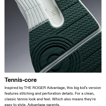
Tennis-core
Inspired by THE ROGER Advantage, this big kid’s version
features stitching and perforation details. For a clean,
classic tennis look and feel. Which also means they're
easy to style. Advantage parents.