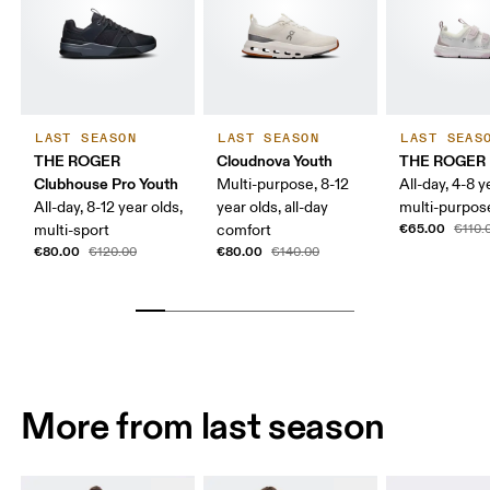
LAST SEASON
LAST SEASON
LAST SEAS
THE ROGER
Cloudnova Youth
THE ROGER 
Clubhouse Pro Youth
Multi-purpose, 8-12
All-day, 4-8 y
All-day, 8-12 year olds,
year olds, all-day
multi-purpos
€65.00
multi-sport
comfort
€110.
€80.00
€80.00
€120.00
€140.00
More from last season