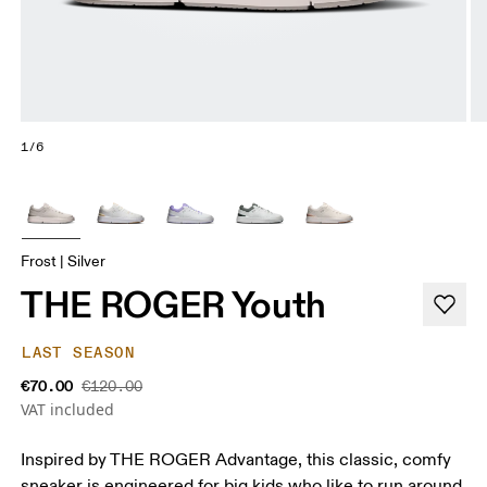
1/6
Frost | Silver
THE ROGER Youth
LAST SEASON
€70.00
€120.00
VAT included
Inspired by THE ROGER Advantage, this classic, comfy
sneaker is engineered for big kids who like to run around