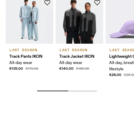
LAST SEASON
LAST SEASON
LAST SEAS
Track Pants IKON
Track Jacket IKON
Lightweight 
All-day wear
All-day wear
All-day, breat
€135.00
€140.00
€170.00
€180.00
lifestyle
€28.00
€35.0