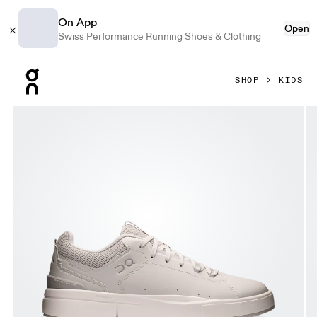
On App
Open
Swiss Performance Running Shoes & Clothing
Press Escape to close navigation
SHOP
KIDS
Product gallery item 1 out of 6 On THE ROGER Youth Frost &