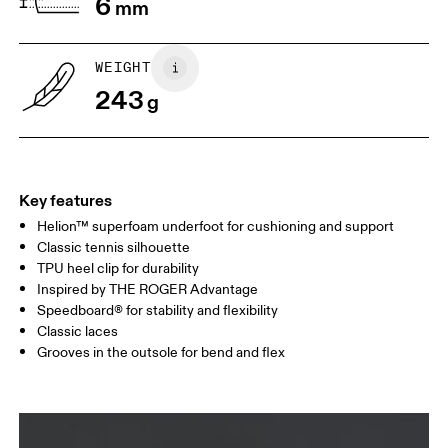
6
mm
1. Find a wall and a piece of paper
2. Trace and measure
Place a piece of paper flat on the
Trace around their toes w
WEIGHT
ground. One edge should be
or pencil – tickles optiona
243
perpendicular to the wall. Ask your
grab a ruler or tape meas
g
child to stand on top of the paper
measure the length from 
with their heels touching the wall.
top of their toes to the en
paper.
Key features
Helion™ superfoam underfoot for cushioning and support
Classic tennis silhouette
TPU heel clip for durability
Inspired by THE ROGER Advantage
Speedboard® for stability and flexibility
Classic laces
Grooves in the outsole for bend and flex
Size Guide - Youth Shoes
Centimeters
Inches