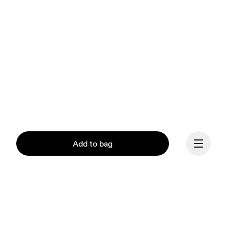
Add to bag