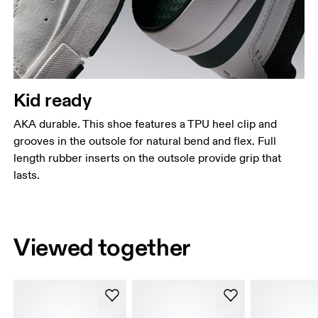
Kid ready
AKA durable. This shoe features a TPU heel clip and
grooves in the outsole for natural bend and flex. Full
length rubber inserts on the outsole provide grip that
lasts.
Viewed together