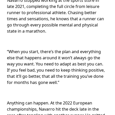
Navarro stopped working at the sports store in 
late 2021, completing the full circle from leisure 
runner to professional athlete. Chasing better 
times and sensations, he knows that a runner can 
go through every possible mental and physical 
state in a marathon.
“When you start, there’s the plan and everything 
else that happens around it won’t always go the 
way you want. You need to adapt as best you can. 
If you feel bad, you need to keep thinking positive, 
that it’ll go better, that all the training you’ve done 
for months has gone well.”
Anything can happen. At the 2022 European 
championships, Navarro hit the deck late in the 