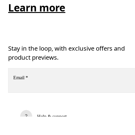
Learn more
Stay in the loop, with exclusive offers and
product previews.
Email
*
AI
Receive personalized content across digital media platforms
based on your interactions with On.
Read more
Help & support
Subscribe
Chat