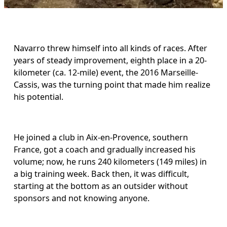
Navarro threw himself into all kinds of races. After 
years of steady improvement, eighth place in a 20-
kilometer (ca. 12-mile) event, the 2016 Marseille-
Cassis, was the turning point that made him realize 
his potential.
He joined a club in Aix-en-Provence, southern 
France, got a coach and gradually increased his 
volume; now, he runs 240 kilometers (149 miles) in 
a big training week. Back then, it was difficult, 
starting at the bottom as an outsider without 
sponsors and not knowing anyone.