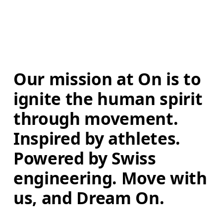
Our mission at On is to 
ignite the human spirit 
through movement. 
Inspired by athletes. 
Powered by Swiss 
engineering. Move with 
us, and Dream On.