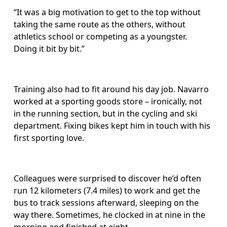
“It was a big motivation to get to the top without 
taking the same route as the others, without 
athletics school or competing as a youngster. 
Doing it bit by bit.”
Training also had to fit around his day job. Navarro 
worked at a sporting goods store – ironically, not 
in the running section, but in the cycling and ski 
department. Fixing bikes kept him in touch with his 
first sporting love.
Colleagues were surprised to discover he’d often 
run 12 kilometers (7.4 miles) to work and get the 
bus to track sessions afterward, sleeping on the 
way there.
Sometimes, he clocked in at nine in the 