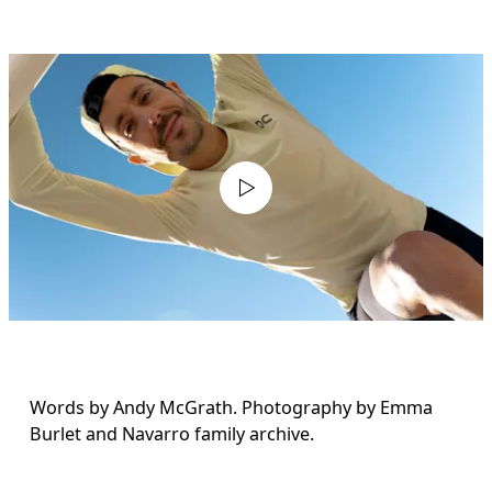
Words by Andy McGrath. Photography by Emma 
Burlet and Navarro family archive.