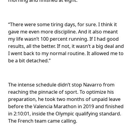
morning and finished at eight.
“There were some tiring days, for sure. I think it 
gave me even more discipline. And it also meant 
my life wasn’t 100 percent running. If I had good 
results, all the better. If not, it wasn’t a big deal and 
I went back to my normal routine. It allowed me to 
be a bit detached.”
The intense schedule didn’t stop Navarro from 
reaching the pinnacle of sport. To optimize his 
preparation, he took two months of unpaid leave 
before the Valencia Marathon in 2019 and finished 
in 2:10:01, inside the Olympic qualifying standard. 
The French team came calling.