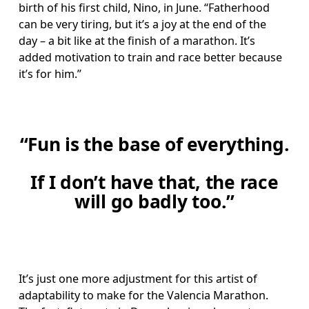
birth of his first child, Nino, in June. “Fatherhood 
can be very tiring, but it’s a joy at the end of the 
day – a bit like at the finish of a marathon. It’s 
added motivation to train and race better because 
it’s for him.” 
“Fun is the base of everything.
If I don’t have that, the race
will go badly too.”
It’s just one more adjustment for this artist of 
adaptability to make for the Valencia Marathon. 