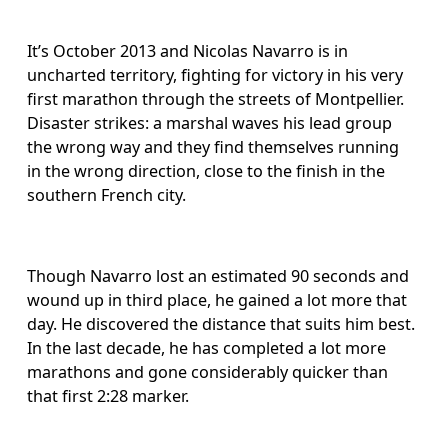
It’s October 2013 and Nicolas Navarro is in 
uncharted territory, fighting for victory in his very 
first marathon through the streets of Montpellier. 
Disaster strikes: a marshal waves his lead group 
the wrong way and they find themselves running 
in the wrong direction, close to the finish in the 
southern French city.
Though Navarro lost an estimated 90 seconds and 
wound up in third place, he gained a lot more that 
day. He discovered the distance that suits him best. 
In the last decade, he has completed a lot more 
marathons and gone considerably quicker than 
that first 2:28 marker.