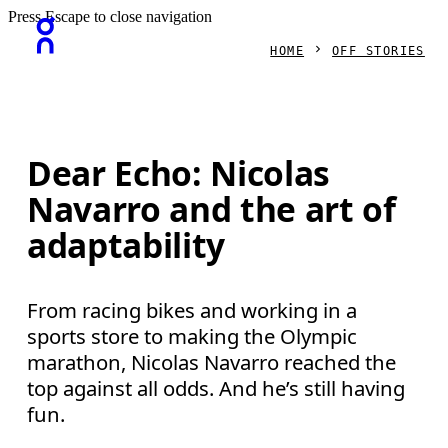
Press Escape to close navigation
HOME
OFF STORIES
Dear Echo: Nicolas
Navarro and the art of
adaptability
From racing bikes and working in a
sports store to making the Olympic
marathon, Nicolas Navarro reached the
top against all odds. And he’s still having
fun.