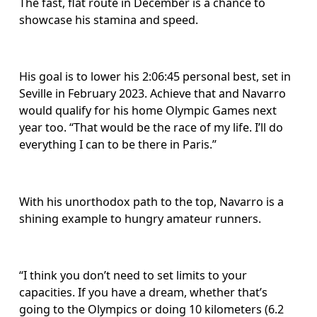
The fast, flat route in December is a chance to 
showcase his stamina and speed. 
His goal is to lower his 2:06:45 personal best, set in 
Seville in February 2023. Achieve that and Navarro 
would qualify for his home Olympic Games next 
year too. “That would be the race of my life. I’ll do 
everything I can to be there in Paris.”
With his unorthodox path to the top, Navarro is a 
shining example to hungry amateur runners. 
“I think you don’t need to set limits to your 
capacities. If you have a dream, whether that’s 
going to the Olympics or doing 10 kilometers (6.2 