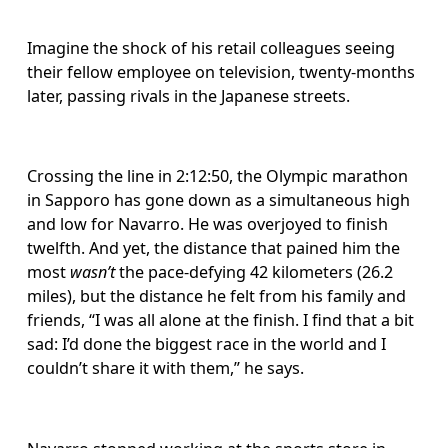
Imagine the shock of his retail colleagues seeing 
their fellow employee on television, twenty-months 
later, passing rivals in the Japanese streets.
Crossing the line in 2:12:50, the Olympic marathon 
in Sapporo has gone down as a simultaneous high 
and low for Navarro. He was overjoyed to finish 
twelfth. And yet, the distance that pained him the 
most 
wasn’t
 the pace-defying 42 kilometers (26.2 
miles), but the distance he felt from his family and 
friends, “I was all alone at the finish. I find that a bit 
sad: I’d done the biggest race in the world and I 
couldn’t share it with them,” he says.