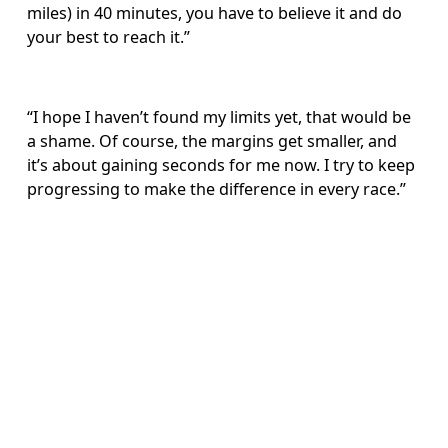
miles) in 40 minutes, you have to believe it and do 
your best to reach it.”
“I hope I haven’t found my limits yet, that would be 
a shame. Of course, the margins get smaller, and 
it’s about gaining seconds for me now. I try to keep 
progressing to make the difference in every race.”