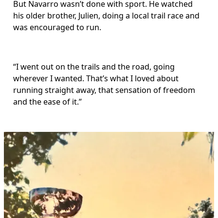
But Navarro wasn’t done with sport. He watched 
his older brother, Julien, doing a local trail race and 
was encouraged to run.
“I went out on the trails and the road, going 
wherever I wanted. That’s what I loved about 
running straight away, that sensation of freedom 
and the ease of it.”