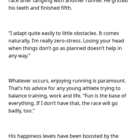
race after tangling with another runner. He gritted 
his teeth and finished fifth.
“I adapt quite easily to little obstacles. It comes 
naturally, I’m really zero-stress. Losing your head 
when things don’t go as planned doesn’t help in 
any way.”
Whatever occurs, enjoying running is paramount. 
That’s his advice for any young athlete trying to 
balance training, work and life. “Fun is the base of 
everything. If I don’t have that, the race will go 
badly, too.”
His happiness levels have been boosted by the 