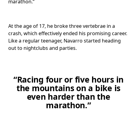
marathon.”
At the age of 17, he broke three vertebrae in a 
crash, which effectively ended his promising career. 
Like a regular teenager, Navarro started heading 
out to nightclubs and parties.
“Racing four or five hours in
the mountains on a bike is
even harder than the
marathon.”