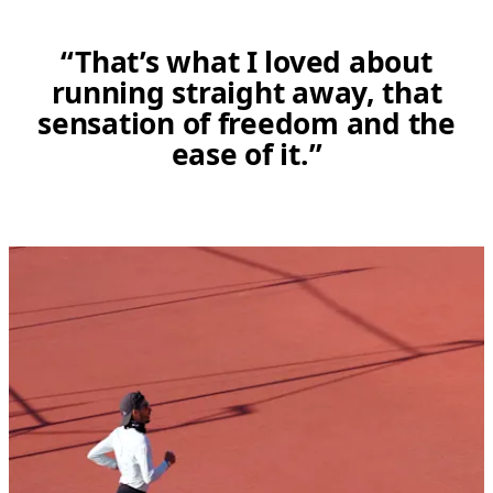
“That’s what I loved about
running straight away, that
sensation of freedom and the
ease of it.”