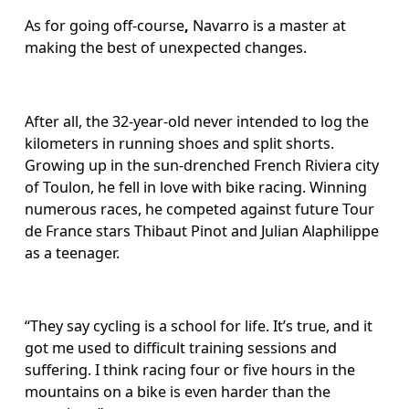
As for going off-course
, 
Navarro is a master at 
making the best of unexpected changes.
After all, the 32-year-old never intended to log the 
kilometers in running shoes and split shorts. 
Growing up in the sun-drenched French Riviera city 
of Toulon, he fell in love with bike racing. Winning 
numerous races, he competed against future Tour 
de France stars Thibaut Pinot and Julian Alaphilippe 
as a teenager.
“They say cycling is a school for life. It’s true, and it 
got me used to difficult training sessions and 
suffering. I think racing four or five hours in the 
mountains on a bike is even harder than the 