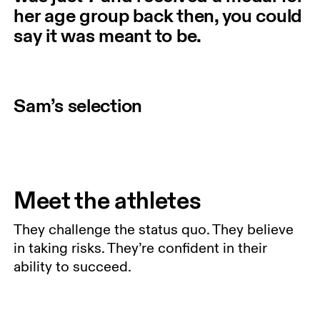
her age group back then, you could
say it was meant to be.
Sam’s selection
Meet the athletes
They challenge the status quo. They believe
in taking risks. They’re confident in their
ability to succeed.