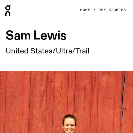
Press Escape to close navigation
HOME
OFF STORIES
Sam Lewis
United States/Ultra/Trail