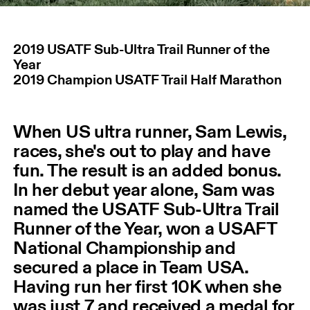
2019 USATF Sub-Ultra Trail Runner of the
Year
2019 Champion USATF Trail Half Marathon
When US ultra runner, Sam Lewis,
races, she's out to play and have
fun. The result is an added bonus.
In her debut year alone, Sam was
named the USATF Sub-Ultra Trail
Runner of the Year, won a USAFT
National Championship and
secured a place in Team USA.
Having run her first 10K when she
was just 7 and received a medal for