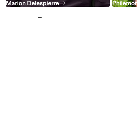
Marion Delespierre
Philemo