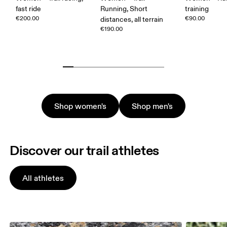
fast ride
Running, Short
training
€200.00
€90.00
distances, all terrain
€190.00
Shop women's
Shop men's
Discover our trail athletes
All athletes