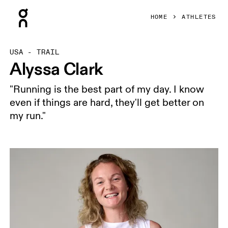
Press Escape to close navigation
HOME
ATHLETES
USA - TRAIL
Alyssa Clark
"Running is the best part of my day. I know
even if things are hard, they'll get better on
my run."