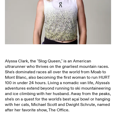
Alyssa Clark, the "Slog Queen," is an American
ultrarunner who thrives on the gnarliest mountain races.
She's dominated races all over the world from Moab to
Mont Blanc, also becoming the first woman to run HURT
100 in under 24 hours. Living a nomadic van life, Alyssa's
adventures extend beyond running to ski mountaineering
and ice climbing with her husband. Away from the peaks,
she's on a quest for the world's best açaí bowl or hanging
with her cats, Michael Scott and Dwight Schrute, named
after her favorite show, The Office.