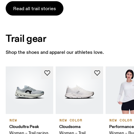
Read all trail stories
Trail gear
Shop the shoes and apparel our athletes love.
NEW
NEW COLOR
NEW COLOR
Cloudultra Peak
Cloudsoma
Performance
Women – Trail racing,
Women – Trail
Women – Run