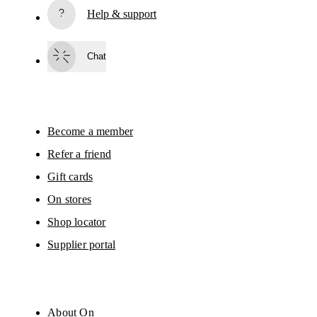
Help & support
Subscribe
Chat
By continuing, you accept our privacy policy. Your personal data will be 
passed on to On AG so we can contact you about our products and send you
surveys via e-mail. Data processing and the statistical analysis of the data 
will be carried out by our service providers, Sailthru (USA) and Braze (USA).
You can unsubscribe at any time by using the unsubscribe link in each e-mail
Please visit the 
On Group Privacy Notice
 for more information.
Become a member
Refer a friend
Gift cards
On stores
Shop locator
Supplier portal
About On