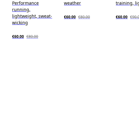
Performance
weather
training, l
running,
lightweight, sweat-
€60.00
€80.00
€60.00
€90.
wicking
€60.00
€80.00