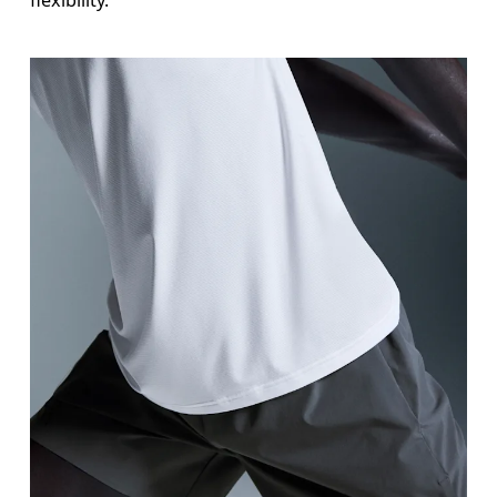
flexibility.