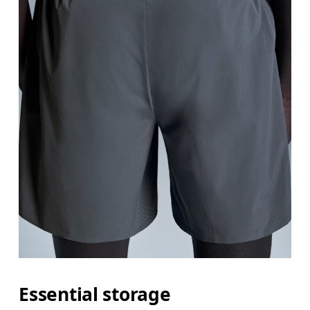
Essential storage