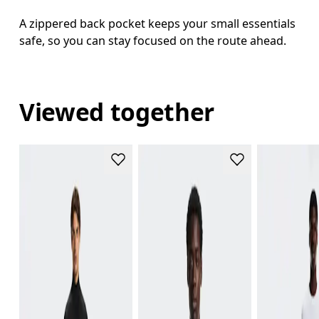
A zippered back pocket keeps your small essentials
safe, so you can stay focused on the route ahead.
Viewed together