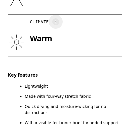
XS
S
Country of origin
WAIST
75
76 — 82
8
Vietnam
CLIMATE
HIP
89
90 — 95
96
Warm
THIGH
54.5
56
Drag horizontally to see more
Inseam (size M): 17.78 cm
Key features
Lightweight
Made with four-way stretch fabric
How to measure
Quick drying and moisture-wicking for no
distractions
With invisible-feel inner brief for added support