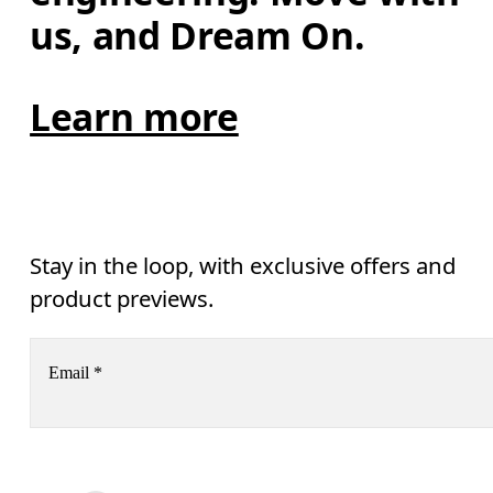
us, and Dream On.
Learn more
Stay in the loop, with exclusive offers and
product previews.
Email
*
Receive personalized content across digital media platforms
based on your interactions with On.
Read more