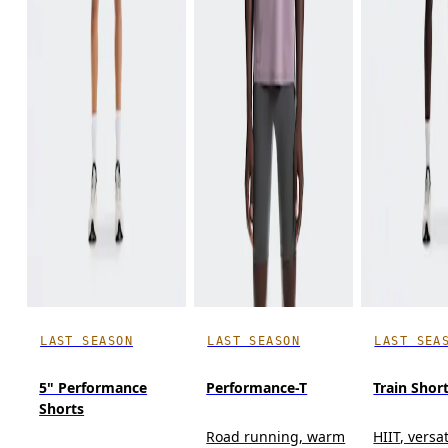
LAST SEASON
LAST SEASON
LAST SEA
5" Performance
Performance-T
Train Shor
Shorts
Road running, warm
HIIT, versat