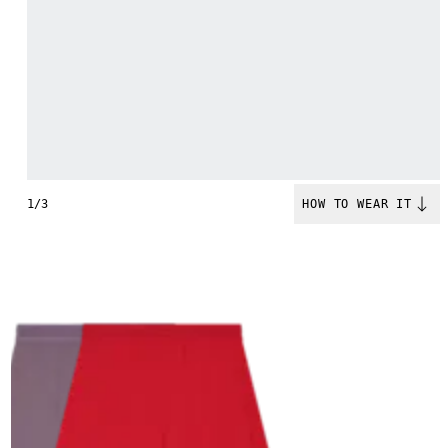
1/3
HOW TO WEAR IT