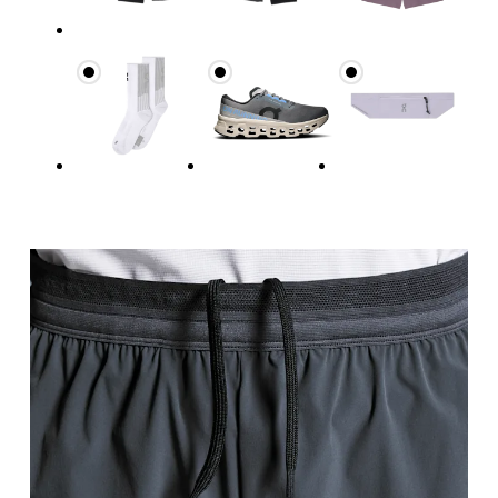
Waist
Measure around the natural waistline, which is th
Hip
Measure around the fullest part of the hip.
Thigh
Stand with feet shoulder-width apart. Measure aro
Inseam
Stand with feet slightly apart, legs straight. Mea