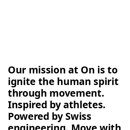
Our mission at On is to 
ignite the human spirit 
through movement. 
Inspired by athletes. 
Powered by Swiss 
engineering. Move with 