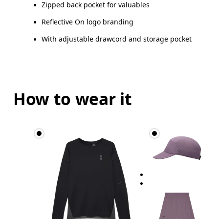
Zipped back pocket for valuables
Reflective On logo branding
With adjustable drawcord and storage pocket
How to wear it