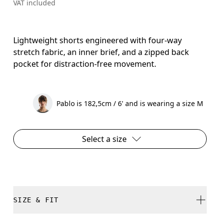
VAT included
Lightweight shorts engineered with four-way
stretch fabric, an inner brief, and a zipped back
pocket for distraction-free movement.
Pablo is 182,5cm / 6' and is wearing a size M
Select a size
SIZE & FIT