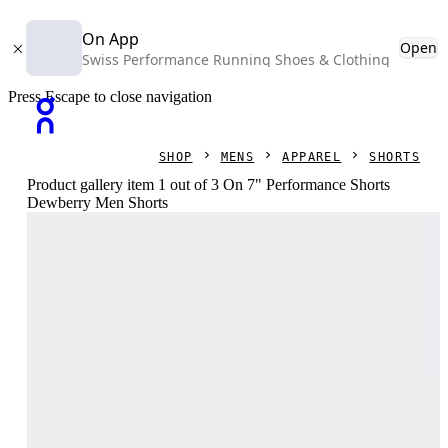
On App
Open
Swiss Performance Running Shoes & Clothing
Press Escape to close navigation
SHOP
MENS
APPAREL
SHORTS
Product gallery item 1 out of 3 On 7" Performance Shorts
Dewberry Men Shorts