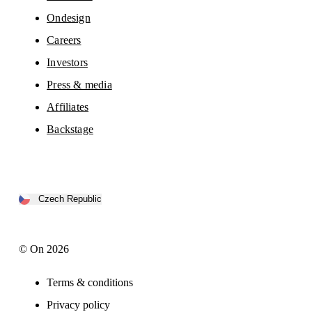
Ondesign
Careers
Investors
Press & media
Affiliates
Backstage
Czech Republic
© On 2026
Terms & conditions
Privacy policy