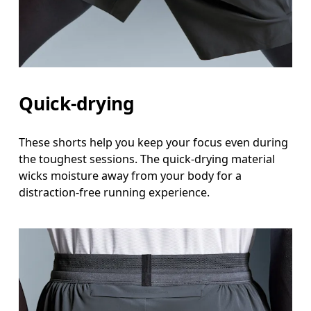
Quick-drying
These shorts help you keep your focus even during
the toughest sessions. The quick-drying material
wicks moisture away from your body for a
distraction-free running experience.