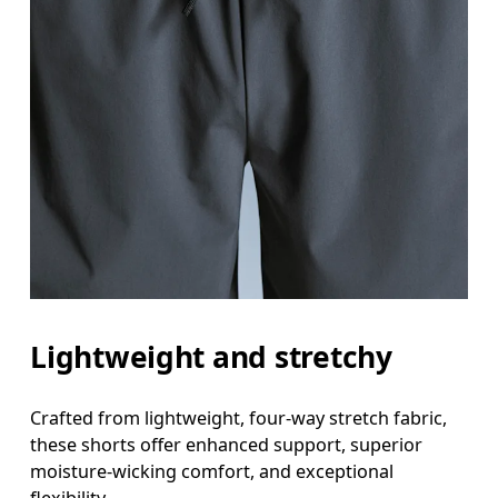
Lightweight and stretchy
Crafted from lightweight, four-way stretch fabric,
these shorts offer enhanced support, superior
moisture-wicking comfort, and exceptional