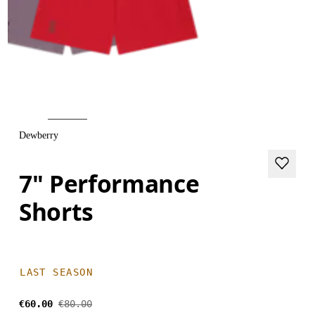
Dewberry
7" Performance
Shorts
LAST SEASON
€60.00
€80.00