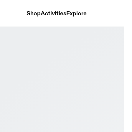
Shop
Activities
Explore
kura Women Active life Shoes