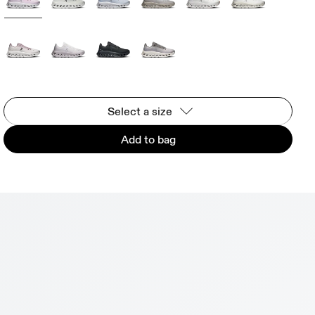
Select a size
Add to bag