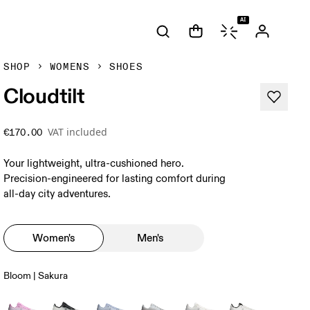
AI
SHOP
WOMENS
SHOES
Cloudtilt
VAT included
€170.00
Your lightweight, ultra-cushioned hero.
Precision-engineered for lasting comfort during
all-day city adventures.
Women's
Men's
Bloom | Sakura