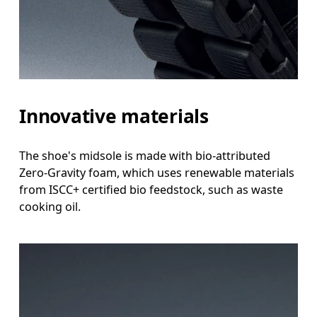
Innovative materials
The shoe's midsole is made with bio-attributed
Zero-Gravity foam, which uses renewable materials
from ISCC+ certified bio feedstock, such as waste
cooking oil.