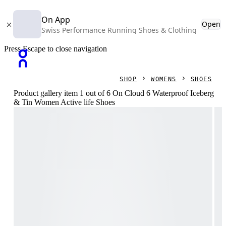
On App
Open
Swiss Performance Running Shoes & Clothing
Press Escape to close navigation
SHOP
WOMENS
SHOES
Product gallery item 1 out of 6 On Cloud 6 Waterproof Iceberg
& Tin Women Active life Shoes