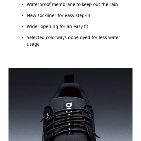
Waterproof membrane to keep out the rain
New sockliner for easy step-in
Wider opening for an easy fit
Selected colorways dope dyed for less water
usage