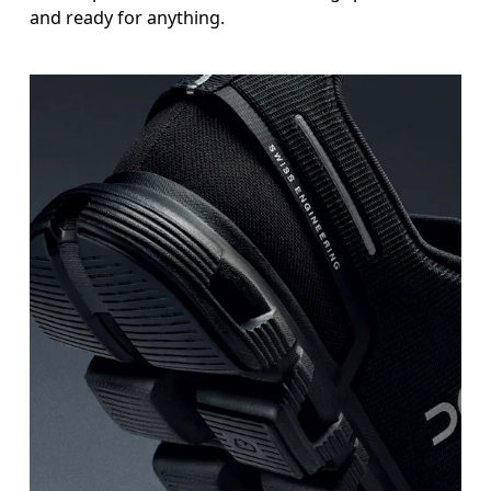
and ready for anything.