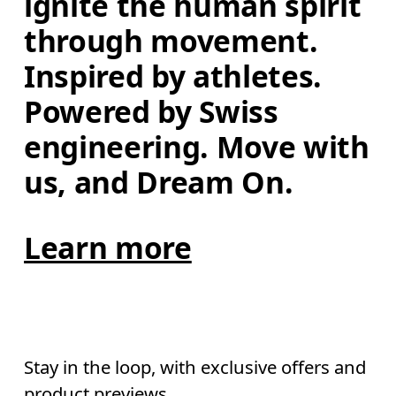
ignite the human spirit 
through movement. 
Inspired by athletes. 
Powered by Swiss 
engineering. Move with 
us, and Dream On.
Learn more
Stay in the loop, with exclusive offers and
product previews.