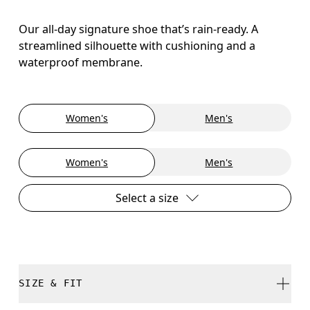
Our all-day signature shoe that’s rain-ready. A
streamlined silhouette with cushioning and a
waterproof membrane.
Women's
Men's
Women's
Men's
Select a size
SIZE & FIT