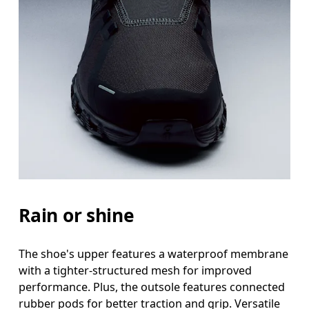
Rain or shine
The shoe's upper features a waterproof membrane
with a tighter-structured mesh for improved
performance. Plus, the outsole features connected
rubber pods for better traction and grip. Versatile