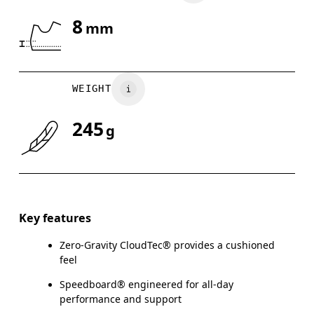
8
mm
Drag horizontally to see more
WEIGHT
245
g
Key features
Zero-Gravity CloudTec® provides a cushioned
feel
Speedboard® engineered for all-day
performance and support