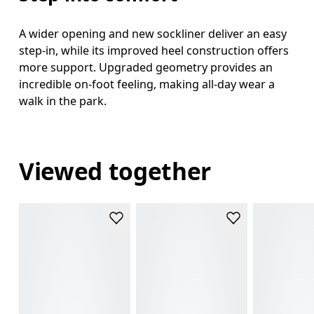
A wider opening and new sockliner deliver an easy
step-in, while its improved heel construction offers
more support. Upgraded geometry provides an
incredible on-foot feeling, making all-day wear a
walk in the park.
Viewed together