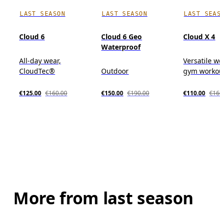
LAST SEASON
LAST SEASON
LAST SEA
Cloud 6
Cloud 6 Geo
Cloud X 4
Waterproof
All-day wear,
Versatile w
CloudTec®
Outdoor
gym workou
€125.00
€160.00
€150.00
€190.00
€110.00
€16
More from last season