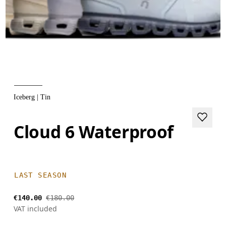
Iceberg | Tin
Cloud 6 Waterproof
LAST SEASON
€140.00
€180.00
VAT included