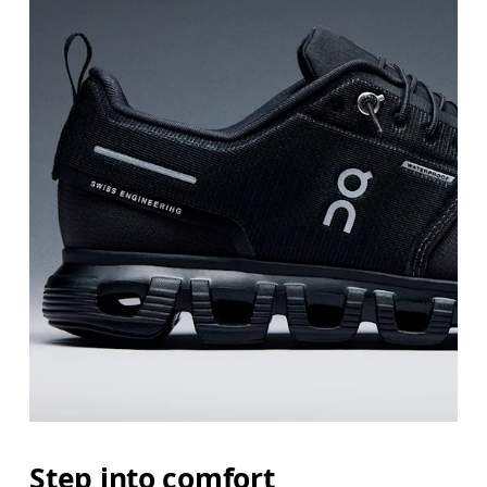
Step into comfort