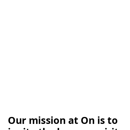
Our mission at On is to 