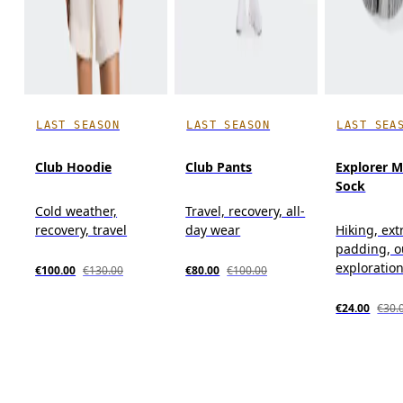
LAST SEASON
LAST SEASON
LAST SEA
Club Hoodie
Club Pants
Explorer M
Sock
Cold weather,
Travel, recovery, all-
recovery, travel
day wear
Hiking, ext
padding, o
exploratio
€100.00
€130.00
€80.00
€100.00
€24.00
€30.