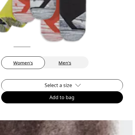
Women's
Men's
Select a size
Add to bag