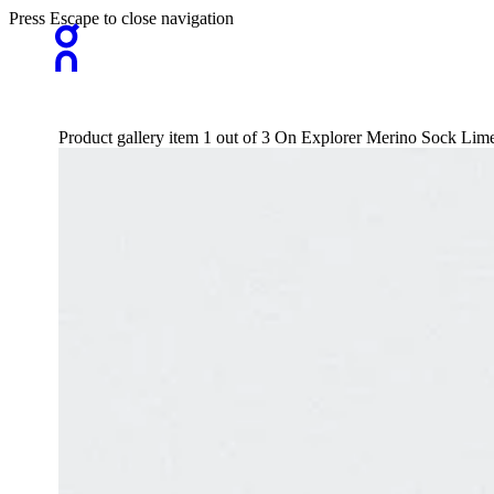
Press Escape to close navigation
Product gallery item 1 out of 3 On Explorer Merino Sock L