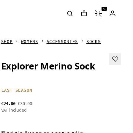
AI
SHOP
WOMENS
ACCESSORIES
SOCKS
Explorer Merino Sock
LAST SEASON
€24.00
€30.00
VAT included
Blended with premium merino wool for