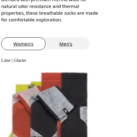
natural odor resistance and thermal
properties, these breathable socks are made
for comfortable exploration.
Women's
Men's
Lime | Glacier