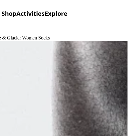
Shop
Activities
Explore
ime & Glacier Women Socks