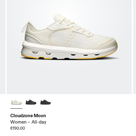
Cloudzone Moon
Women – All-day
€190.00