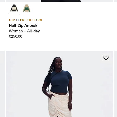
LIMITED EDITION
Half-Zip Anorak
Women – All-day
€250.00