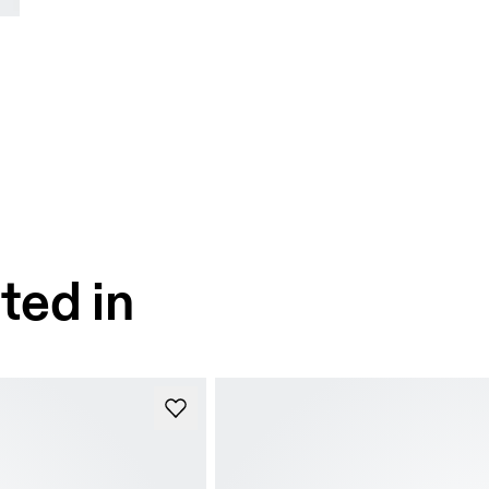
ted in