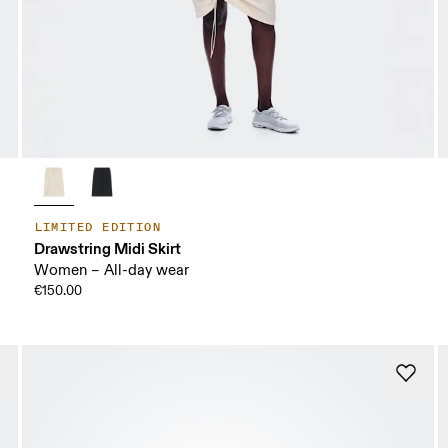
LIMITED EDITION
Drawstring Midi Skirt
Women – All-day wear
€150.00