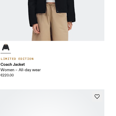
LIMITED EDITION
Coach Jacket
Women – All-day wear
€220.00