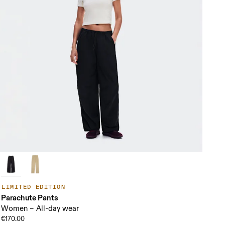
LIMITED EDITION
Parachute Pants
Women – All-day wear
€170.00