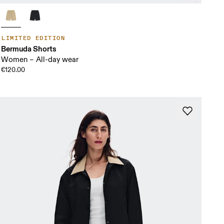
LIMITED EDITION
Bermuda Shorts
Women – All-day wear
€120.00