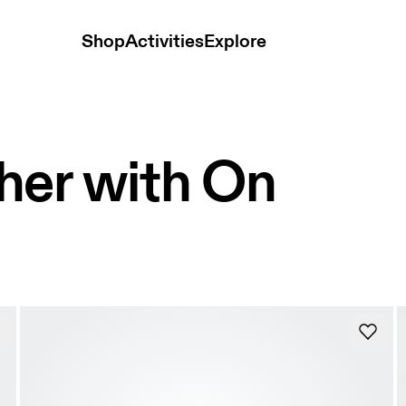
Shop
Activities
Explore
her with On