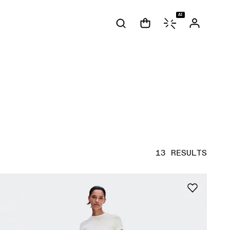
AI
13 RESULTS