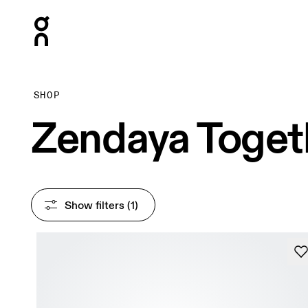
Press Escape to close navigation
SHOP
Zendaya Toget
Show filters
 (1)