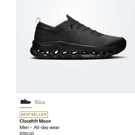
BESTSELLER
Cloudtilt Moon
Men – All-day wear
€190.00