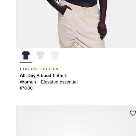
LIMITED EDITION
All-Day Ribbed T-Shirt
Women – Elevated essential
€70.00