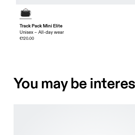
Track Pack Mini Elite
Unisex – All-day wear
€120.00
You may be interes