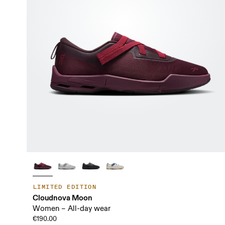
LIMITED EDITION
Cloudnova Moon
Women – All-day wear
€190.00