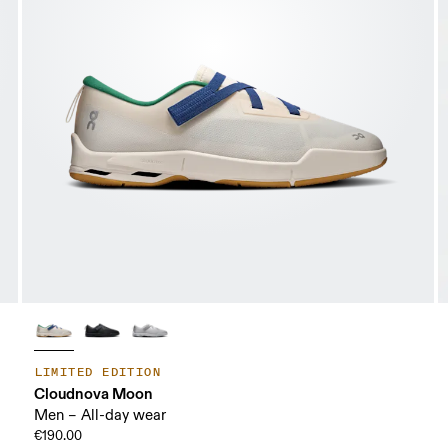
LIMITED EDITION
Cloudnova Moon
Men – All-day wear
€190.00