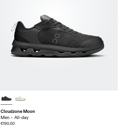
Cloudzone Moon
Men – All-day
€190.00