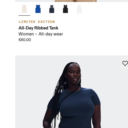
LIMITED EDITION
All-Day Ribbed Tank
Women – All-day wear
€60.00