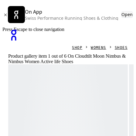
On App
Open
Swiss Performance Running Shoes & Clothing
Press Escape to close navigation
SHOP
WOMENS
SHOES
Product gallery item 1 out of 6 On Cloudtilt Moon Nimbus &
Nimbus Women Active life Shoes