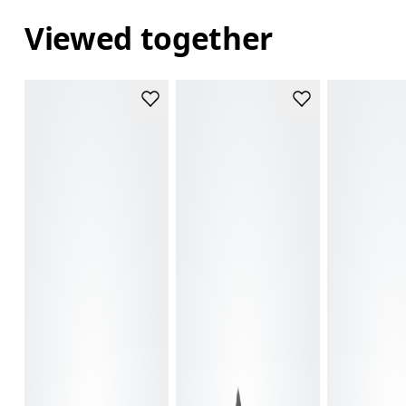
Viewed together