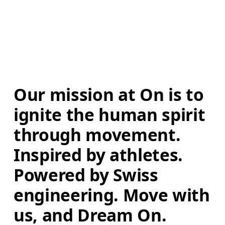
Our mission at On is to 
ignite the human spirit 
through movement. 
Inspired by athletes. 
Powered by Swiss 
engineering. Move with 
us, and Dream On.