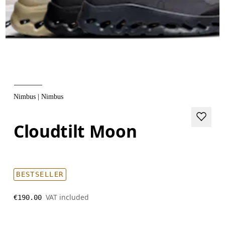
Nimbus | Nimbus
Cloudtilt Moon
BESTSELLER
VAT included
€190.00