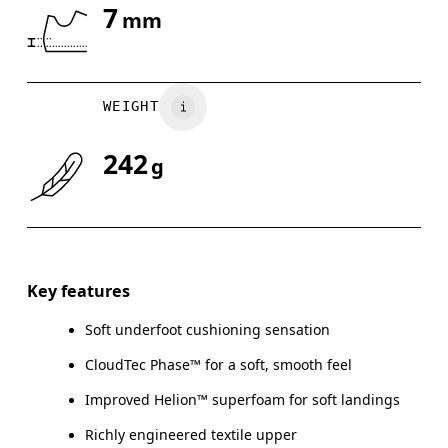
7
mm
Drag horizontally to see more
WEIGHT
242
g
Key features
Soft underfoot cushioning sensation
CloudTec Phase™ for a soft, smooth feel
Improved Helion™ superfoam for soft landings
Richly engineered textile upper