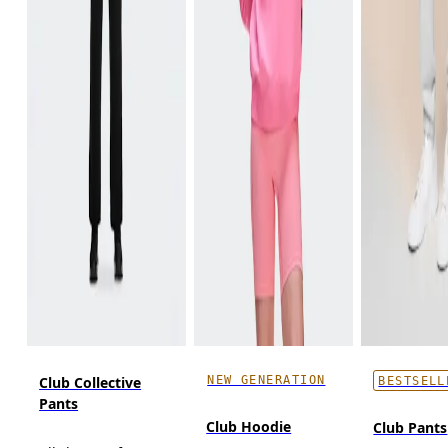
NEW GENERATION
Club Collective
BESTSELL
Pants
Club Hoodie
Club Pants