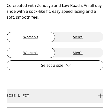
Co-created with Zendaya and Law Roach. An all-day
shoe with a sock-like fit, easy speed lacing and a
soft, smooth feel.
Women's
Men's
Women's
Men's
Select a size
SIZE & FIT