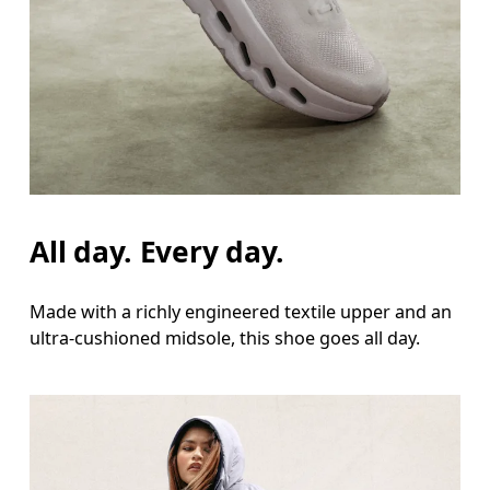
All day. Every day.
Made with a richly engineered textile upper and an
ultra-cushioned midsole, this shoe goes all day.