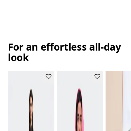
For an effortless all-day
look