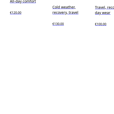
All-day comfort
Cold weather,
Travel, reco
recovery, travel
day wear
€120.00
€130.00
€100.00