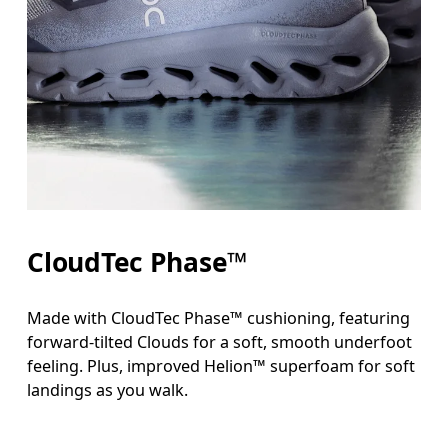
CloudTec Phase™
Made with CloudTec Phase™ cushioning, featuring
forward-tilted Clouds for a soft, smooth underfoot
feeling. Plus, improved Helion™ superfoam for soft
landings as you walk.