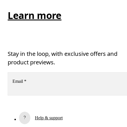
Learn more
Stay in the loop, with exclusive offers and
product previews.
Email
*
Receive personalized content across digital media platforms
based on your interactions with On.
Read more
Help & support