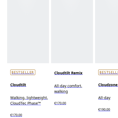
Cloudtilt Remix
BESTSELLER
BESTSELL
Cloudtilt
Cloudzon
All-day comfort,
walking
Walking, lightweight,
All-day
CloudTec Phase™
€170.00
€190.00
€170.00