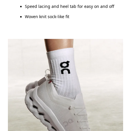
Speed lacing and heel tab for easy on and off
Woven knit sock-like fit