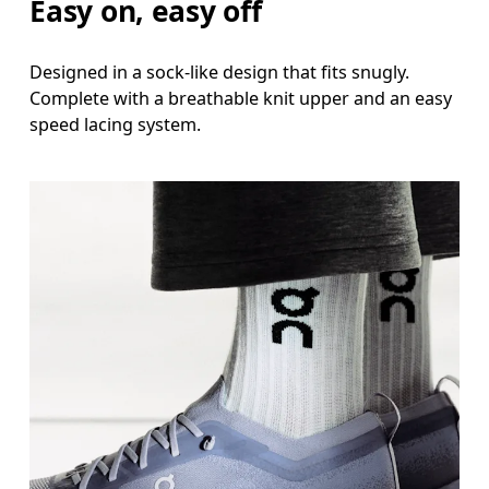
Easy on, easy off
Designed in a sock-like design that fits snugly.
Complete with a breathable knit upper and an easy
speed lacing system.