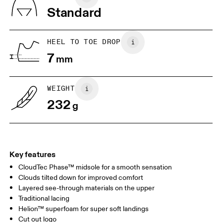
Vietnam
Standard
JP
22
22.5
US
5
5.5
HEEL TO TOE DROP
7
mm
UK
3
3.5
WEIGHT
Drag horizontally to see more
232
g
Key features
CloudTec Phase™ midsole for a smooth sensation
Clouds tilted down for improved comfort
Layered see-through materials on the upper
Traditional lacing
Helion™ superfoam for super soft landings
Cut out logo