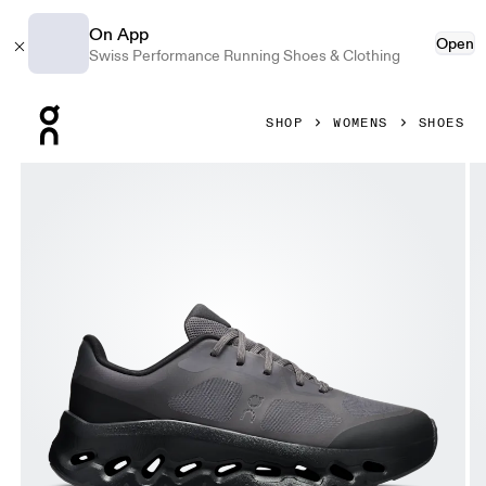
On App
Open
Swiss Performance Running Shoes & Clothing
Press Escape to close navigation
SHOP
WOMENS
SHOES
Product gallery item 1 out of 6 On Cloudtilt Remix Black & 