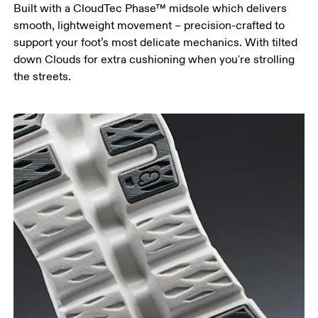
Built with a CloudTec Phase™ midsole which delivers
smooth, lightweight movement – precision-crafted to
support your foot’s most delicate mechanics. With tilted
down Clouds for extra cushioning when you're strolling
the streets.