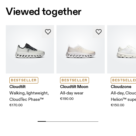
Viewed together
BESTSELLER
BESTSELLER
BESTSELLE
Cloudtilt
Cloudtilt Moon
Cloudzone
Walking, lightweight,
All-day wear
All-day, Clou
€190.00
CloudTec Phase™
Helion™ sup
€170.00
€150.00