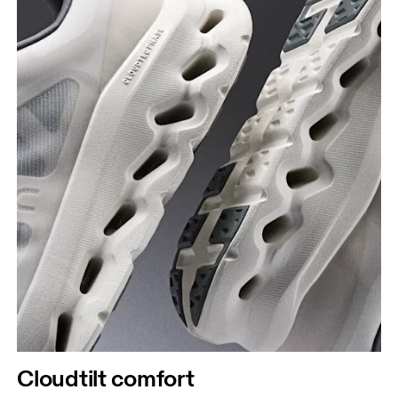
Cloudtilt comfort