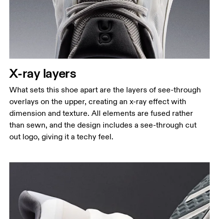
X-ray layers
What sets this shoe apart are the layers of see-through
overlays on the upper, creating an x-ray effect with
dimension and texture. All elements are fused rather
than sewn, and the design includes a see-through cut
out logo, giving it a techy feel.