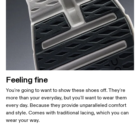
Feeling fine
You're going to want to show these shoes off. They're
more than your everyday, but you'll want to wear them
every day. Because they provide unparalleled comfort
and style. Comes with traditional lacing, which you can
wear your way.