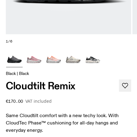
1/6
Black | Black
Cloudtilt Remix
VAT included
€170.00
Same Cloudtilt comfort with a new techy look. With
CloudTec Phase™ cushioning for all-day hangs and
everyday energy.