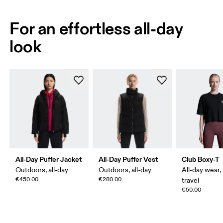
For an effortless all-day
look
All-Day Puffer Jacket
All-Day Puffer Vest
Club Boxy-T
Outdoors, all-day
Outdoors, all-day
All-day wear,
€450.00
€280.00
travel
€50.00