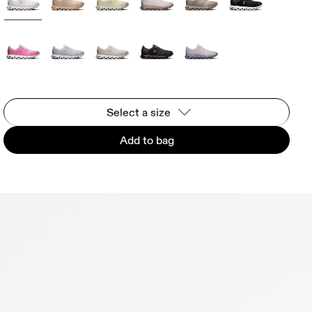
Select a size
Add to bag