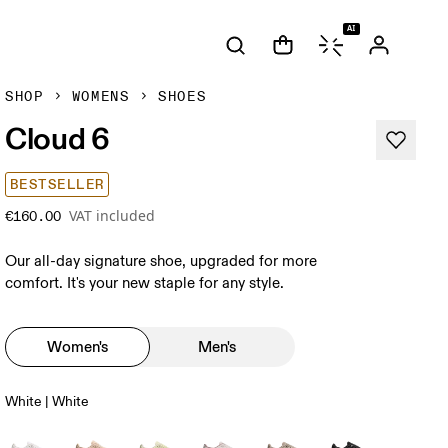
AI
SHOP
WOMENS
SHOES
Cloud 6
BESTSELLER
VAT included
€160.00
Our all-day signature shoe, upgraded for more
comfort. It's your new staple for any style.
Women's
Men's
White | White