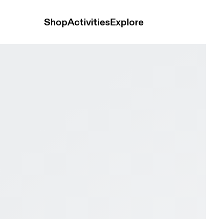
Shop
Activities
Explore
te Women Active life Shoes