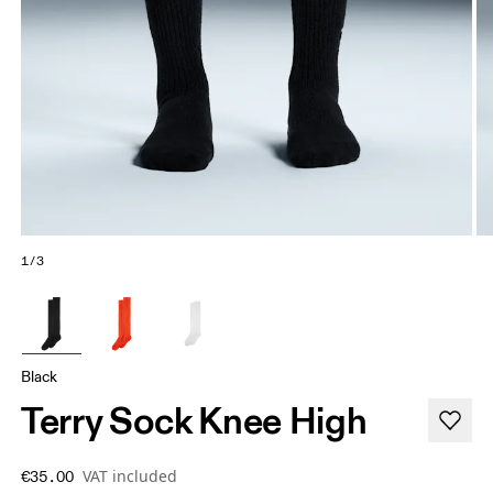
1/3
Black
Terry Sock Knee High
VAT included
€35.00