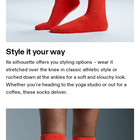
Style it your way
Its silhouette offers you styling options – wear it
stretched over the knee in classic athletic style or
ruched down at the ankles for a soft and slouchy look.
Whether you’re heading to the yoga studio or out for a
coffee, these socks deliver.