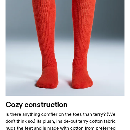
Drag horizontally to see more
Cozy construction
Is there anything comfier on the toes than terry? (We
don't think so.) Its plush, inside-out terry cotton fabric
hugs the feet and is made with cotton from preferred