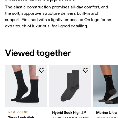
The elastic construction promises all-day comfort, and
the soft, supportive structure delivers built-in arch
support. Finished with a lightly embossed On logo for an
extra touch of luxurious, feel-good detailing.
Viewed together
Hybrid Sock High 2P
Merino Ultra
NEW COLOR
Terry Sock High