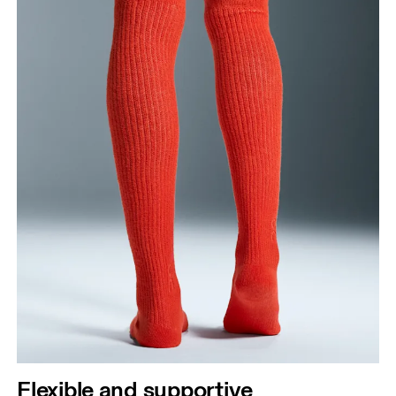
Flexible and supportive