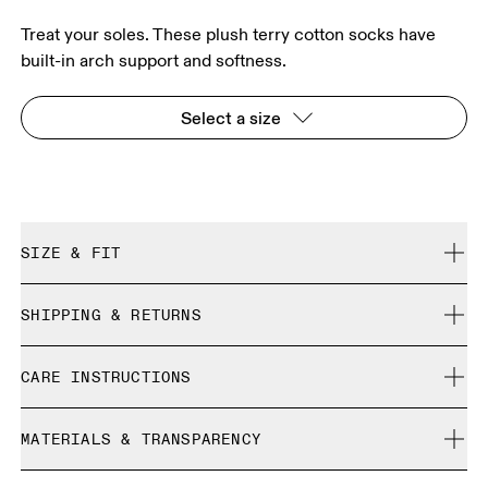
Treat your soles. These plush terry cotton socks have
built-in arch support and softness.
Select a size
SIZE & FIT
True to size.
SHIPPING & RETURNS
Free shipping on all orders
Size Guide - Unisex Socks
CARE INSTRUCTIONS
Free returns within 30 days
Limited editions and last-season items can only be
Cold machine wash
refunded, but are not exchangeable due to limited stock
MATERIALS & TRANSPARENCY
XS
S
Do not bleach
Do not dry clean
SIZE GUIDE - UNISEX SOCKS
Materials