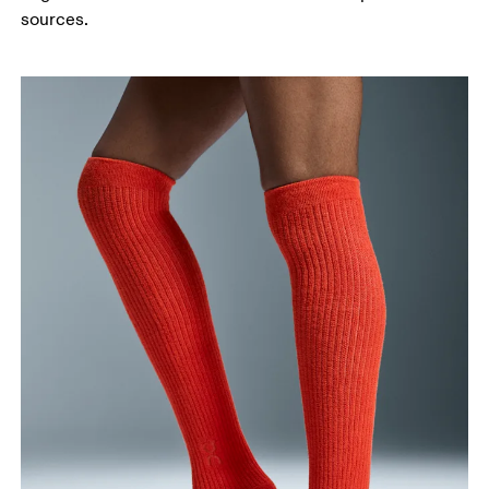
sources.