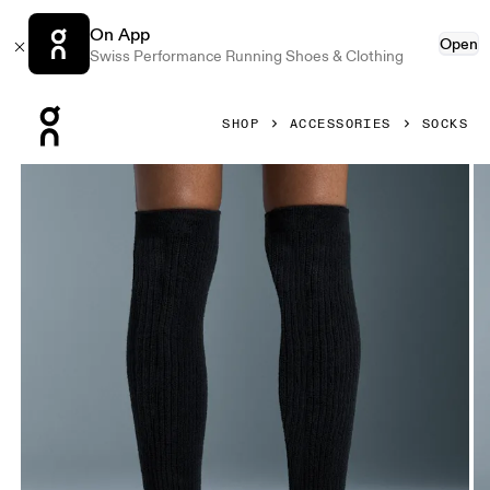
On App
Open
Swiss Performance Running Shoes & Clothing
Press Escape to close navigation
SHOP
ACCESSORIES
SOCKS
Product gallery item 1 out of 3 On Terry Sock Knee High Bl