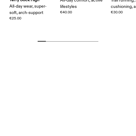
All-day comfort, active
Trail running,
All-day wear, super-
lifestyles
cushioning, a
soft, arch-support
€40.00
€30.00
€25.00