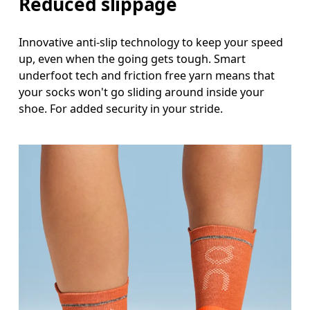
Reduced slippage
Innovative anti-slip technology to keep your speed
up, even when the going gets tough. Smart
underfoot tech and friction free yarn means that
your socks won't go sliding around inside your
shoe. For added security in your stride.