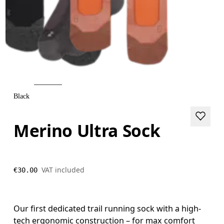
Black
Merino Ultra Sock
VAT included
€30.00
Our first dedicated trail running sock with a high-
tech ergonomic construction – for max comfort