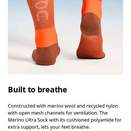
Built to breathe
Constructed with merino wool and recycled nylon
with open mesh channels for ventilation. The
Merino Ultra Sock with its cushioned polyamide for
extra support, lets your feet breathe.