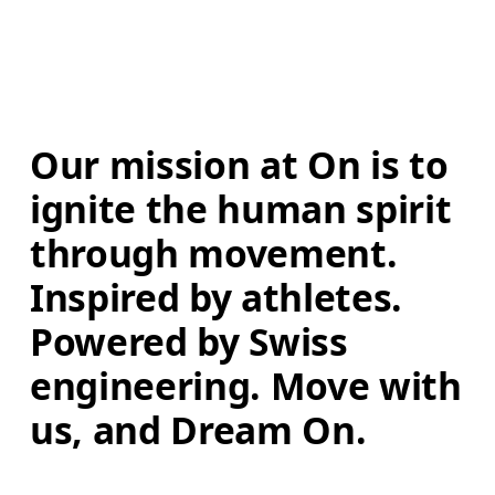
Our mission at On is to 
ignite the human spirit 
through movement. 
Inspired by athletes. 
Powered by Swiss 
engineering. Move with 
us, and Dream On.