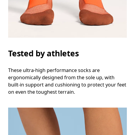
Tested by athletes
These ultra-high performance socks are
ergonomically designed from the sole up, with
built-in support and cushioning to protect your feet
on even the toughest terrain.