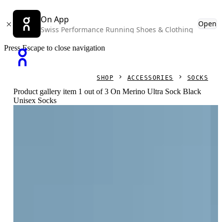
On App
Open
Swiss Performance Running Shoes & Clothing
Press Escape to close navigation
SHOP
ACCESSORIES
SOCKS
Product gallery item 1 out of 3 On Merino Ultra Sock Black
Unisex Socks