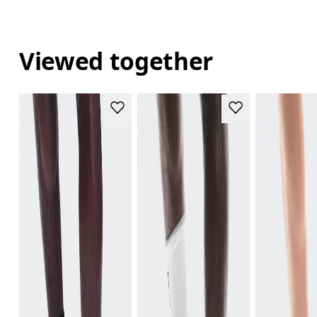
Viewed together