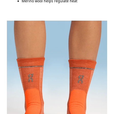
Merino wool helps regulate heat