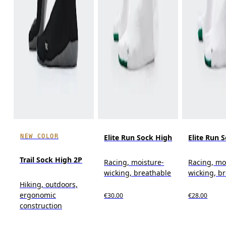
NEW COLOR
Elite Run Sock High
Elite Run 
Trail Sock High 2P
Racing, moisture-
Racing, mo
wicking, breathable
wicking, b
Hiking, outdoors,
ergonomic
€30.00
€28.00
construction