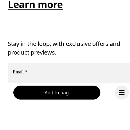
Learn more
Stay in the loop, with exclusive offers and
product previews.
Email
*
Add to bag
Receive personalized content across digital media platforms
based on your interactions with On.
Read more
Help & support
Subscribe
Chat