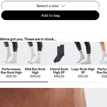
Select a size
Add to bag
We've got you. These are in stock...
Performance
Elite Run Sock
Hybrid Sock
Logo Sock High
Perfo
Run Sock High
High
High 2P
3P
Run So
€25.00
€30.00
€40.00
€25.00
€22