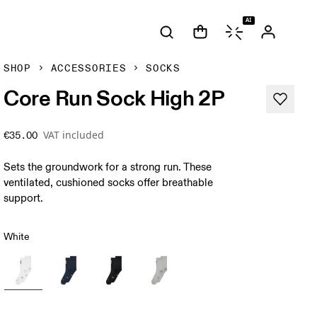
AI
SHOP
ACCESSORIES
SOCKS
Core Run Sock High 2P
VAT included
€35.00
Sets the groundwork for a strong run. These
ventilated, cushioned socks offer breathable
support.
White