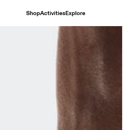
Shop
Activities
Explore
2P White Unisex Socks