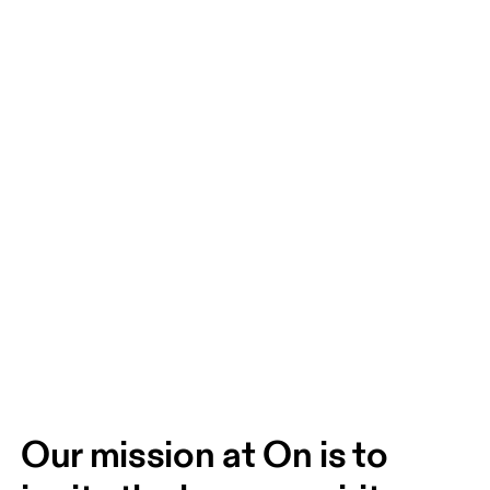
Our mission at On is to 