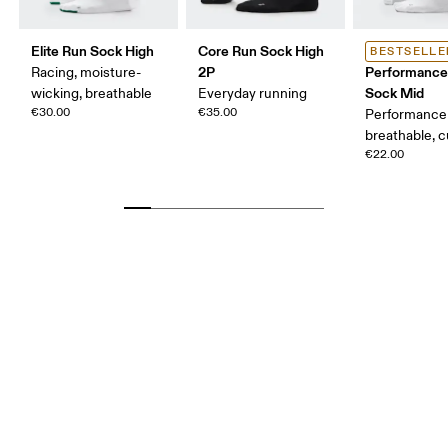
Elite Run Sock High
Core Run Sock High
BESTSELLE
2P
Performance
Racing, moisture-
Sock Mid
wicking, breathable
Everyday running
€30.00
€35.00
Performance 
breathable, 
€22.00