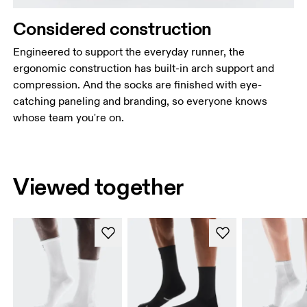
Considered construction
Engineered to support the everyday runner, the
ergonomic construction has built-in arch support and
compression. And the socks are finished with eye-
catching paneling and branding, so everyone knows
whose team you're on.
Viewed together