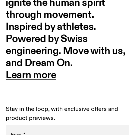
ignite the human spirit 
through movement. 
Inspired by athletes. 
Powered by Swiss 
engineering. Move with us, 
and Dream On.
Learn more
Stay in the loop, with exclusive offers and
product previews.
Email
*