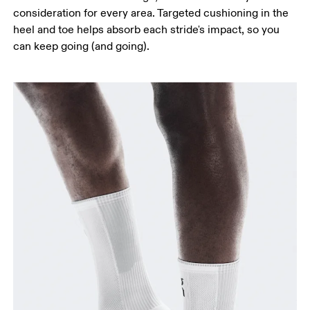
consideration for every area. Targeted cushioning in the
heel and toe helps absorb each stride's impact, so you
can keep going (and going).