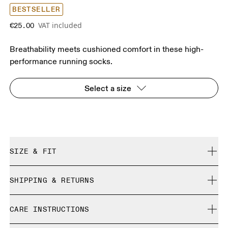
BESTSELLER
VAT included
€25.00
Breathability meets cushioned comfort in these high-
performance running socks.
Select a size
SIZE & FIT
True to size.
SHIPPING & RETURNS
Free shipping on all orders
Size Guide - Unisex Socks
CARE INSTRUCTIONS
Free returns within 30 days
Limited editions and last-season items can only be