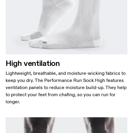
High ventilation
Lightweight, breathable, and moisture-wicking fabrics to
keep you dry. The Performance Run Sock High features
ventilation panels to reduce moisture build-up. They help
to protect your feet from chafing, so you can run for
longer.