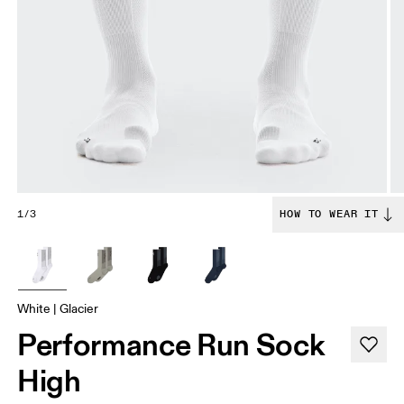
1/3
HOW TO WEAR IT
White | Glacier
Performance Run Sock
High