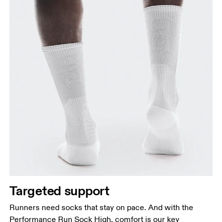
Targeted support
Runners need socks that stay on pace. And with the
Performance Run Sock High, comfort is our key