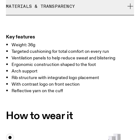
Cold machine wash
refunded, but are not exchangeable due to limited stock
MATERIALS & TRANSPARENCY
XS
S
Do not bleach
Do not dry clean
SIZE GUIDE - UNISEX SOCKS
Materials
EU
35 — 38.5
39 — 42.5
43
Do not tumble dry
51% Polyamide (Recycled), 42% Polyamide, 6% Elastane, 1%
WOMEN US
W 4 — 7.5
W 8 — 10.5
Polyester
Key features
Country of origin
Weight: 36g
MEN US
M 7 — 9
M 9.5
Targeted cushioning for total comfort on every run
Slovenia
Ventilation panels to help reduce sweat and blistering
UK
3 — 5.5
6 — 8.5
9 —
Ergonomic construction shaped to the foot
Arch support
JP
22 — 24.5
25 — 27
28
Rib structure with integrated logo placement
With contrast logo on front section
Reflective yarn on the cuff
BR
33 — 36
37 — 40
41
Drag horizontally to see more
How to wear it