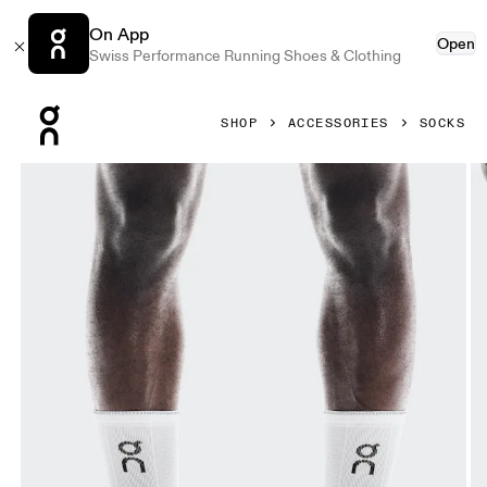
On App
Open
Swiss Performance Running Shoes & Clothing
Press Escape to close navigation
SHOP
ACCESSORIES
SOCKS
Product gallery item 1 out of 3 On Performance Run Sock H