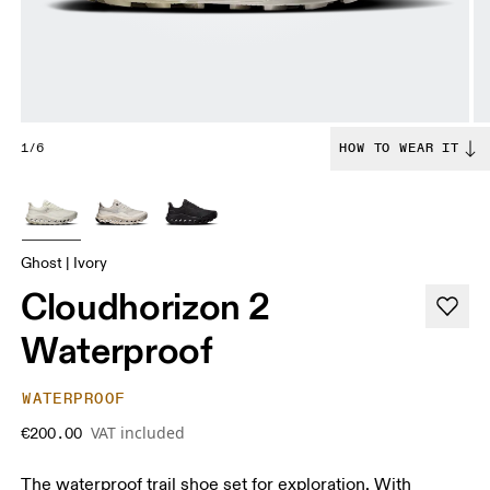
1/6
HOW TO WEAR IT
Ghost | Ivory
Cloudhorizon 2
Waterproof
WATERPROOF
VAT included
€200.00
The waterproof trail shoe set for exploration. With