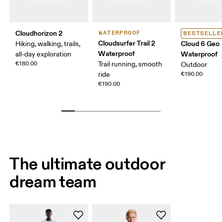
Cloudhorizon 2
WATERPROOF
BESTSELLE
Cloudsurfer Trail 2
Cloud 6 Geo
Hiking, walking, trails,
Waterproof
Waterproof
all-day exploration
€180.00
Trail running, smooth
Outdoor
ride
€190.00
€190.00
The ultimate outdoor
dream team