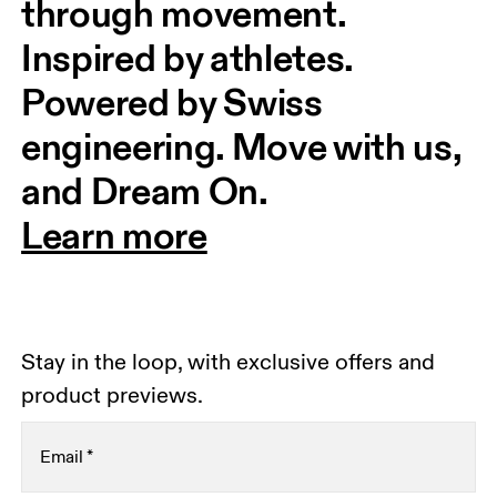
through movement. 
Inspired by athletes. 
Powered by Swiss 
engineering. Move with us, 
and Dream On.
Learn more
Stay in the loop, with exclusive offers and
product previews.
Email
*