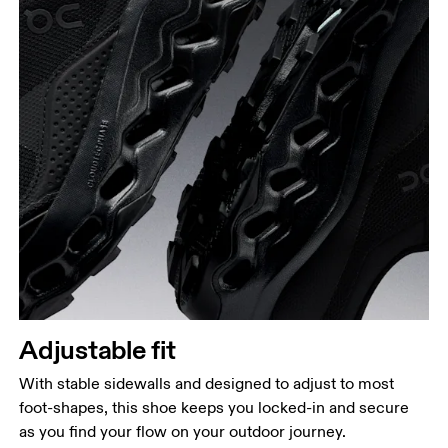
Adjustable fit
With stable sidewalls and designed to adjust to most
foot-shapes, this shoe keeps you locked-in and secure
as you find your flow on your outdoor journey.