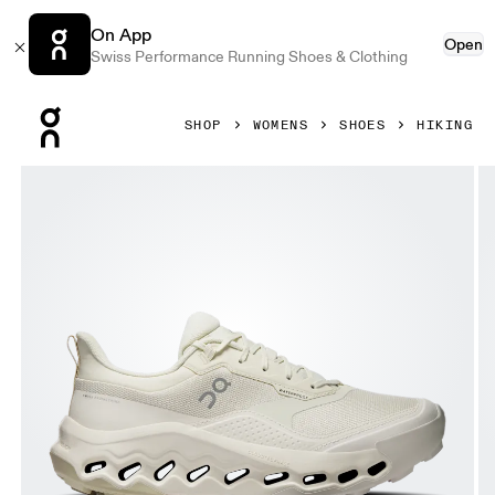
On App
Open
Swiss Performance Running Shoes & Clothing
Press Escape to close navigation
SHOP
WOMENS
SHOES
HIKING
Product gallery item 1 out of 6 On Cloudhorizon 2 Waterpr