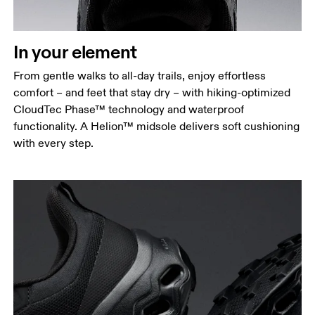
In your element
From gentle walks to all-day trails, enjoy effortless
comfort – and feet that stay dry – with hiking-optimized
CloudTec Phase™ technology and waterproof
functionality. A Helion™ midsole delivers soft cushioning
with every step.