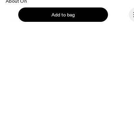
About On
Ondesign
Add to bag
Careers
Investors
Press & media
Affiliates
Backstage
Continue
Czech Republic
© On 2026
Terms & conditions
Privacy policy
Accessibility