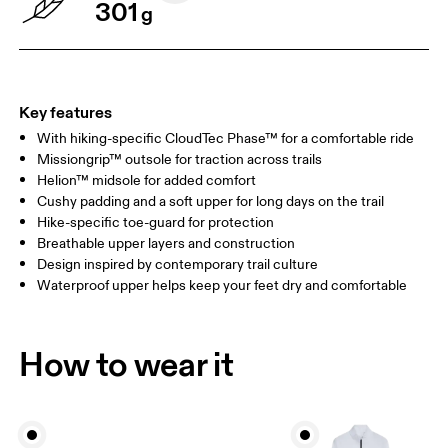
301
g
Key features
With hiking-specific CloudTec Phase™ for a comfortable ride
Missiongrip™ outsole for traction across trails
Helion™ midsole for added comfort
Cushy padding and a soft upper for long days on the trail
Hike-specific toe-guard for protection
Breathable upper layers and construction
Design inspired by contemporary trail culture
Waterproof upper helps keep your feet dry and comfortable
How to wear it