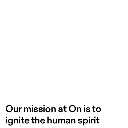
Our mission at On is to 
ignite the human spirit 