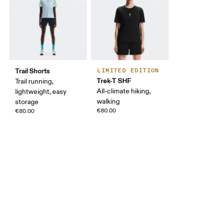
Trail Shorts
LIMITED EDITION
Trek-T SHF
Trail running,
All-climate hiking,
lightweight, easy
walking
storage
€80.00
€80.00