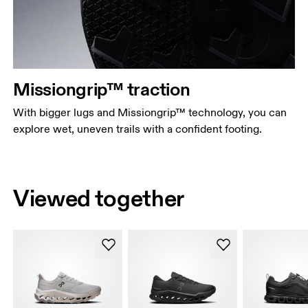
Missiongrip™ traction
With bigger lugs and Missiongrip™ technology, you can
explore wet, uneven trails with a confident footing.
Viewed together