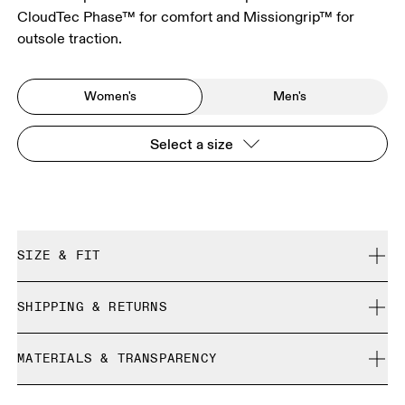
CloudTec Phase™ for comfort and Missiongrip™ for
outsole traction.
Women's
Men's
Select a size
SIZE & FIT
True to size.
SHIPPING & RETURNS
Free shipping on all orders
Size Guide - Womens Shoes
MATERIALS & TRANSPARENCY
Free returns within 30 days
Limited editions and last-season items can only be
Materials
SIZE GUIDE - WOMENS SHOES